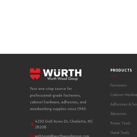
PRODUCTS
Fasteners
Your one-stop source for
Cabinet Hardwa
professional-grade fasteners,
cabinet hardware, adhesives, and
Adhesives & Se
woodworking supplies since 1965.
Abrasives
4250 Golf Acres Dr, Charlotte, NC
Power Tools
28208
Hand Tools
webteam@wurthwoodgroup.com