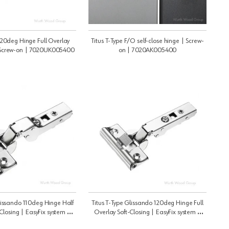
 120deg Hinge Full Overlay
Titus T-Type F/O self-close hinge | Screw-
| Screw-on | 7020UK005400
on | 7020AK005400
Glissando 110deg Hinge Half
Titus T-Type Glissando 120deg Hinge Full
Closing | EasyFix system |
Overlay Soft-Closing | EasyFix system |
010CT405400
7010UT405400