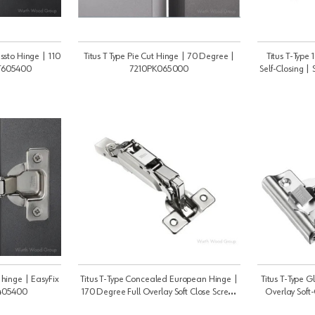
ressto Hinge | 110
Titus T Type Pie Cut Hinge | 70 Degree |
Titus T-Type
T605400
7210PK065000
Self-Closing 
e hinge | EasyFix
Titus T-Type Concealed European Hinge |
Titus T-Type 
K405400
170 Degree Full Overlay Soft Close Screw-
Overlay Soft-
On | 7020EK005400
7