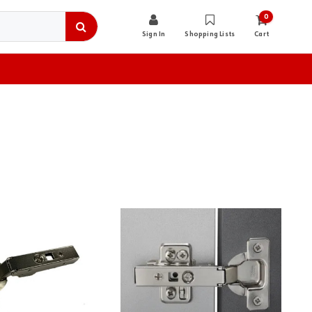
0
Sign In
Shopping Lists
Cart