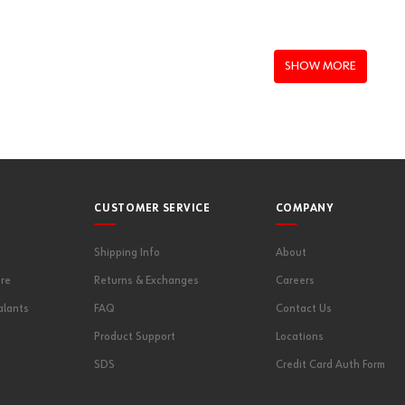
SHOW MORE
CUSTOMER SERVICE
COMPANY
Shipping Info
About
re
Returns & Exchanges
Careers
alants
FAQ
Contact Us
Product Support
Locations
SDS
Credit Card Auth Form