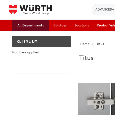
Search
ADVANCED
All Departments
Catalogs
Locations
Product Vid
REFINE BY
Home
Titus
No filters applied
Titus