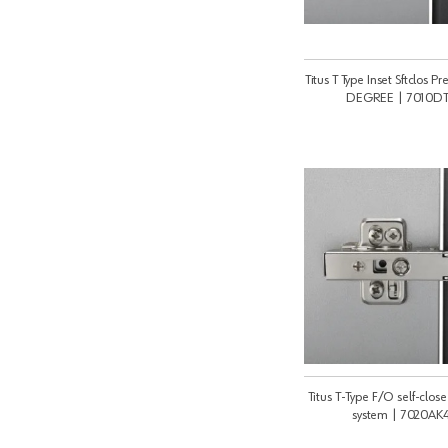
Titus T Type Inset Sftclos P
DEGREE | 7010D
Titus T-Type F/O self-clos
system | 7020A