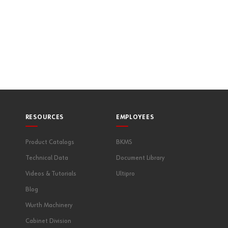
RESOURCES
EMPLOYEES
Product Catalogs
BKMS
Technical Data
Document Library
Videos & Tutorials
Ultipro
Blog
Wurth Machinery
Cabinet Division