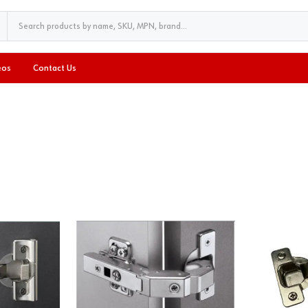
eos
Contact Us