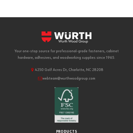
Your one-stop source for professional-grade fasteners, cabinet
hardware, adhesives, and woodworking supplies since 1965.
4250 Golf Acres Dr, Charlotte, NC 28208
webteam@wurthwoodgroup.com
PRODUCTS