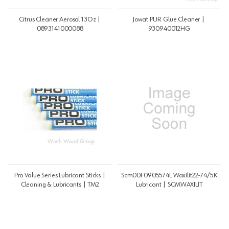
Citrus Cleaner Aerosol 13Oz |
Jowat PUR Glue Cleaner |
0893141000088
930940012HG
Pro Value Series Lubricant Sticks |
Scm00F0905574L Waxilit22-74/5K
Cleaning & Lubricants | TM2
Lubricant | SCMWAXILIT