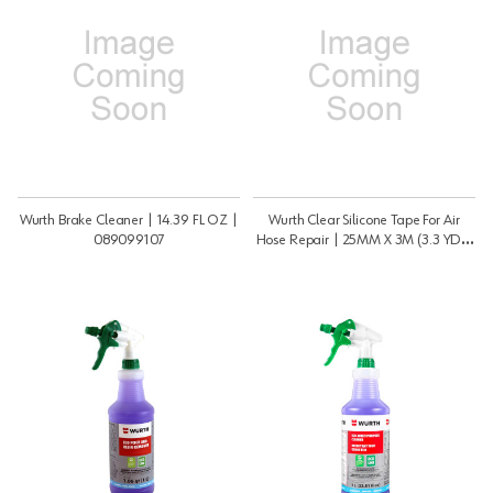
Wurth Brake Cleaner | 14.39 FL OZ |
Wurth Clear Silicone Tape For Air
089099107
Hose Repair | 25MM X 3M (3.3 YDS)
| 0985077202