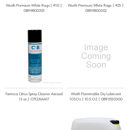
Wurth Premium White Rags | #10 |
Wurth Premium White Rags | #25 |
0899800301
0899800302
Formica Citrus Spray Cleaner Aerosol
Wurth Flammable Dry Lubricant
13 oz | CITCLNAA17
10.5Oz | 10.5 OZ | 0893550300