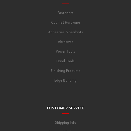
Fasteners
Cabinet Hardware
Adhesives & Sealants
Abrasives
Power Tools
Hand Tools
Finishing Products
Edge Banding
CUSTOMER SERVICE
Shipping Info