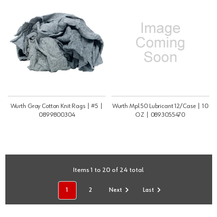
Wurth Gray Cotton Knit Rags | #5 |
Wurth Mpl 50 Lubricant 12/Case | 10
0899800304
OZ | 0893055470
Items 1 to 20 of 24 total
1
2
Next
Last