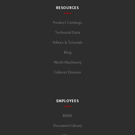
RESOURCES
Product Catalogs
Technical Data
Videos & Tutorials
Blog
Wurth Machinery
Cabinet Division
EMPLOYEES
BKMS
Document Library