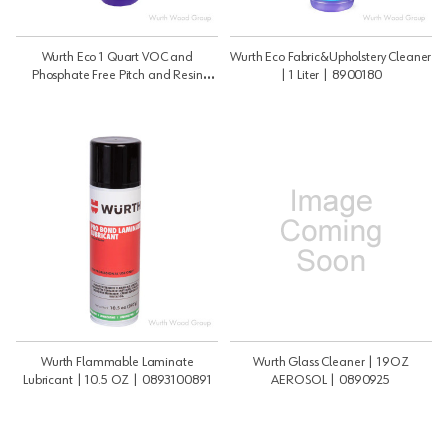
Wurth Eco 1 Quart VOC and
Wurth Eco Fabric&Upholstery Cleaner
Phosphate Free Pitch and Resin
| 1 Liter | 8900180
Remover | 33OZ |
089301120108812
Wurth Flammable Laminate
Wurth Glass Cleaner | 19OZ
Lubricant | 10.5 OZ | 0893100891
AEROSOL | 0890925