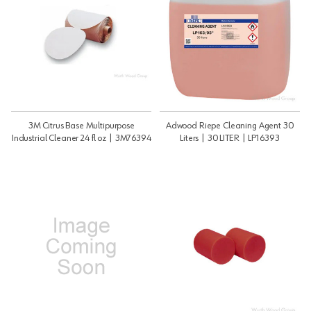
3M Citrus Base Multipurpose
Adwood Riepe Cleaning Agent 30
Industrial Cleaner 24 fl oz | 3M76394
Liters | 30 LITER | LP16393