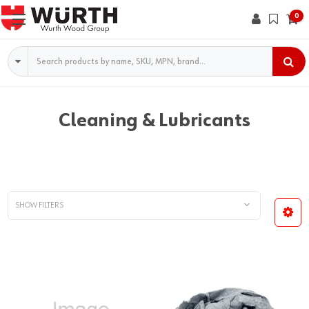
0
Search
Cleaning & Lubricants
SHOW FILTERS