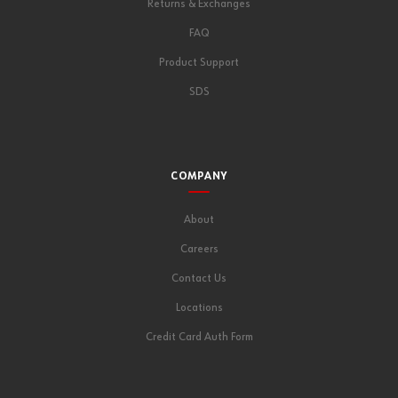
Returns & Exchanges
FAQ
Product Support
SDS
COMPANY
About
Careers
Contact Us
Locations
Credit Card Auth Form