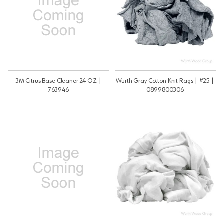
3M Citrus Base Cleaner 24 OZ |
Wurth Gray Cotton Knit Rags | #25 |
763946
0899800306