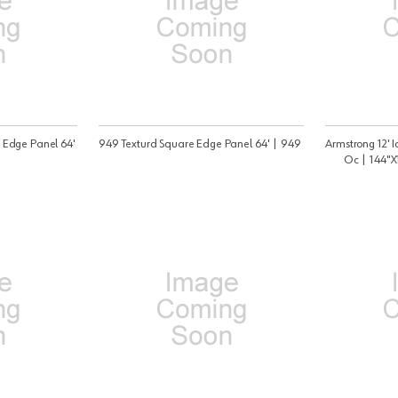
 Edge Panel 64'
949 Texturd Square Edge Panel 64' | 949
Armstrong 12' 
Oc | 144"X