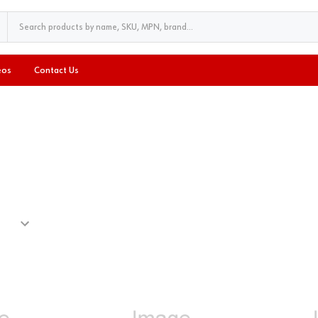
eos
Contact Us