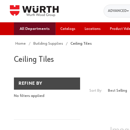
Search
ADVANCED
All Departments
Catalogs
Locations
Product Vid
Home
Building Supplies
Ceiling Tiles
Ceiling Tiles
REFINE BY
Sort By:
No filters applied