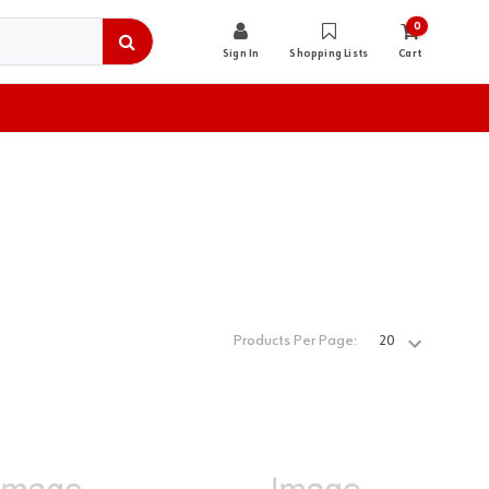
0
Sign In
Shopping Lists
Cart
Products Per Page: