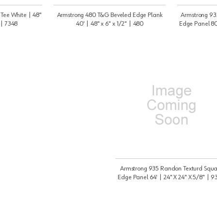
 Tee White | 48"
Armstrong 480 T&G Beveled Edge Plank
Armstrong 93
 | 7348
40' | 48" x 6" x 1/2" | 480
Edge Panel 80'
Armstrong 935 Randon Texturd Squa
Edge Panel 64' | 24" X 24" X 5/8" | 