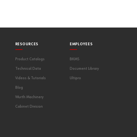
RESOURCES
EMPLOYEES
Product Catalogs
BKMS
Technical Data
Document Library
Videos & Tutorials
Ultipro
Blog
Wurth Machinery
Cabinet Division