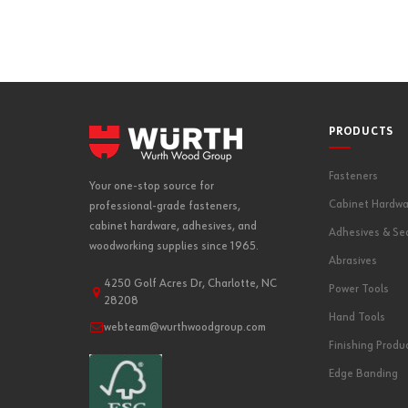
PRODUCTS
Fasteners
Your one-stop source for
Cabinet Hardwa
professional-grade fasteners,
cabinet hardware, adhesives, and
Adhesives & Se
woodworking supplies since 1965.
Abrasives
4250 Golf Acres Dr, Charlotte, NC
Power Tools
28208
Hand Tools
webteam@wurthwoodgroup.com
Finishing Produ
Edge Banding