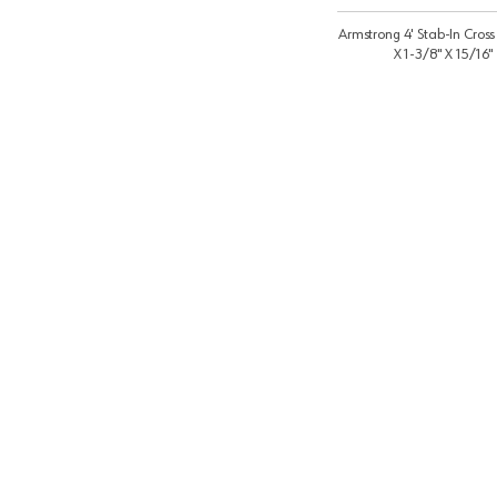
Armstrong 4' Stab-In Cross
X 1-3/8" X 15/16"