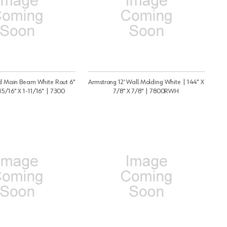
Id Main Beam White Rout 6"
Armstrong 12' Wall Molding White | 144" X
15/16" X 1-11/16" | 7300
7/8" X 7/8" | 7800RWH