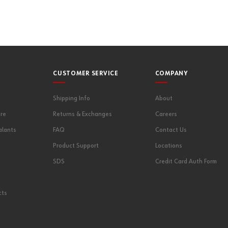
CUSTOMER SERVICE
COMPANY
Shipping Info
About
re
Returns & Exchanges
Careers
alants
FAQ
Contact Us
Product Support
Locations
SDS
Credit Card Auth Form
cts