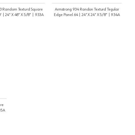
3 Random Texturd Square
Armstrong 934 Randon Texturd Tegular
 | 24" X 48" X 5/8" | 933A
Edge Panel 64 | 24" X 24" X 5/8" | 934A
re
935A