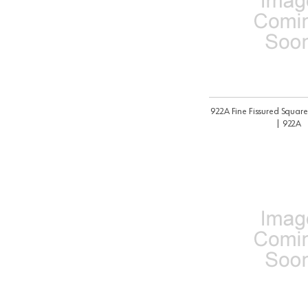
922A Fine Fissured Square
| 922A