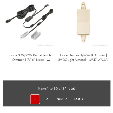
Tresco 60W/96W Round Touch
Tresco Decora Style Wall Dimmer |
Dimmer, 1-7/16", Nickel |
3V DC Light Almond | LWLD1WALLA1
12VDC/24VDC | LRSDIMNI1
Items 1 to 20 of 34 total
1
2
Next
Last