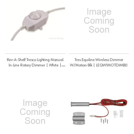
Rev-A-Shelf Tresco Lighting Manual
Tres Equiline Wireless Dimmer
In-Line Rotary Dimmer | White |
W/Motion Blk | LEQW1MOTDIMBL1
LLEDDIMCONWH