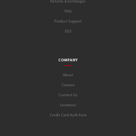
Returns & Exchanges
FAQ
Product Support
SDS
COMPANY
About
Careers
Contact Us
Locations
Credit Card Auth Form