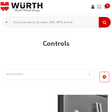
0
Search
Controls
SHOW FILTERS