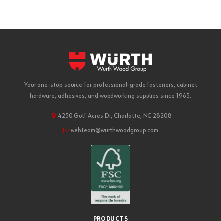
Your one-stop source for professional-grade fasteners, cabinet
hardware, adhesives, and woodworking supplies since 1965.
4250 Golf Acres Dr, Charlotte, NC 28208
webteam@wurthwoodgroup.com
PRODUCTS