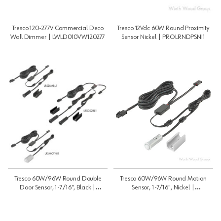
Tresco 120-277V Commercial Deco
Tresco 12Vdc 60W Round Proximity
Wall Dimmer | LWLD010VW120277
Sensor Nickel | PROLRNDPSNI1
Tresco 60W/96W Round Double
Tresco 60W/96W Round Motion
Door Sensor, 1-7/16", Black |
Sensor, 1-7/16", Nickel |
12VDC/24VDC | LRSDS2BL1
12VDC/24VDC | LRSMOTNI1