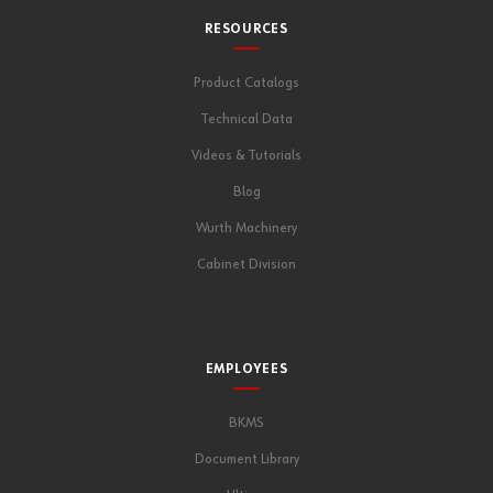
RESOURCES
Product Catalogs
Technical Data
Videos & Tutorials
Blog
Wurth Machinery
Cabinet Division
EMPLOYEES
BKMS
Document Library