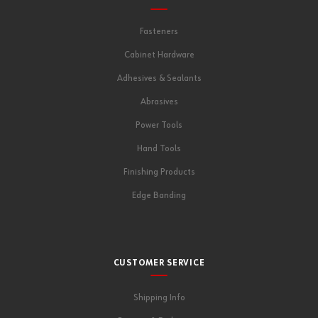
Fasteners
Cabinet Hardware
Adhesives & Sealants
Abrasives
Power Tools
Hand Tools
Finishing Products
Edge Banding
CUSTOMER SERVICE
Shipping Info