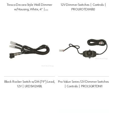
Tresco Decora Style Wall Dimmer
12V Dimmer Switches | Controls |
w/Housing, White, 4" |
PROLROTDIMBL1
LWLD1WALWH1
Black Rocker Switch w/2M (79") Lead,
Pro Value Series 12V Dimmer Switches
12V | LRDSW2MBL
| Controls | PROLSQRTDNI1