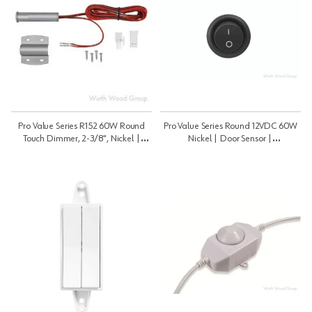
Pro Value Series R152 60W Round
Pro Value Series Round 12VDC 60W
Touch Dimmer, 2-3/8", Nickel |
Nickel | Door Sensor |
Touch | PROLRNDTDNI1
PROLRNDDSNI1