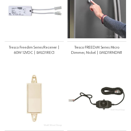
Tresco Freedim Series Receiver |
Tresco FREEDiM Series Micro
60W 12VDC | LWLD1REC1
Dimmer, Nickel | LWLD1RNDNI1