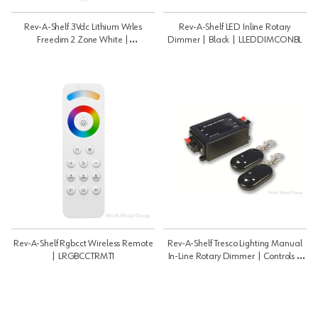
Rev-A-Shelf 3Vdc Lithium Wrles
Rev-A-Shelf LED Inline Rotary
Freedim 2 Zone White |
Dimmer | Black | LLEDDIMCONBL
LWLD2WALWH1
Rev-A-Shelf Rgbcct Wireless Remote
Rev-A-Shelf Tresco Lighting Manual
| LRGBCCTRMT1
In-Line Rotary Dimmer | Controls |
LLEDDIMRMT12V8AU