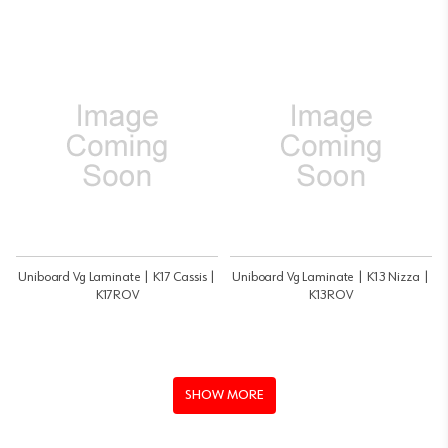
Uniboard Vg Laminate | K17 Cassis |
Uniboard Vg Laminate | K13 Nizza |
K17ROV
K13ROV
SHOW MORE