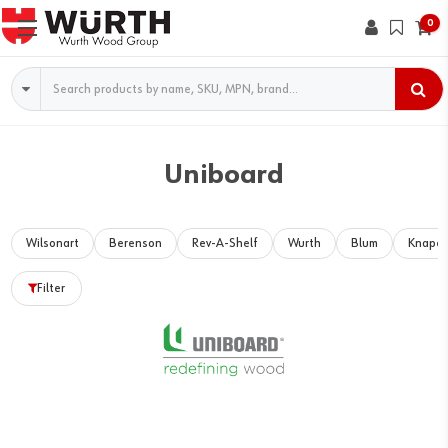
0
Search
Uniboard
Wilsonart
Berenson
Rev-A-Shelf
Wurth
Blum
Knape 
Filter