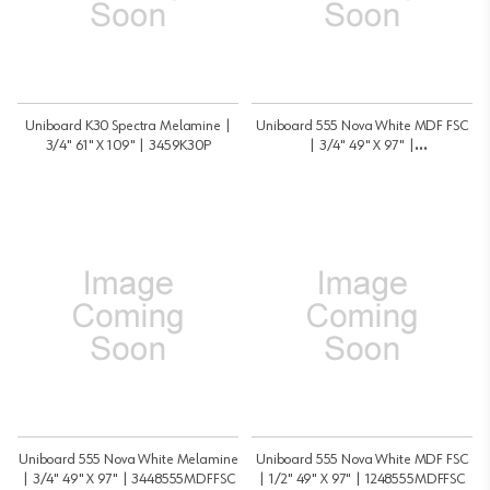
Uniboard K30 Spectra Melamine |
Uniboard 555 Nova White MDF FSC
3/4" 61" X 109" | 3459K30P
| 3/4" 49" X 97" |
3448555MDFMRFSC
Uniboard 555 Nova White Melamine
Uniboard 555 Nova White MDF FSC
| 3/4" 49" X 97" | 3448555MDFFSC
| 1/2" 49" X 97" | 1248555MDFFSC