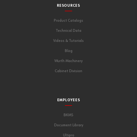
RESOURCES
Product Catalogs
Technical Data
Videos & Tutorials
Blog
Wurth Machinery
Cabinet Division
EMPLOYEES
BKMS
Document Library
Ultipro