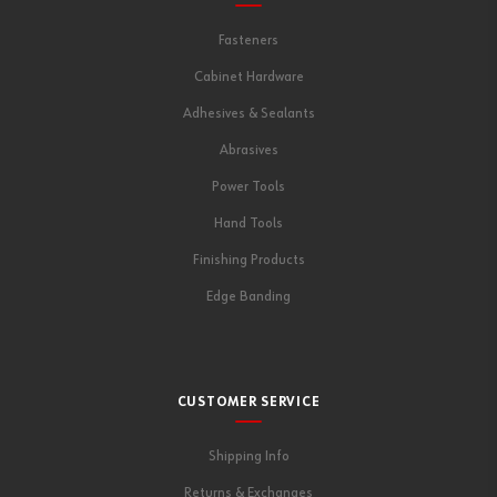
Fasteners
Cabinet Hardware
Adhesives & Sealants
Abrasives
Power Tools
Hand Tools
Finishing Products
Edge Banding
CUSTOMER SERVICE
Shipping Info
Returns & Exchanges