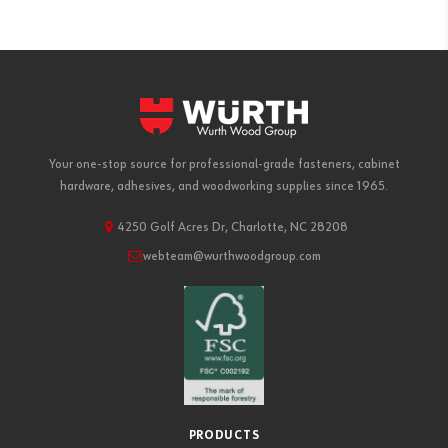
Your one-stop source for professional-grade fasteners, cabinet
hardware, adhesives, and woodworking supplies since 1965.
4250 Golf Acres Dr, Charlotte, NC 28208
webteam@wurthwoodgroup.com
PRODUCTS