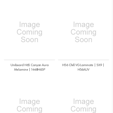
Uniboard H65 Canyon Aura
H56 Chill VG Laminate | 5X9 |
Melamine | 1448H65P
H56AUV