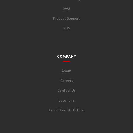
FAQ
Product Support
SDS
COMPANY
About
Careers
Contact Us
Locations
Credit Card Auth Form