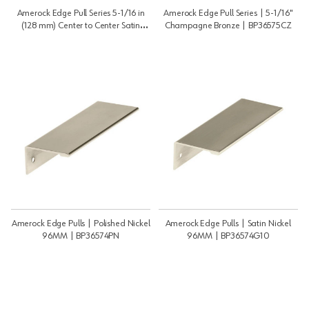
Amerock Edge Pull Series 5-1/16 in
Amerock Edge Pull Series | 5-1/16"
(128 mm) Center to Center Satin
Champagne Bronze | BP36575CZ
Nickel Pull, -BP36575G10 |
BP36575G10
Amerock Edge Pulls | Polished Nickel
Amerock Edge Pulls | Satin Nickel
96MM | BP36574PN
96MM | BP36574G10