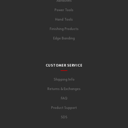
Abrasives
Power Tools
Hand Tools
Finishing Products
Edge Banding
CUSTOMER SERVICE
Shipping Info
Returns & Exchanges
FAQ
Product Support
SDS