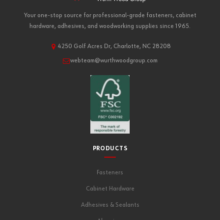
Your one-stop source for professional-grade fasteners, cabinet
hardware, adhesives, and woodworking supplies since 1965.
4250 Golf Acres Dr, Charlotte, NC 28208
webteam@wurthwoodgroup.com
PRODUCTS
Fasteners
Cabinet Hardware
Adhesives & Sealants