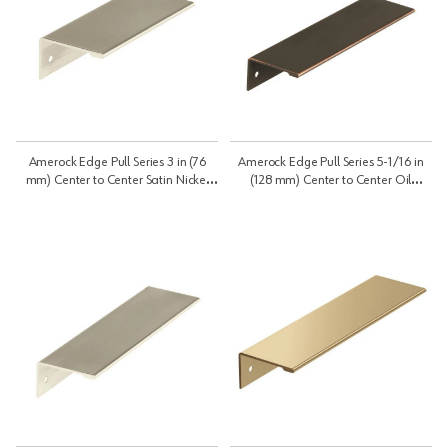
Amerock Edge Pull Series 3 in (76
Amerock Edge Pull Series 5-1/16 in
mm) Center to Center Satin Nickel
(128 mm) Center to Center Oil
Pull, -BP36573G10 | BP36573G10
Rubbed Bronze Pull, -BP36575ORB |
BP36575ORB