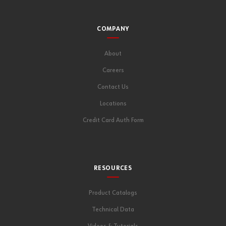
COMPANY
About
Careers
Contact Us
Locations
Credit Card Auth Form
RESOURCES
Product Catalogs
Technical Data