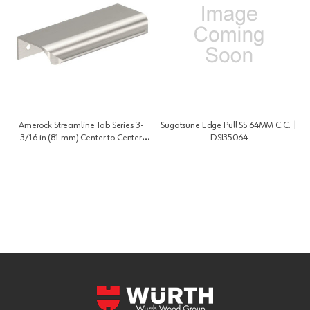
Amerock Streamline Tab Series 3-
Sugatsune Edge Pull SS 64MM C.C. |
3/16 in (81 mm) Center to Center
DSI35064
Satin Nickel Edge Pull, -BP37202G10
| BP37202G10