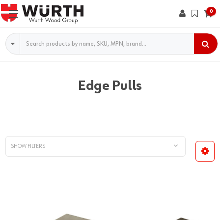
0
Search
Edge Pulls
SHOW FILTERS