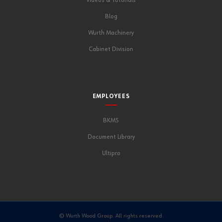
Videos & Tutorials
Blog
Wurth Machinery
Cabinet Division
EMPLOYEES
BKMS
Document Library
Ultipro
© Wurth Wood Group. All rights reserved.