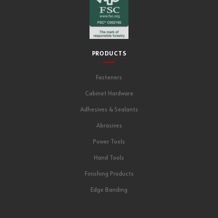
PRODUCTS
Fasteners
Cabinet Hardware
Adhesives & Sealants
Abrasives
Power Tools
Hand Tools
Finishing Products
Edge Banding