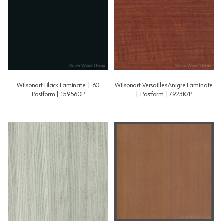
Wilsonart Black Laminate | 60
Wilsonart Versailles Anigre Laminate
Postform | 159560P
| Postform | 7923K7P