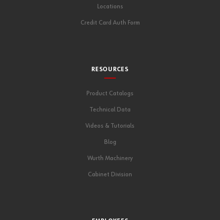
Locations
Credit Card Auth Form
RESOURCES
Product Catalogs
Technical Data
Videos & Tutorials
Blog
Wurth Machinery
Cabinet Division