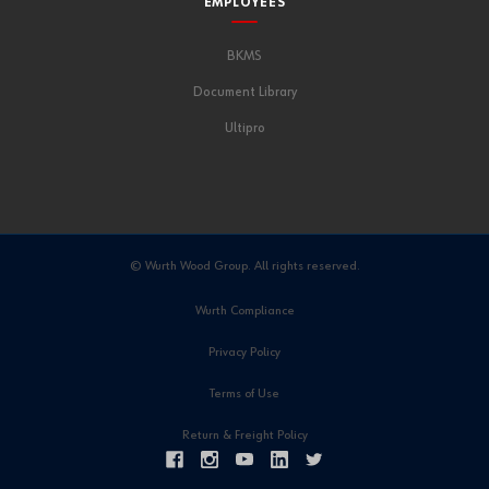
EMPLOYEES
BKMS
Document Library
Ultipro
© Wurth Wood Group. All rights reserved.
Wurth Compliance
Privacy Policy
Terms of Use
Return & Freight Policy