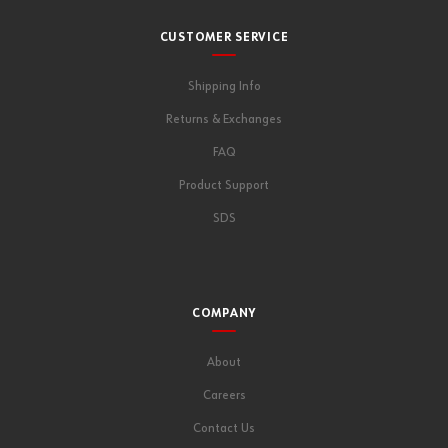
CUSTOMER SERVICE
Shipping Info
Returns & Exchanges
FAQ
Product Support
SDS
COMPANY
About
Careers
Contact Us