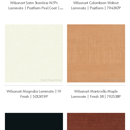
Wilsonart Satin Stainless W/Pc
Wilsonart Colombian Walnut
Laminate | Postform Peel Coat |
Laminate | Postform | 7943K7P
4830K18PPC
Wilsonart Magnolia Laminate | 19
Wilsonart Monticello Maple
Finish | 5012K19P
Laminate | Finish 38 | 792538P