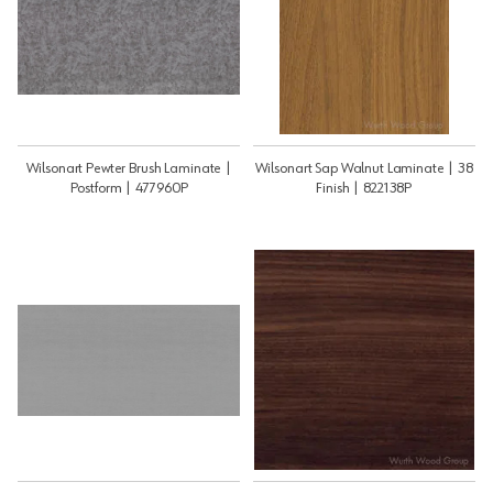
Wilsonart Pewter Brush Laminate |
Wilsonart Sap Walnut Laminate | 38
Postform | 477960P
Finish | 822138P