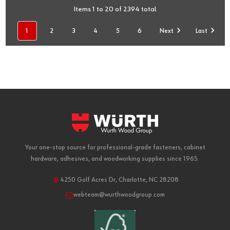
Items 1 to 20 of 2394 total
1
2
3
4
5
6
Next
Last
Your one-stop source for professional-grade fasteners, cabinet
hardware, adhesives, and woodworking supplies since 1965.
4250 Golf Acres Dr, Charlotte, NC 28208
webteam@wurthwoodgroup.com