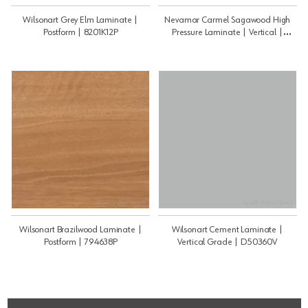
Wilsonart Grey Elm Laminate |
Nevamar Carmel Sagawood High
Postform | 8201K12P
Pressure Laminate | Vertical |
WM8350TV
Wilsonart Brazilwood Laminate |
Wilsonart Cement Laminate |
Postform | 794638P
Vertical Grade | D50360V