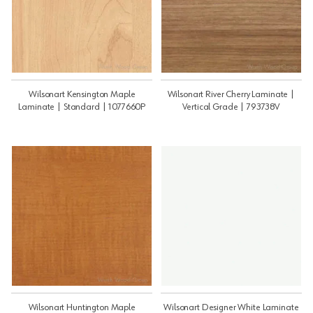
Wilsonart Kensington Maple
Wilsonart River Cherry Laminate |
Laminate | Standard | 1077660P
Vertical Grade | 793738V
Wilsonart Huntington Maple
Wilsonart Designer White Laminate