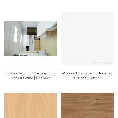
Designer White - D354 Laminate |
Wilsonart Designer White Laminate
Vertical Grade | D35460V
| 60 Finish | D35460P