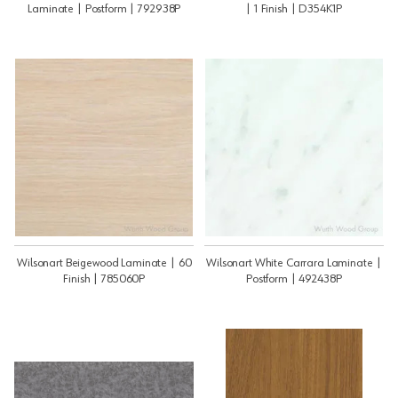
Laminate | Postform | 792938P
| 1 Finish | D354K1P
Wilsonart Beigewood Laminate | 60
Wilsonart White Carrara Laminate |
Finish | 785060P
Postform | 492438P