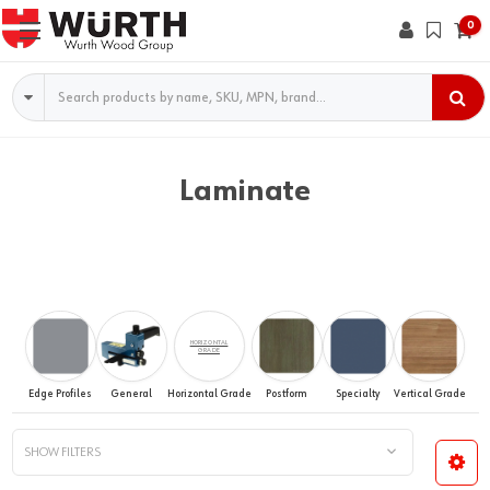
0
Search
Laminate
HORIZONTAL
GRADE
Edge Profiles
General
Horizontal Grade
Postform
Specialty
Vertical Grade
SHOW FILTERS