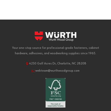
Your one-stop source for professional-grade fasteners, cabinet
hardware, adhesives, and woodworking supplies since 1965.
4250 Golf Acres Dr, Charlotte, NC 28208
webteam@wurthwoodgroup.com