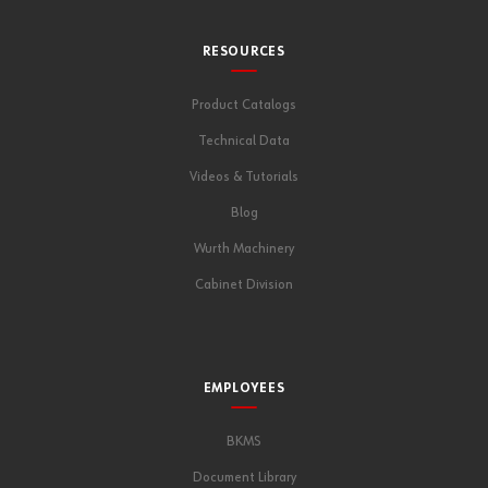
RESOURCES
Product Catalogs
Technical Data
Videos & Tutorials
Blog
Wurth Machinery
Cabinet Division
EMPLOYEES
BKMS
Document Library