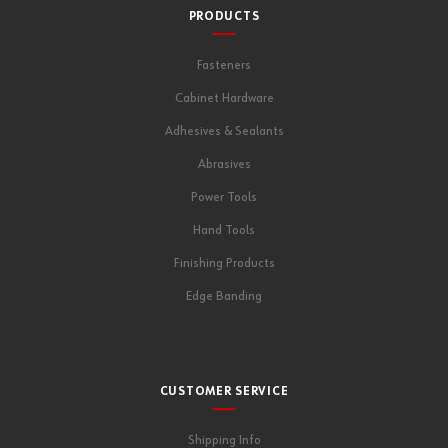
PRODUCTS
Fasteners
Cabinet Hardware
Adhesives & Sealants
Abrasives
Power Tools
Hand Tools
Finishing Products
Edge Banding
CUSTOMER SERVICE
Shipping Info