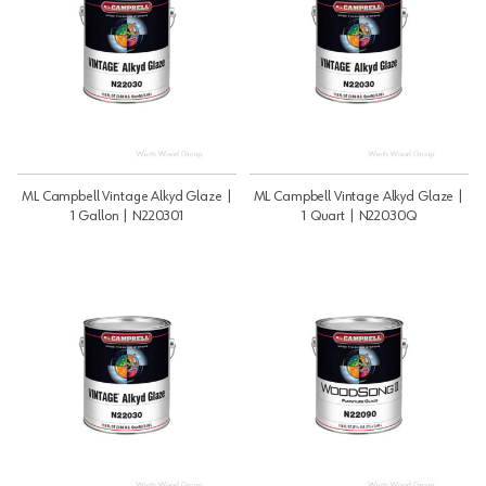
ML Campbell Vintage Alkyd Glaze |
ML Campbell Vintage Alkyd Glaze |
1 Gallon | N220301
1 Quart | N22030Q