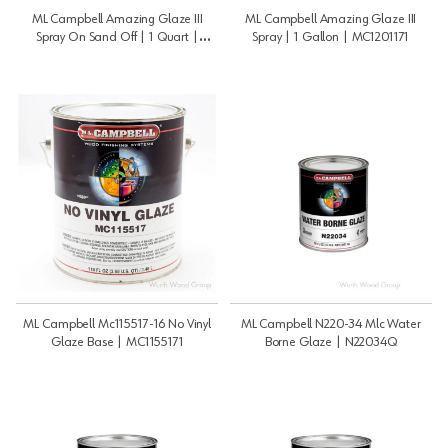
ML Campbell Amazing Glaze III
ML Campbell Amazing Glaze III
Spray On Sand Off | 1 Quart |
Spray | 1 Gallon | MC1201171
MC120117Q
ML Campbell Mc115517-16 No Vinyl
ML Campbell N220-34 Mlc Water
Glaze Base | MC1155171
Borne Glaze | N22034Q