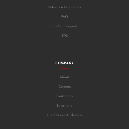
Returns & Exchanges
FAQ
Product Support
SDS
COMPANY
About
Careers
Contact Us
Locations
Credit Card Auth Form