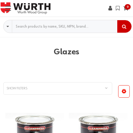
0
Search
Glazes
SHOW FILTERS