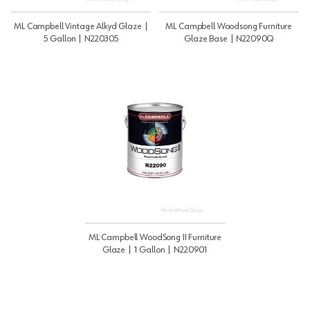
ML Campbell Vintage Alkyd Glaze |
ML Campbell Woodsong Furniture
5 Gallon | N220305
Glaze Base | N22090Q
ML Campbell WoodSong II Furniture
Glaze | 1 Gallon | N220901