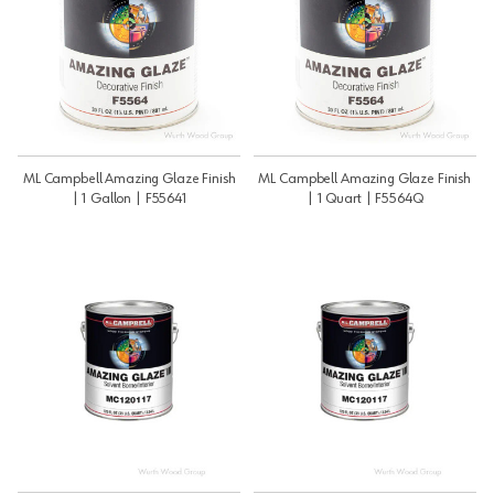
ML Campbell Amazing Glaze Finish
ML Campbell Amazing Glaze Finish
| 1 Gallon | F55641
| 1 Quart | F5564Q