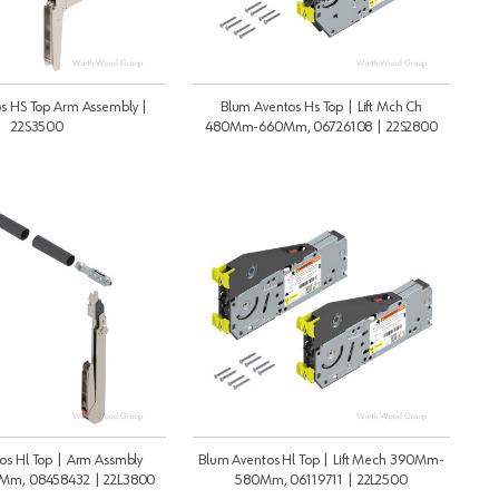
s HS Top Arm Assembly |
Blum Aventos Hs Top | Lift Mch Ch
22S3500
480Mm-660Mm, 06726108 | 22S2800
os Hl Top | Arm Assmbly
Blum Aventos Hl Top | Lift Mech 390Mm-
m, 08458432 | 22L3800
580Mm, 06119711 | 22L2500