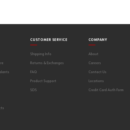
CUSTOMER SERVICE
COMPANY
Shipping Info
About
re
Returns & Exchanges
Careers
alants
FAQ
Contact Us
Product Support
Locations
SDS
Credit Card Auth Form
cts