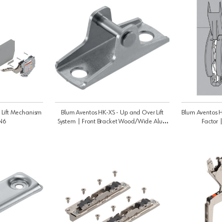
 Lift Mechanism
Blum Aventos HK-XS - Up and Over Lift
Blum Aventos H
N6
System | Front Bracket Wood/Wide Alu |
Factor 
20K4101