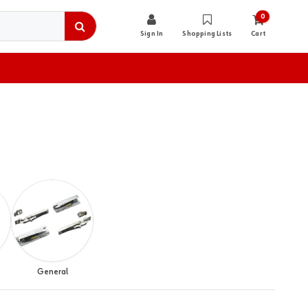
0
Sign In
Shopping Lists
Cart
General