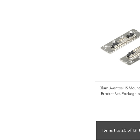
Blum Aventos HS Mounti
Bracket Set, Package o
Items 1 to 20 of 131 