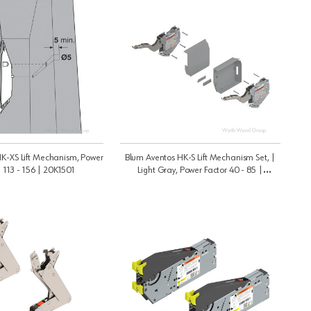
K-XS Lift Mechanism, Power
Blum Aventos HK-S Lift Mechanism Set, |
| 113 - 156 | 20K1501
Light Gray, Power Factor 40 - 85 |
20K2C00N6