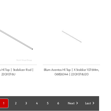
 Hl Top | Stabilizer Rod |
Blum Aventos Hl Top | X Stablizr 1076Mm,
22Q1076U
06826344 | 22Q1076U20
1
2
3
4
5
6
Next
Last