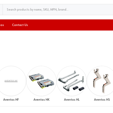
eos
Contact Us
AVENTOS HF
Aventos HF
Aventos HK
Aventos HL
Aventos HS