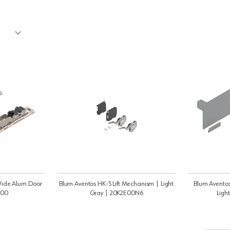
ide Alum.Door
Blum Aventos HK-S Lift Mechanism | Light
Blum Aventos
200
Gray | 20K2E00N6
Ligh