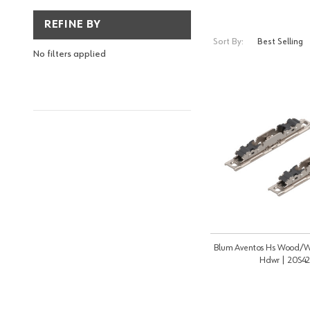
REFINE BY
Sort By:
No filters applied
Blum Aventos Hs Wood/W
Hdwr | 20S4