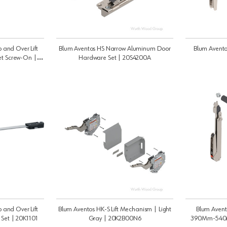
 and Over Lift
Blum Aventos HS Narrow Aluminum Door
Blum Avento
et Screw-On |
Hardware Set | 20S4200A
 and Over Lift
Blum Aventos HK-S Lift Mechanism | Light
Blum Avent
 Set | 20K1101
Gray | 20K2B00N6
390Mm-540M