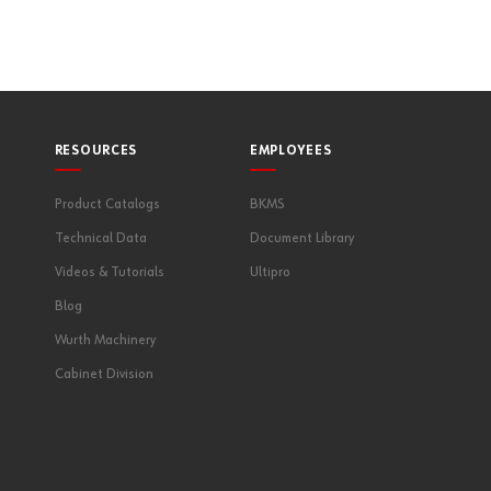
RESOURCES
EMPLOYEES
Product Catalogs
BKMS
Technical Data
Document Library
Videos & Tutorials
Ultipro
Blog
Wurth Machinery
Cabinet Division