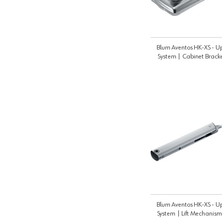
Blum Aventos HK-XS - Up
System | Cabinet Brack
20K5101
Blum Aventos HK-XS - Up
System | Lift Mechanism