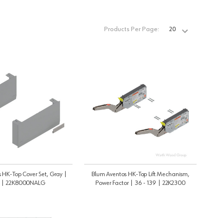
Products Per Page:
 HK-Top Cover Set, Gray |
Blum Aventos HK-Top Lift Mechanism,
t | 22K8000NALG
Power Factor | 36 - 139 | 22K2300