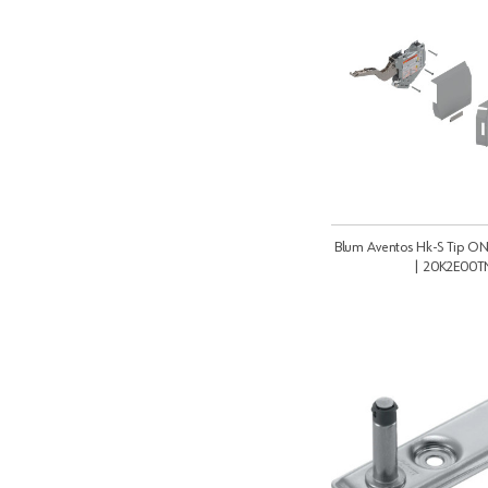
Blum Aventos Hk-S Tip ON
| 20K2E00T