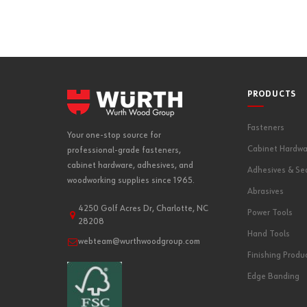
PRODUCTS
Fasteners
Your one-stop source for
Cabinet Hardwa
professional-grade fasteners,
cabinet hardware, adhesives, and
Adhesives & Se
woodworking supplies since 1965.
Abrasives
4250 Golf Acres Dr, Charlotte, NC
Power Tools
28208
Hand Tools
webteam@wurthwoodgroup.com
Finishing Produ
Edge Banding