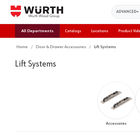
Search
ADVANCED
All Departments
Catalogs
Locations
Product Vid
Home
Door & Drawer Accessories
Lift Systems
Lift Systems
Accessories