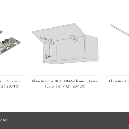
ng Plate with
Blum Aventos HK-XS Lift Mechanism, Power
Blum Aventos
f 2 | 20S4F01
Factor | 61 - 112 | 20k1301
total