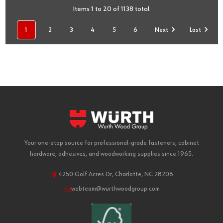
Items 1 to 20 of 1138 total
1
2
3
4
5
6
Next
Last
Your one-stop source for professional-grade fasteners, cabinet
hardware, adhesives, and woodworking supplies since 1965.
4250 Golf Acres Dr, Charlotte, NC 28208
webteam@wurthwoodgroup.com