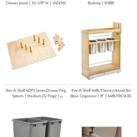
Drawer Insert | 33-1/8" W | 4SDI361
Bushing | IDRB1
Rev-A-Shelf 4DPS Series Drawer Peg
Rev-A-Shelf 448UT Series Utensil Bin
System | Medium (12 Pegs) |
Base Organizer | 8" | 448UTBCSC8C
4DPS3021