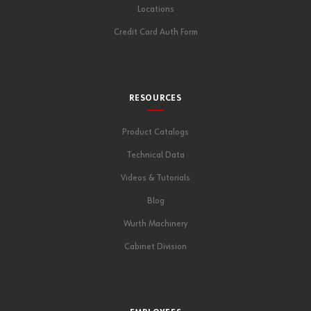
Locations
Credit Card Auth Form
RESOURCES
Product Catalogs
Technical Data
Videos & Tutorials
Blog
Wurth Machinery
Cabinet Division