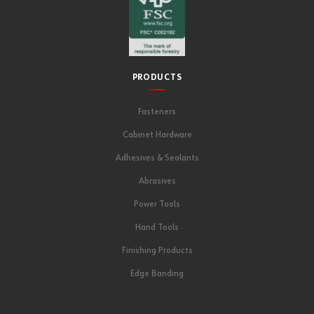
PRODUCTS
Fasteners
Cabinet Hardware
Adhesives & Sealants
Abrasives
Power Tools
Hand Tools
Finishing Products
Edge Banding