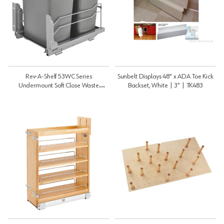
Rev-A-Shelf 53WC Series
Sunbelt Displays 48" x ADA Toe Kick
Undermount Soft Close Waste
Backset, White | 3" | TK483
Containers - Silver | Double 35 Qt |
53WC1835SCDM217