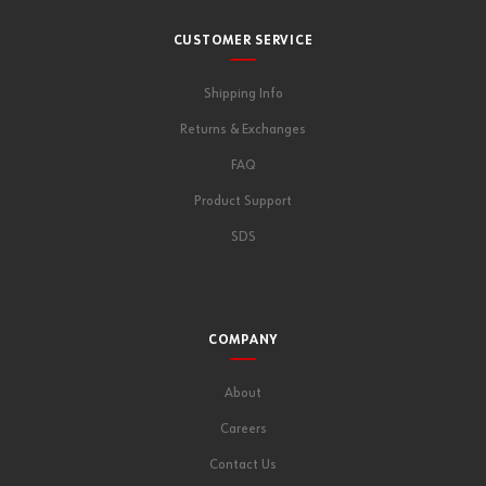
CUSTOMER SERVICE
Shipping Info
Returns & Exchanges
FAQ
Product Support
SDS
COMPANY
About
Careers
Contact Us