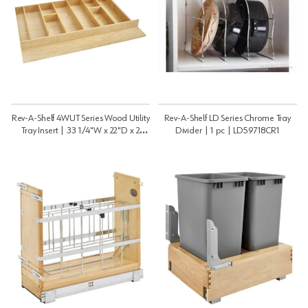
Rev-A-Shelf 4WUT Series Wood Utility
Rev-A-Shelf LD Series Chrome Tray
Tray Insert | 33 1/4"W x 22"D x 2
Divider | 1 pc | LD59718CR1
7/8"H | 4WUT361