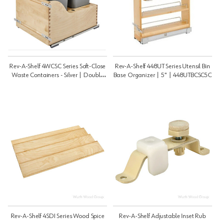
Rev-A-Shelf 4WCSC Series Soft-Close
Rev-A-Shelf 448UT Series Utensil Bin
Waste Containers - Silver | Double
Base Organizer | 5" | 448UTBCSC5C
50 Qt | 4WCSC2150DM2
Rev-A-Shelf 4SDI Series Wood Spice
Rev-A-Shelf Adjustable Inset Rub