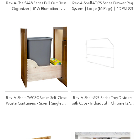
Rev-A-Shelf 448 Series Pull Out Base
Rev-A-Shelf 4DPS Series Drawer Peg
Organizer | 8"W Blumotion |
System | Large (16 Pegs) | 4DPS3921
448BCSC8C
Rev-A-Shelf 4WCSC Series Soft-Close
Rev-A-Shelf 597 Series Tray Dividers
Waste Containers - Silver | Single 50
with Clips - Individual | Chrome 12" H
Qt | 4WCSC1550DM1
| 59712CR52