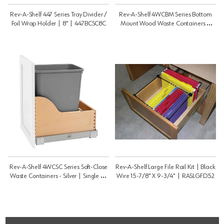
Rev-A-Shelf 447 Series Tray Divider /
Rev-A-Shelf 4WCBM Series Bottom
Foil Wrap Holder | 8" | 447BCSC8C
Mount Wood Waste Containers |
Double 50 Qt | 4WCBM2150DM2
Rev-A-Shelf 4WCSC Series Soft-Close
Rev-A-Shelf Large File Rail Kit | Black
Waste Containers - Silver | Single 35
Wire 15-7/8" X 9-3/4" | RASLGFD52
Qt | 4WCSC1535DM1