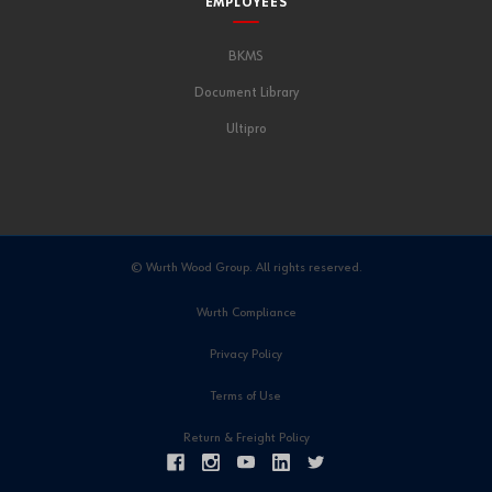
EMPLOYEES
BKMS
Document Library
Ultipro
© Wurth Wood Group. All rights reserved.
Wurth Compliance
Privacy Policy
Terms of Use
Return & Freight Policy