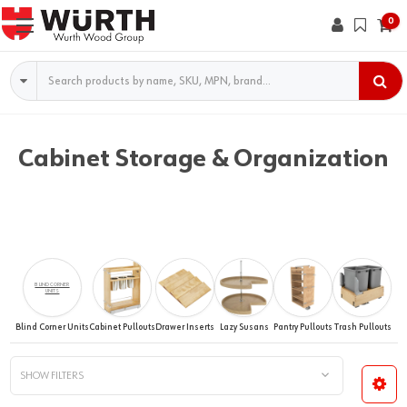
0
Search
Cabinet Storage & Organization
BLIND CORNER
UNITS
Blind Corner Units
Cabinet Pullouts
Drawer Inserts
Lazy Susans
Pantry Pullouts
Trash Pullouts
SHOW FILTERS