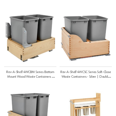
Rev-A-Shelf 4WCBM Series Bottom
Rev-A-Shelf 4WCSC Series Soft-Close
Mount Wood Waste Containers |
Waste Containers - Silver | Double
Double 35 Qt | 4WCBM18DM2
35 Qt | 4WCSC1835DM2