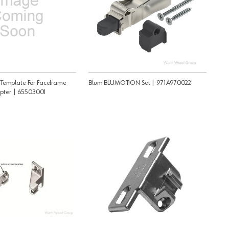
Template For Faceframe
Blum BLUMOTION Set | 971A970022
pter | 65503001