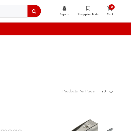
0
Sign In
Shopping Lists
Cart
Products Per Page: