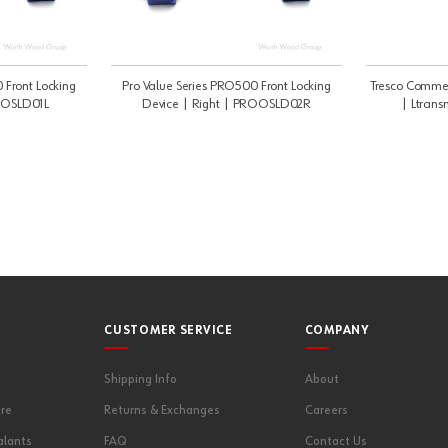
 Front Locking
Pro Value Series PRO500 Front Locking
Tresco Commer
ROOSLD01L
Device | Right | PROOSLD02R
| Ltrans
CUSTOMER SERVICE
COMPANY
Shipping Info
About
re
Returns & Exchanges
Careers
alants
FAQ
Contact Us