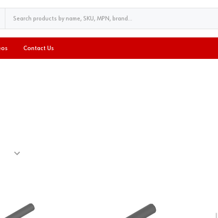
eos
Contact Us