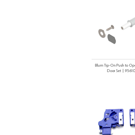
Blum Tip-On Push to Op
Door Set | 956