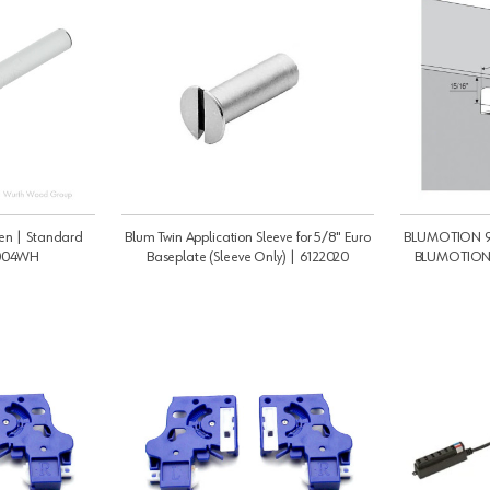
en | Standard
Blum Twin Application Sleeve for 5/8" Euro
BLUMOTION 97
1004WH
Baseplate (Sleeve Only) | 6122020
BLUMOTION 