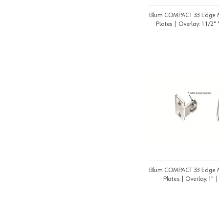
Blum COMPACT 33 Edge 
Plates | Overlay: 1 1/2"
Blum COMPACT 33 Edge 
Plates | Overlay: 1" 