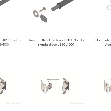
| TIP-ON set for
Blum TIP-ON Set for Doors | TIP-ON set for
Platemate-
56A1004
standard doors | 9561004
Ada