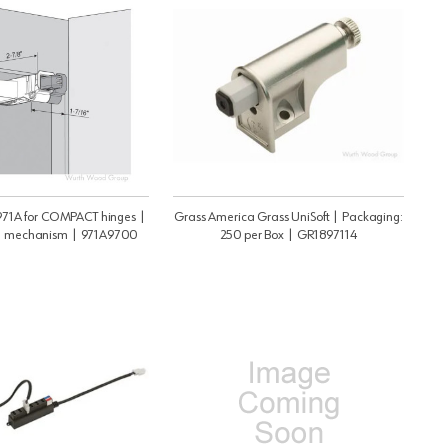
1A for COMPACT hinges |
Grass America Grass UniSoft | Packaging:
mechanism | 971A9700
250 per Box | GR1897114