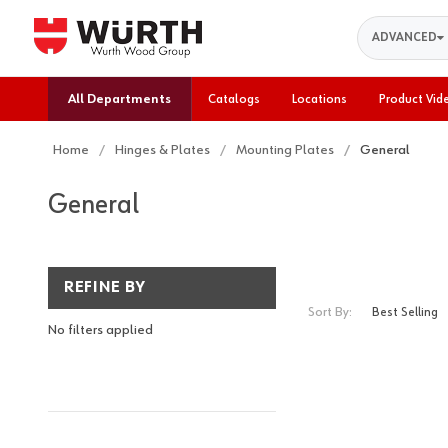
Search
ADVANCED
All Departments
Catalogs
Locations
Product Vid
Home
Hinges & Plates
Mounting Plates
General
General
REFINE BY
Sort By:
No filters applied