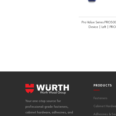
Pro Value Series PRO500
Device | Left | P
PRODUCTS
Fasteners
Your one-stop source for
Cabinet Hardwa
professional-grade fasteners,
cabinet hardware, adhesives, and
Adhesives & Se