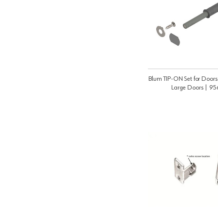
Blum TIP-ON Set for Doors 
Large Doors | 9