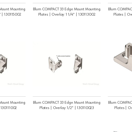
Mount Mounting
Blum COMPACT 33 Edge Mount Mounting
Blum COMPACT
 * | 130115002
Plates | Overlay: 1 1/4" | 130113002
Plates | Ov
Mount Mounting
Blum COMPACT 33 Edge Mount Mounting
Blum COMPACT
| 130111002
Plates | Overlay: 1/2" | 130110023
Plates | O