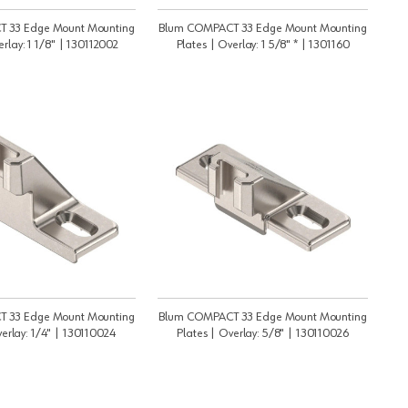
 33 Edge Mount Mounting
Blum COMPACT 33 Edge Mount Mounting
erlay: 1 1/8" | 130112002
Plates | Overlay: 1 5/8" * | 1301160
 33 Edge Mount Mounting
Blum COMPACT 33 Edge Mount Mounting
verlay: 1/4" | 130110024
Plates | Overlay: 5/8" | 130110026