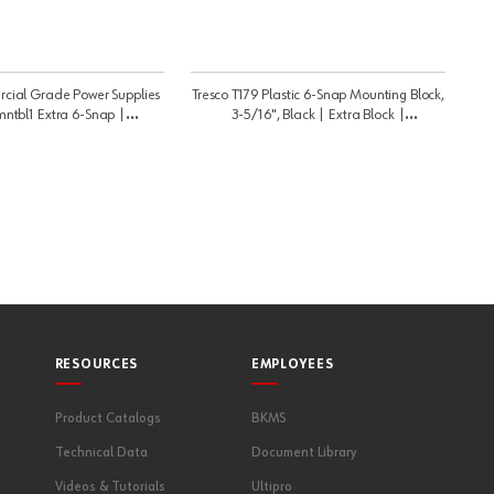
cial Grade Power Supplies
Tresco T179 Plastic 6-Snap Mounting Block,
mntbl1 Extra 6-Snap |
3-5/16", Black | Extra Block |
LTRANSMNTBL
LTRANSMNTBL1
RESOURCES
EMPLOYEES
Product Catalogs
BKMS
Technical Data
Document Library
Videos & Tutorials
Ultipro