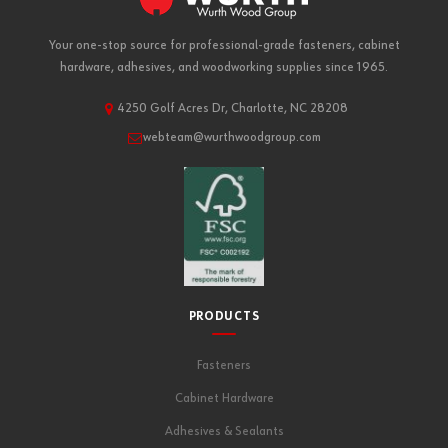
Your one-stop source for professional-grade fasteners, cabinet
hardware, adhesives, and woodworking supplies since 1965.
4250 Golf Acres Dr, Charlotte, NC 28208
webteam@wurthwoodgroup.com
PRODUCTS
Fasteners
Cabinet Hardware
Adhesives & Sealants