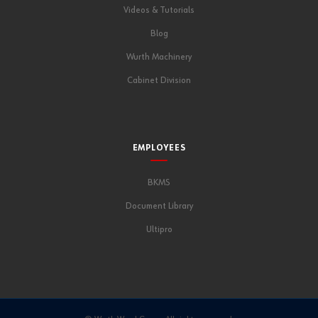
Videos & Tutorials
Blog
Wurth Machinery
Cabinet Division
EMPLOYEES
BKMS
Document Library
Ultipro