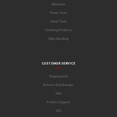
Abrasives
Power Tools
Hand Tools
Finishing Products
Edge Banding
CUSTOMER SERVICE
Shipping Info
Returns & Exchanges
FAQ
Product Support
SDS