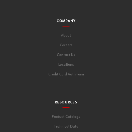
COMPANY
About
Careers
Contact Us
Locations
Credit Card Auth Form
RESOURCES
Product Catalogs
Technical Data