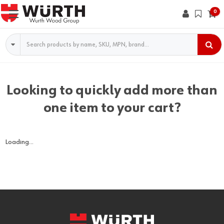
0
Search
Looking to quickly add more than
one item to your cart?
Loading...