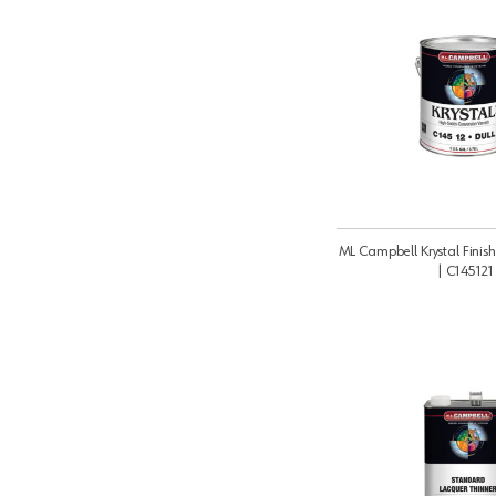
ML Campbell Krystal Finish
| C145121