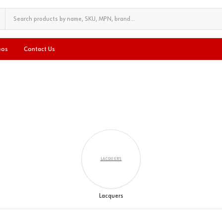
eos
Contact Us
LACQUERS
Lacquers