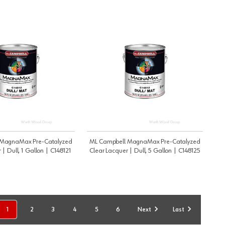
 MagnaMax Pre-Catalyzed
ML Campbell MagnaMax Pre-Catalyzed
 | Dull, 1 Gallon | C148121
Clear Lacquer | Dull, 5 Gallon | C148125
1
2
3
4
5
6
Next
Last