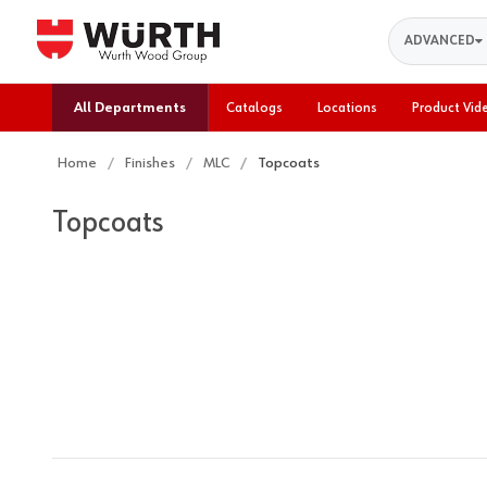
Search
ADVANCED
All Departments
Catalogs
Locations
Product Vid
Home
Finishes
MLC
Topcoats
Topcoats