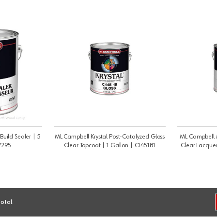
Build Sealer | 5
ML Campbell Krystal Post-Catalyzed Gloss
ML Campbell
7295
Clear Topcoat | 1 Gallon | C145181
Clear Lacquer
total