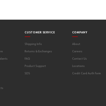
CUSTOMER SERVICE
COMPANY
Shipping Info
About
re
Returns & Exchanges
Careers
alants
FAQ
Contact Us
Product Support
Locations
SDS
Credit Card Auth Form
cts