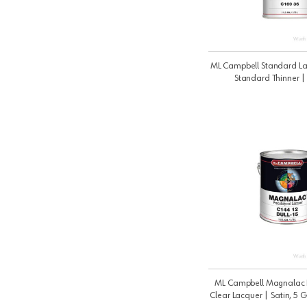
ML Campbell Standard La
Standard Thinner 
ML Campbell Magnalac 
Clear Lacquer | Satin, 5 