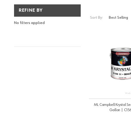
REFINE BY
Sort By:
No filters applied
ML Campbell Krystal Sea
Gallon | C156