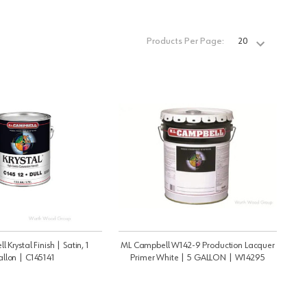
Products Per Page:
Krystal Finish | Satin, 1
ML Campbell W142-9 Production Lacquer
llon | C145141
Primer White | 5 GALLON | W14295