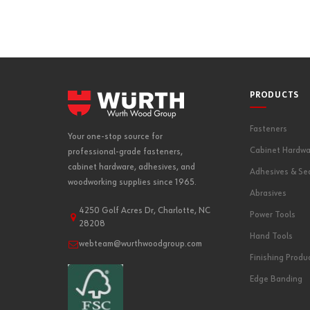
PRODUCTS
Fasteners
Your one-stop source for
Cabinet Hardwa
professional-grade fasteners,
cabinet hardware, adhesives, and
Adhesives & Se
woodworking supplies since 1965.
Abrasives
4250 Golf Acres Dr, Charlotte, NC
Power Tools
28208
Hand Tools
webteam@wurthwoodgroup.com
Finishing Produ
Edge Banding