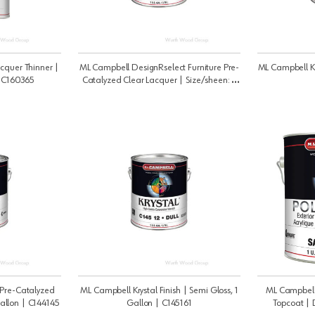
cquer Thinner |
ML Campbell DesignRselect Furniture Pre-
ML Campbell Kry
| C160365
Catalyzed Clear Lacquer | Size/sheen: 5
Gallon Satin | C1317445
Pre-Catalyzed
ML Campbell Krystal Finish | Semi Gloss, 1
ML Campbell 
Gallon | C144145
Gallon | C145161
Topcoat | 