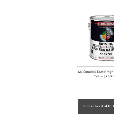
ML Campbell Krystal High 
Gallon | C140
Items 1 to 20 of 115 