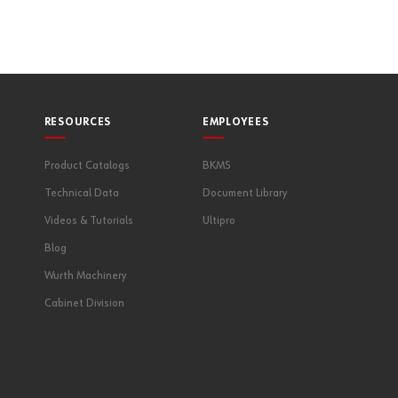
RESOURCES
EMPLOYEES
Product Catalogs
BKMS
Technical Data
Document Library
Videos & Tutorials
Ultipro
Blog
Wurth Machinery
Cabinet Division