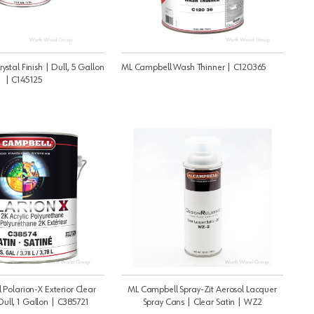
stal Finish | Dull, 5 Gallon
ML Campbell Wash Thinner | C120365
| C145125
Polarion-X Exterior Clear
ML Campbell Spray-Zit Aerosol Lacquer
Dull, 1 Gallon | C385721
Spray Cans | Clear Satin | WZ2