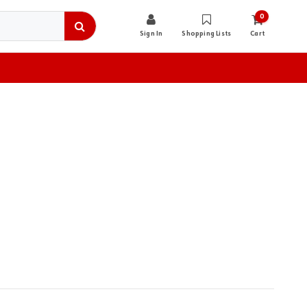
0
Sign In
Shopping Lists
Cart