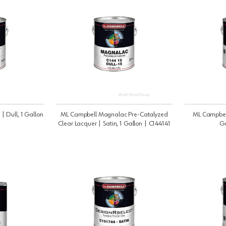
 | Dull, 1 Gallon
ML Campbell Magnalac Pre-Catalyzed
ML Campbell 
Clear Lacquer | Satin, 1 Gallon | C144141
Ga