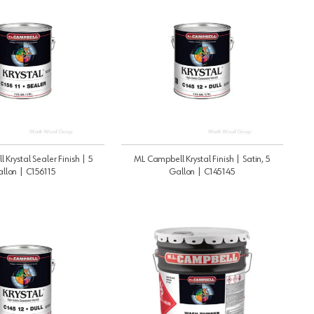
Krystal Sealer Finish | 5
ML Campbell Krystal Finish | Satin, 5
llon | C156115
Gallon | C145145