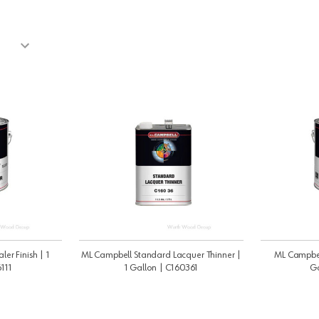
ler Finish | 1
ML Campbell Standard Lacquer Thinner |
ML Campbell 
111
1 Gallon | C160361
Ga