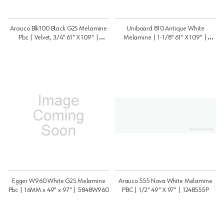
Arauco Blk100 Black G2S Melamine
Uniboard 810 Antique White
Pbc | Velvet, 3/4" 61" X 109" |
Melamine | 1-1/8" 61" X 109" |
3459BLK100VT
11859810psm
Egger W960 White G2S Melamine
Arauco 555 Nova White Melamine
Pbc | 16MM x 49" x 97" | 5848W960
PBC | 1/2" 49" X 97" | 1248555P