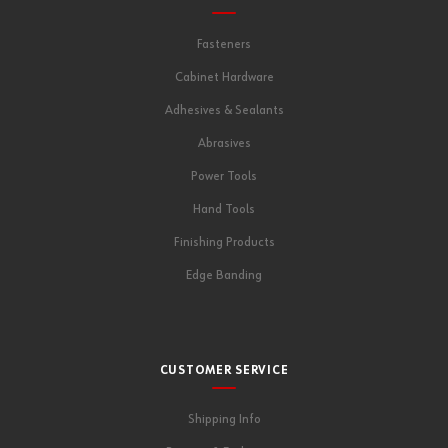
Fasteners
Cabinet Hardware
Adhesives & Sealants
Abrasives
Power Tools
Hand Tools
Finishing Products
Edge Banding
CUSTOMER SERVICE
Shipping Info