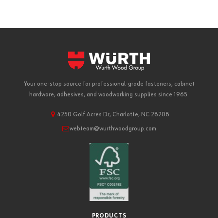
Your one-stop source for professional-grade fasteners, cabinet
hardware, adhesives, and woodworking supplies since 1965.
4250 Golf Acres Dr, Charlotte, NC 28208
webteam@wurthwoodgroup.com
PRODUCTS