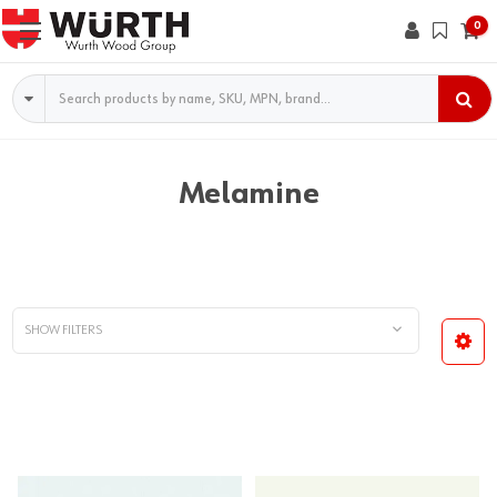
0
Search
Melamine
SHOW FILTERS