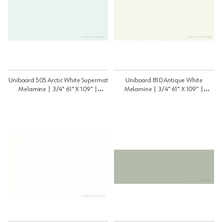
Uniboard 505 Arctic White Supermat
Uniboard 810 Antique White
Melamine | 3/4" 61" X 109" |
Melamine | 3/4" 61" X 109" |
3459505PSM
3459810psm