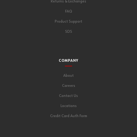
Returns & Exchanges
FAQ
Product Support
SDS
COMPANY
About
Careers
Contact Us
Locations
Credit Card Auth Form