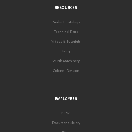
RESOURCES
Product Catalogs
Technical Data
Videos & Tutorials
Blog
Wurth Machinery
Cabinet Division
EMPLOYEES
BKMS
Document Library