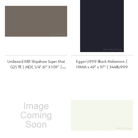
Uniboard K83 Shipshaw Super Mat
Egger U999 Black Melamine |
G2S Tfl | MDF, 1/4" 61" X 109" |
19MM x 49" x 97" | 3448U999
1459K83PSM