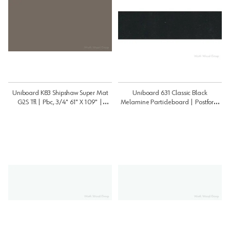
Uniboard K83 Shipshaw Super Mat
Uniboard 631 Classic Black
G2S Tfl | Pbc, 3/4" 61" X 109" |
Melamine Particleboard | Postform
3459K83PSM
3/4" 49" X 97" | 3448631P