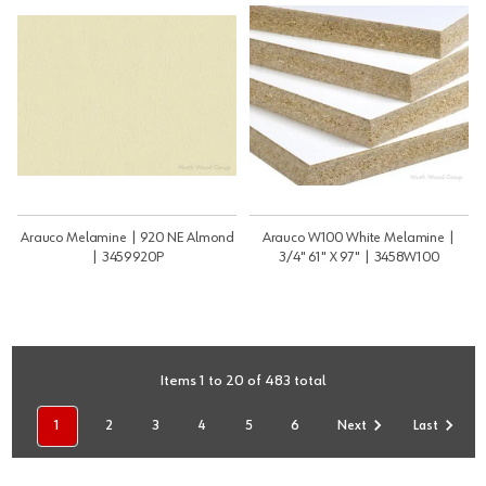
Arauco Melamine | 920 NE Almond
Arauco W100 White Melamine |
| 3459920P
3/4" 61" X 97" | 3458W100
Items 1 to 20 of 483 total
1
2
3
4
5
6
Next
Last