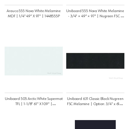
Arauco 555 Nova White Melamine
Uniboard 555 Nova White Melamine
MDF | 1/4" 49" X 97" | 1448555P
- 3/4" × 49" × 97" | Nugreen FSC |
3448555PNGRNFSC
Uniboard 505 Arctic White Supermat
Uniboard 631 Classic Black Nugreen
TFL | 1-1/8" 61" X 109" |
FSC Melamine | Option: 3/4" x 61" x
11859505psm
109" | 3459631P