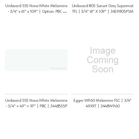
Uniboard 555 Nova White Melamine
Uniboard 805 Sunset Grey Supermat
- 3/4" x 61" x 109" | Option: PBC |
TFL | 3/4" 61" X 109" | 3459805PSM
3459555P
Uniboard 555 Nova White Melamine
Egger W960 Melamine FSC | 3/4"
- 3/4" × 49" × 97" | PBC | 3448555P
49X97 | 3448W960