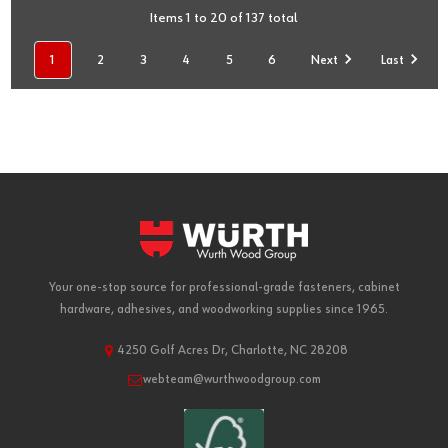
Items 1 to 20 of 137 total
1
2
3
4
5
6
Next
Last
Your one-stop source for professional-grade fasteners, cabinet
hardware, adhesives, and woodworking supplies since 1965.
4250 Golf Acres Dr, Charlotte, NC 28208
webteam@wurthwoodgroup.com