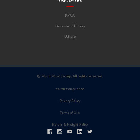
EMPLOYEES
BKMS
Document Library
Ultipro
© Wurth Wood Group. All rights reserved.
Wurth Compliance
Privacy Policy
Terms of Use
Return & Freight Policy