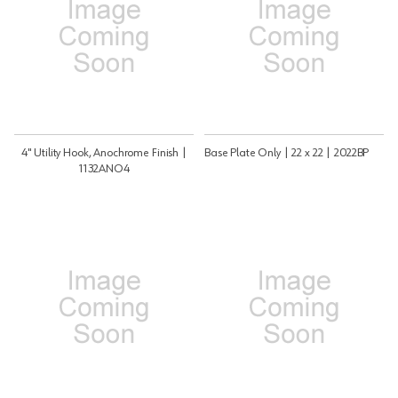
4" Utility Hook, Anochrome Finish |
Base Plate Only | 22 x 22 | 2022BP
1132ANO4