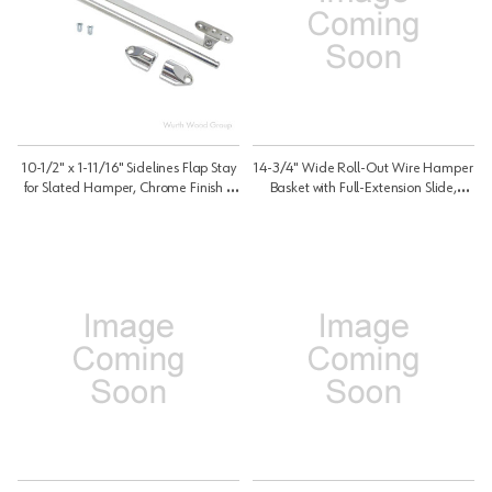
10-1/2" x 1-11/16" Sidelines Flap Stay
14-3/4" Wide Roll-Out Wire Hamper
for Slated Hamper, Chrome Finish |
Basket with Full-Extension Slide,
Replacement Ctohsl/Ctoblb |
White Finish | HRV1515S
CTOHBSLFS1