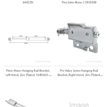
6402ZN
Pins Satin Brass | CRS56SB
Peter Meier Hanging Rail Bracket,
Pro Value Series Hanging Rail
Left Hand, Zinc Plated, 16.85450 |
Bracket, Right Hand, Zinc Plated,
Bracket 16-8 | 1685450
16.85451 | Bracket 16 | 1685451