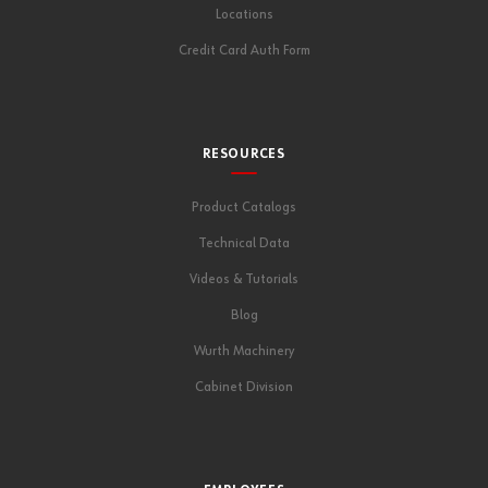
Locations
Credit Card Auth Form
RESOURCES
Product Catalogs
Technical Data
Videos & Tutorials
Blog
Wurth Machinery
Cabinet Division