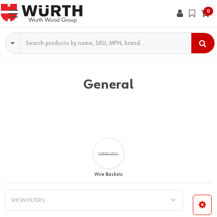
0
Search
General
WIRE BASKETS
Wire Baskets
SHOW FILTERS