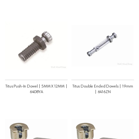
Titus Push-In Dowel | 5MM X 12MM |
Titus Double Ended Dowels | 19mm
6408YA
| 6416ZN