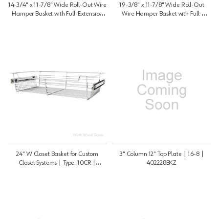
14-3/4" x 11-7/8" Wide Roll-Out Wire
19-3/8" x 11-7/8" Wide Roll-Out
Hamper Basket with Full-Extension
Wire Hamper Basket with Full-
Slide, White Finish | HRV1215S
Extension Slide, White Finish |
HRV1220S
24" W Closet Basket for Custom
3" Column 12" Top Plate | 16-8 |
Closet Systems | Type: 10CR |
402228BKZ
CBSL241410CR1