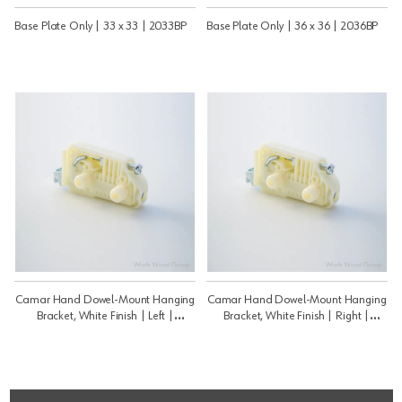
Base Plate Only | 33 x 33 | 2033BP
Base Plate Only | 36 x 36 | 2036BP
Camar Hand Dowel-Mount Hanging
Camar Hand Dowel-Mount Hanging
Bracket, White Finish | Left |
Bracket, White Finish | Right |
806P2SX
806P2DX