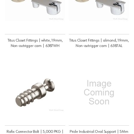
Titus Closet Fittings | white, 19mm,
Titus Closet Fittings | almond, 19mm,
Non-outrigger cam | 6387WH
Non-outrigger cam | 6387AL
Rafix Connector Bolt | 5,000 PKG |
Pride Industrial Oval Support | 5Mm