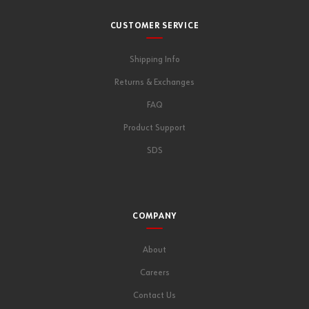
CUSTOMER SERVICE
Shipping Info
Returns & Exchanges
FAQ
Product Support
SDS
COMPANY
About
Careers
Contact Us