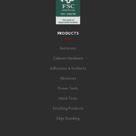
PRODUCTS
Fasteners
Cabinet Hardware
Adhesives & Sealants
Abrasives
Power Tools
Hand Tools
Finishing Products
Edge Banding