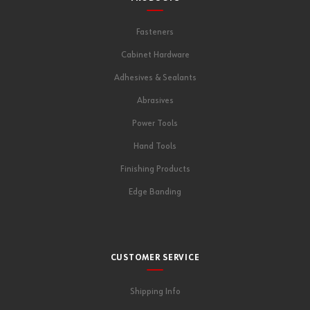
Fasteners
Cabinet Hardware
Adhesives & Sealants
Abrasives
Power Tools
Hand Tools
Finishing Products
Edge Banding
CUSTOMER SERVICE
Shipping Info