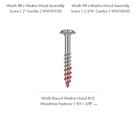
Wurth #8 x Washer Head Assembly
Wurth #8 x Washer Head Assembly
Screw | 2" Combo | WW35900
Screw | 2-3/4" Combo | WW36500
Wurth Round Washer Head RCX
Woodmax Fastener | 8 X 1-3/8" |
WW35300