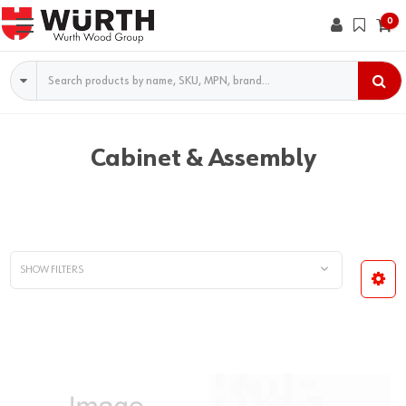
0
Search
Cabinet & Assembly
SHOW FILTERS