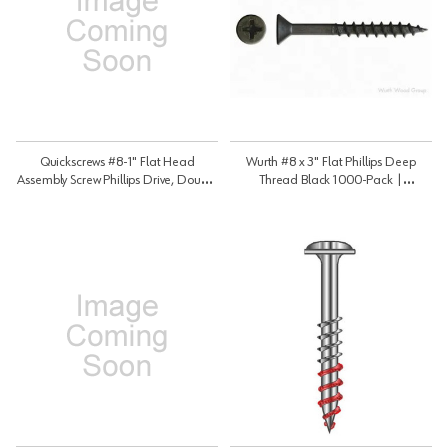
Quickscrews #8-1" Flat Head
Wurth #8 x 3" Flat Phillips Deep
Assembly Screw Phillips Drive, Double
Thread Black 1000-Pack |
Auger Point Coarse Thread Plain,
WW38425
7328 | 7328