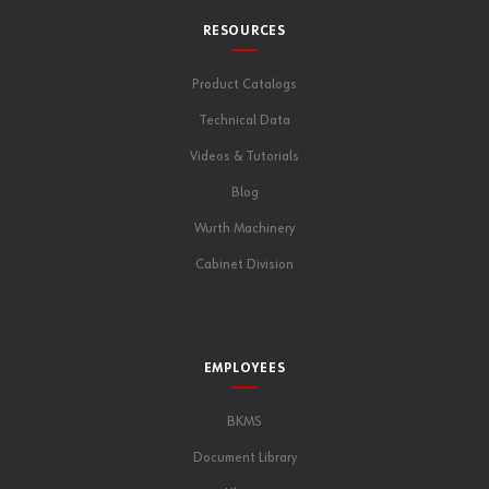
RESOURCES
Product Catalogs
Technical Data
Videos & Tutorials
Blog
Wurth Machinery
Cabinet Division
EMPLOYEES
BKMS
Document Library