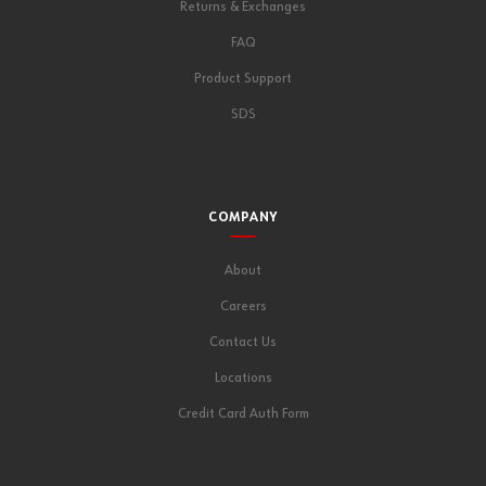
Returns & Exchanges
FAQ
Product Support
SDS
COMPANY
About
Careers
Contact Us
Locations
Credit Card Auth Form