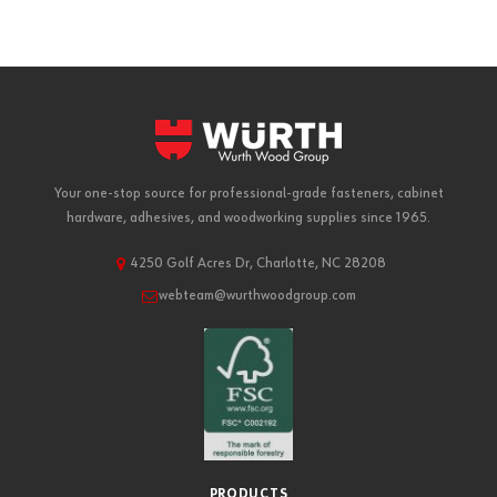
Your one-stop source for professional-grade fasteners, cabinet
hardware, adhesives, and woodworking supplies since 1965.
4250 Golf Acres Dr, Charlotte, NC 28208
webteam@wurthwoodgroup.com
PRODUCTS