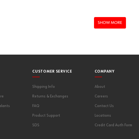
EGSV3
SHOW MORE
CUSTOMER SERVICE
COMPANY
Shipping Info
About
re
Returns & Exchanges
Careers
alants
FAQ
Contact Us
Product Support
Locations
SDS
Credit Card Auth Form