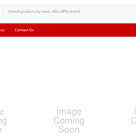
eos
Contact Us