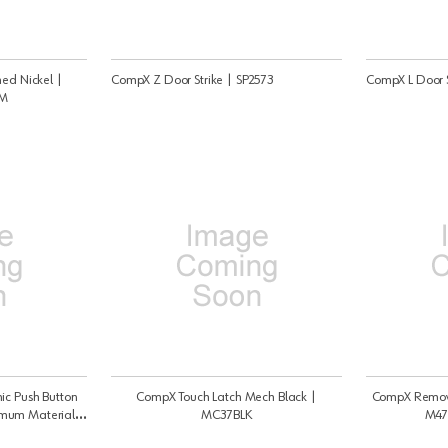
hed Nickel |
CompX Z Door Strike | SP2573
CompX L Door S
BM
ic Push Button
CompX Touch Latch Mech Black |
CompX Remova
imum Material
MC37BLK
M47
t, Self Locking -