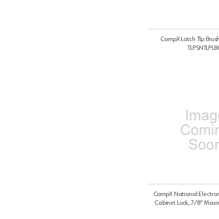
CompX Latch Tlp Brus
TLPSNTLPL
CompX National Electron
Cabinet Lock, 7/8" Max
Thickness with Vertical Moun