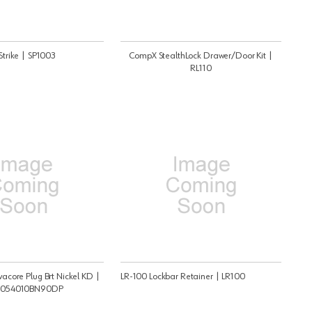
trike | SP1003
CompX StealthLock Drawer/Door Kit |
RL110
core Plug Brt Nickel KD |
LR-100 Lockbar Retainer | LR100
054010BN90DP