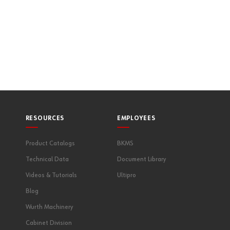
RESOURCES
EMPLOYEES
Product Catalogs
BKMS
Technical Data
Document Library
Videos & Tutorials
Ultipro
Blog
Wurth Machinery
Cabinet Division