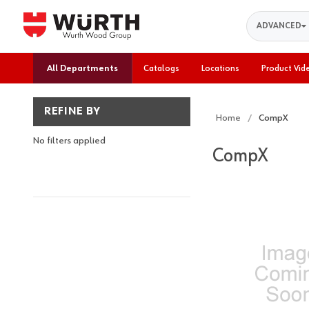
Search
ADVANCED
All Departments
Catalogs
Locations
Product Vid
REFINE BY
Home
CompX
No filters applied
CompX