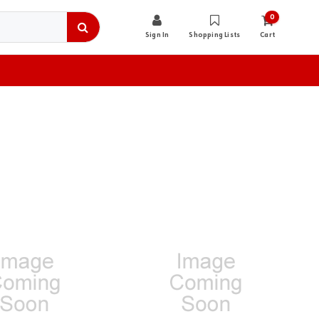
0
Sign In
Shopping Lists
Cart