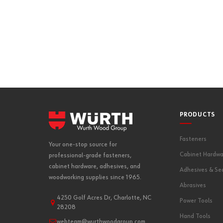
REG-S-V-3 | R
PRODUCTS
Fasteners
Your one-stop source for
Cabinet Hardwa
professional-grade fasteners,
cabinet hardware, adhesives, and
Adhesives & Se
woodworking supplies since 1965.
Abrasives
4250 Golf Acres Dr, Charlotte, NC
Power Tools
28208
Hand Tools
webteam@wurthwoodgroup.com