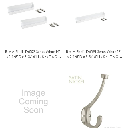
Rev-A-Shelf LD6572 Series White 14"L
Rev-A-Shelf LD6591 Series White 22"L
x 2-1/8"D x 3-3/16"H x Sink Tip Out
x 2-1/8"D x 3-3/16"H x Sink Tip Out
Tray, No Tab Stop | LD657214111
Tray, No Tab Stop | LD6591221110