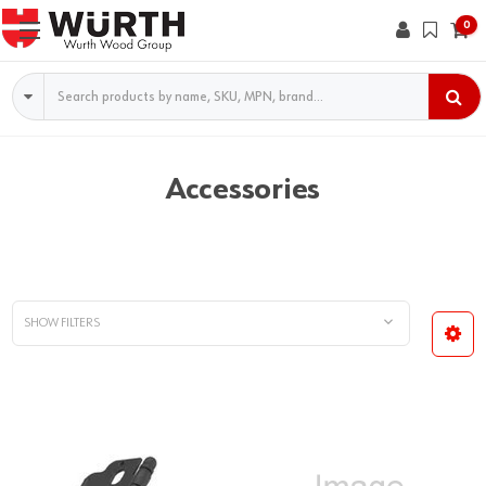
0
Search
Accessories
SHOW FILTERS