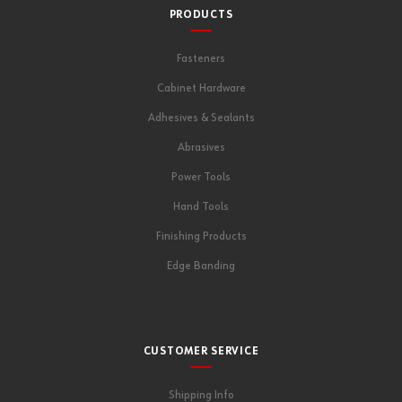
PRODUCTS
Fasteners
Cabinet Hardware
Adhesives & Sealants
Abrasives
Power Tools
Hand Tools
Finishing Products
Edge Banding
CUSTOMER SERVICE
Shipping Info