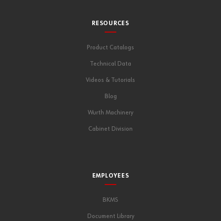
RESOURCES
Product Catalogs
Technical Data
Videos & Tutorials
Blog
Wurth Machinery
Cabinet Division
EMPLOYEES
BKMS
Document Library