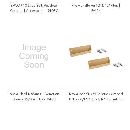
EPCO 910 Slide Bolt, Polished
File Handle For 10" & 12" Files |
Chrome | Accessories | 910PC
FH124
Rev-A-Shelf 128Mm CC Venetian
Rev-A-Shelf LD6572 Series Almond
Bronze 25/Box | H79041VB
11"L x 2-1/8"D x 3-3/16"H x Sink Tip
Out Tray, No Tab Stop | LD657211151