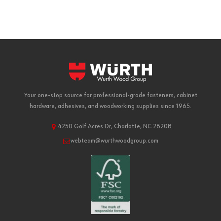
Your one-stop source for professional-grade fasteners, cabinet
hardware, adhesives, and woodworking supplies since 1965.
4250 Golf Acres Dr, Charlotte, NC 28208
webteam@wurthwoodgroup.com