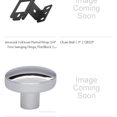
Amerock Full Inset Partial Wrap 3/4"
Chain Bolt | 3" | CB3ZP
Free Swinging Hinge, Flat Black |
PK3180TBFB