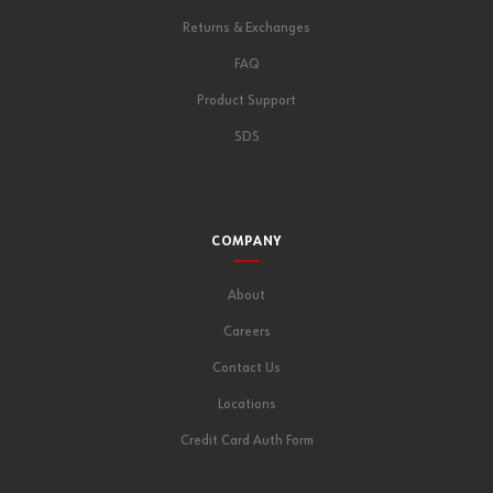
Returns & Exchanges
FAQ
Product Support
SDS
COMPANY
About
Careers
Contact Us
Locations
Credit Card Auth Form