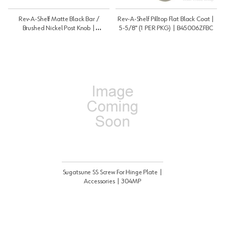
Rev-A-Shelf Matte Black Bar /
Rev-A-Shelf Pilltop Flat Black Coat |
Brushed Nickel Post Knob |
5-5/8" (1 PER PKG) | B45006ZFBC
H5114455BPN
Sugatsune SS Screw For Hinge Plate |
Accessories | 304MP