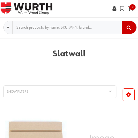
0
Search
Slatwall
SHOW FILTERS