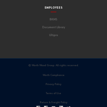
EMPLOYEES
BKMS
Document Library
Ultipro
© Wurth Wood Group. All rights reserved.
Wurth Compliance
Privacy Policy
Terms of Use
Return & Freight Policy