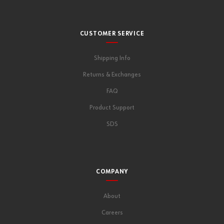
CUSTOMER SERVICE
Shipping Info
Returns & Exchanges
FAQ
Product Support
SDS
COMPANY
About
Careers