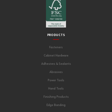
PRODUCTS
Fasteners
Cabinet Hardware
Adhesives & Sealants
Abrasives
Power Tools
Hand Tools
Finishing Products
Edge Banding