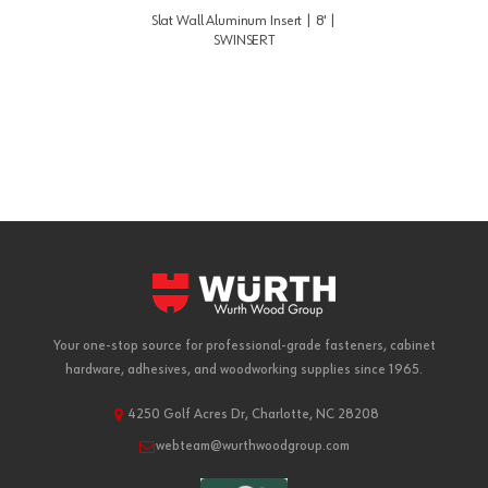
Slat Wall Aluminum Insert | 8' |
SWINSERT
Your one-stop source for professional-grade fasteners, cabinet
hardware, adhesives, and woodworking supplies since 1965.
4250 Golf Acres Dr, Charlotte, NC 28208
webteam@wurthwoodgroup.com