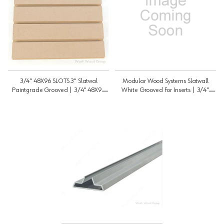
3/4" 48X96 SLOTS 3" Slatwal
Modular Wood Systems Slatwall
Paintgrade Grooved | 3/4" 48X96
White Grooved For Inserts | 3/4"
SLOTS 3" | 3448SWPG3
48X96 SLOTS 3" O | 3448SWWH3