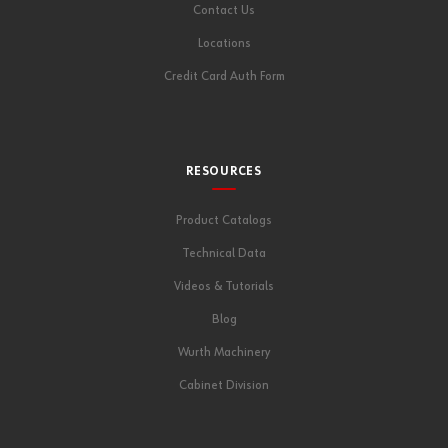
Contact Us
Locations
Credit Card Auth Form
RESOURCES
Product Catalogs
Technical Data
Videos & Tutorials
Blog
Wurth Machinery
Cabinet Division