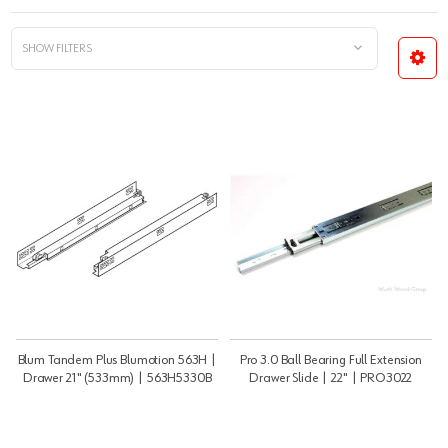
SHOW FILTERS
Blum Tandem Plus Blumotion 563H |
Pro 3.0 Ball Bearing Full Extension
Drawer 21" (533mm) | 563H5330B
Drawer Slide | 22" | PRO3022