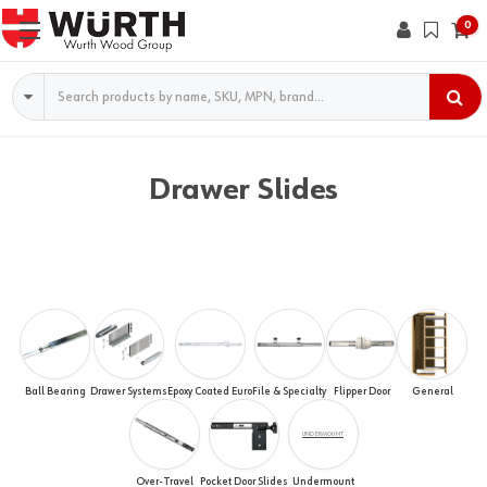
0
Search
Drawer Slides
Ball Bearing
Drawer Systems
Epoxy Coated Euro
File & Specialty
Flipper Door
General
UNDERMOUNT
Over-Travel
Pocket Door Slides
Undermount