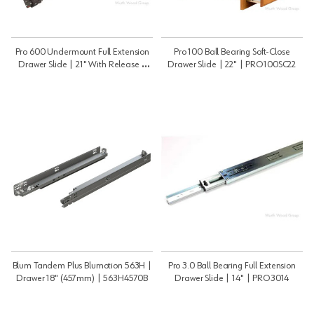
Pro 600 Undermount Full Extension
Pro 100 Ball Bearing Soft-Close
Drawer Slide | 21" With Release |
Drawer Slide | 22" | PRO100SC22
PRO60021B
Blum Tandem Plus Blumotion 563H |
Pro 3.0 Ball Bearing Full Extension
Drawer 18" (457mm) | 563H4570B
Drawer Slide | 14" | PRO3014