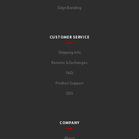
Edge Banding
CUSTOMER SERVICE
Shipping Info
Returns & Exchanges
FAQ
Product Support
SDS
COMPANY
About