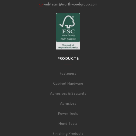
webteam@wurthwoodgroup.com
PRODUCTS
Fasteners
Cabinet Hardware
Adhesives & Sealants
Abrasives
Power Tools
Hand Tools
Finishing Products