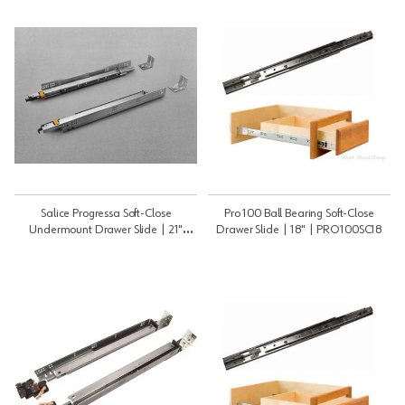
Salice Progressa Soft-Close
Pro 100 Ball Bearing Soft-Close
Undermount Drawer Slide | 21"
Drawer Slide | 18" | PRO100SC18
(533mm) | G5U6S533XXF6