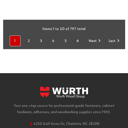
Items 1 to 20 of 797 total
1
2
3
4
5
6
Next
Last
Your one-stop source for professional-grade fasteners, cabinet
hardware, adhesives, and woodworking supplies since 1965.
4250 Golf Acres Dr, Charlotte, NC 28208