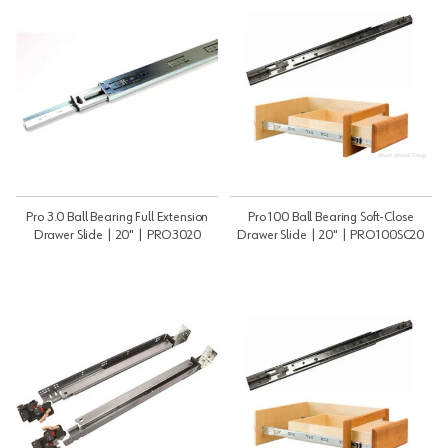
Pro 3.0 Ball Bearing Full Extension
Pro 100 Ball Bearing Soft-Close
Drawer Slide | 20" | PRO3020
Drawer Slide | 20" | PRO100SC20