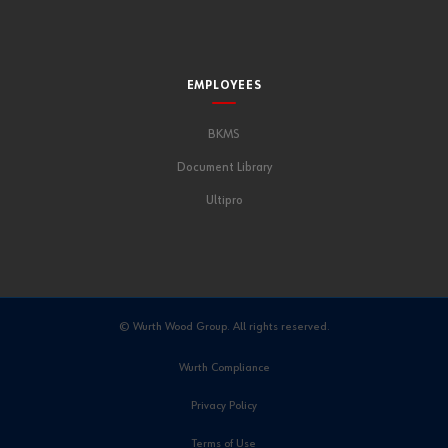
EMPLOYEES
BKMS
Document Library
Ultipro
© Wurth Wood Group. All rights reserved.
Wurth Compliance
Privacy Policy
Terms of Use