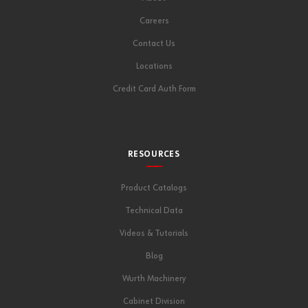
Careers
Contact Us
Locations
Credit Card Auth Form
RESOURCES
Product Catalogs
Technical Data
Videos & Tutorials
Blog
Wurth Machinery
Cabinet Division