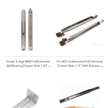
Knape & Vogt 8400 Full Extension
Pro 600 Undermount Full Extension
Ball Bearing Drawer Slide | 20" |
Drawer Slide | 15" With Release |
8400B20
PRO60015B