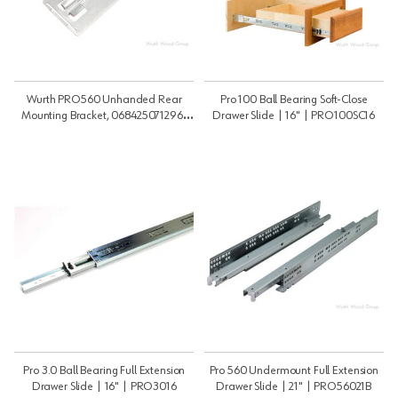
Wurth PRO560 Unhanded Rear
Pro 100 Ball Bearing Soft-Close
Mounting Bracket, 0684250712961
Drawer Slide | 16" | PRO100SC16
240 | Undermount | PRO560RB
Pro 3.0 Ball Bearing Full Extension
Pro 560 Undermount Full Extension
Drawer Slide | 16" | PRO3016
Drawer Slide | 21" | PRO56021B