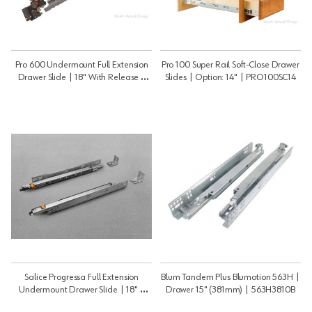
Pro 600 Undermount Full Extension
Pro 100 Super Rail Soft-Close Drawer
Drawer Slide | 18" With Release |
Slides | Option: 14" | PRO100SC14
PRO60018B
Salice Progressa Full Extension
Blum Tandem Plus Blumotion 563H |
Undermount Drawer Slide | 18" |
Drawer 15" (381mm) | 563H3810B
G5U6S457XXF6