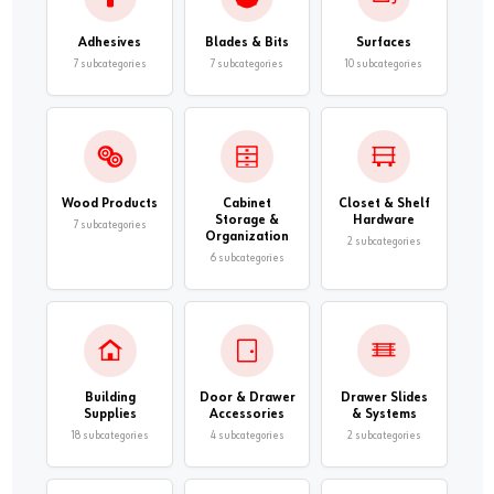
Adhesives
Blades & Bits
Surfaces
7 subcategories
7 subcategories
10 subcategories
Wood Products
Cabinet
Closet & Shelf
Storage &
Hardware
7 subcategories
Organization
2 subcategories
6 subcategories
Building
Door & Drawer
Drawer Slides
Supplies
Accessories
& Systems
18 subcategories
4 subcategories
2 subcategories