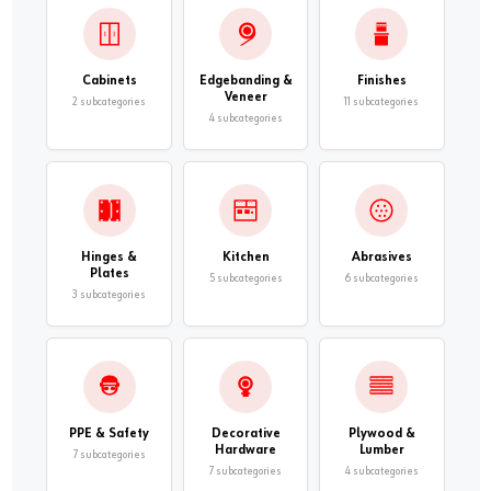
Cabinets
Edgebanding &
Finishes
Veneer
2 subcategories
11 subcategories
4 subcategories
Hinges &
Kitchen
Abrasives
Plates
5 subcategories
6 subcategories
3 subcategories
PPE & Safety
Decorative
Plywood &
Hardware
Lumber
7 subcategories
7 subcategories
4 subcategories