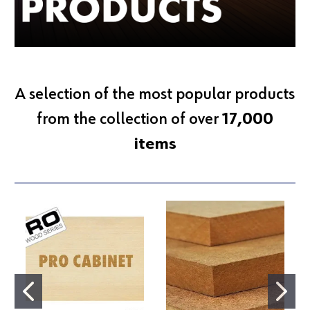
A selection of the most popular products
from the collection of over
17,000
items