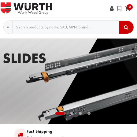
0
Search
Fast Shipping