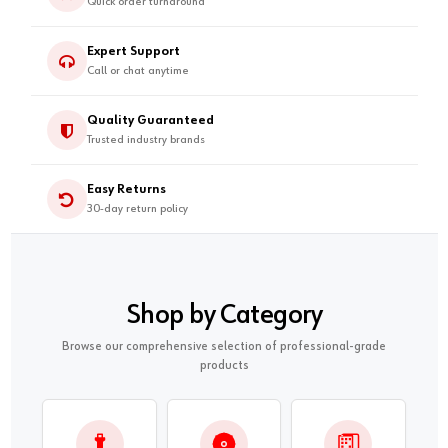
Quick order turnaround
Expert Support
Call or chat anytime
Quality Guaranteed
Trusted industry brands
Easy Returns
30-day return policy
Shop by Category
Browse our comprehensive selection of professional-grade
products