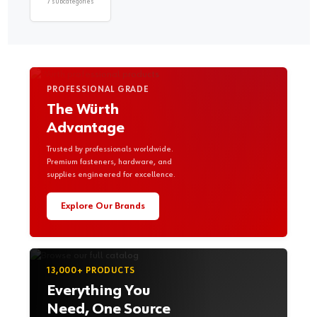
7 subcategories
PROFESSIONAL GRADE
The Würth
Advantage
Trusted by professionals worldwide.
Premium fasteners, hardware, and
supplies engineered for excellence.
Explore Our Brands
13,000+ PRODUCTS
Everything You
Need, One Source