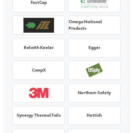
FastCap
Omega National
Products
Belwith Keeler
Egger
CompX
Northern Safety
Synergy Thermal Foils
Hettich