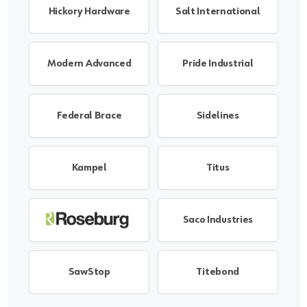
Hickory Hardware
Salt International
Modern Advanced
Pride Industrial
Federal Brace
Sidelines
Kampel
Titus
Saco Industries
SawStop
Titebond