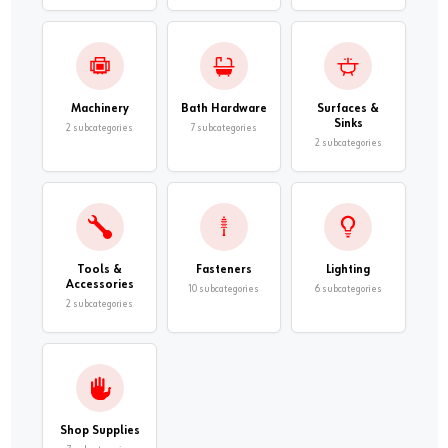
Machinery
Bath Hardware
Surfaces &
Sinks
2 subcategories
7 subcategories
2 subcategories
Tools &
Fasteners
Lighting
Accessories
10 subcategories
6 subcategories
2 subcategories
Shop Supplies