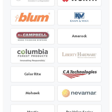
Amerock
Color Rite
Mohawk