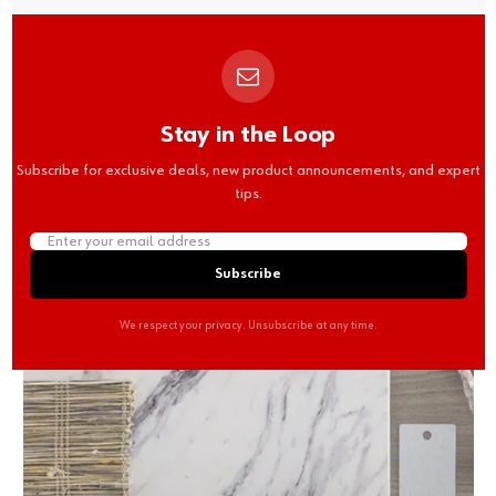
Stay in the Loop
Subscribe for exclusive deals, new product announcements, and expert
tips.
Subscribe
We respect your privacy. Unsubscribe at any time.