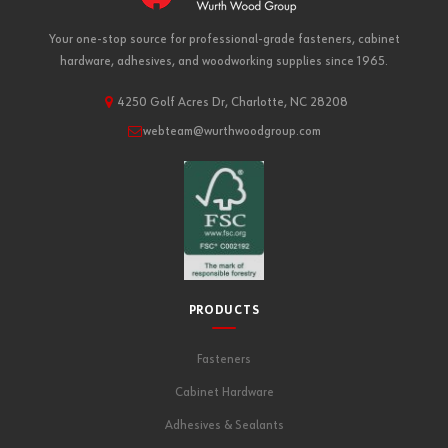
Your one-stop source for professional-grade fasteners, cabinet
hardware, adhesives, and woodworking supplies since 1965.
4250 Golf Acres Dr, Charlotte, NC 28208
webteam@wurthwoodgroup.com
PRODUCTS
Fasteners
Cabinet Hardware
Adhesives & Sealants