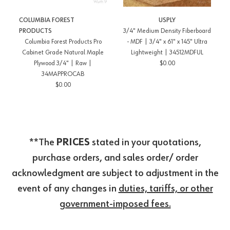
COLUMBIA FOREST
USPLY
PRODUCTS
3/4" Medium Density Fiberboard
Columbia Forest Products Pro
- MDF | 3/4" x 61" x 145" Ultra
Cabinet Grade Natural Maple
Lightweight | 34512MDFUL
Plywood 3/4" | Raw |
$0.00
34MAPPROCAB
$0.00
**The
PRICES
stated in your quotations,
purchase orders, and sales order/ order
acknowledgment are subject to adjustment in the
event of any changes in
duties, tariffs, or other
government-imposed fees.