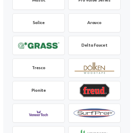
Mastic
Pro Value Series
Salice
Arauco
Delta Faucet
Tresco
Pionite