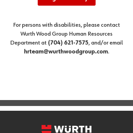
For persons with disabilities, please contact
Wurth Wood Group Human Resources
Department at
(704) 621-7575
, and/or email
hrteam@wurthwoodgroup.com
.