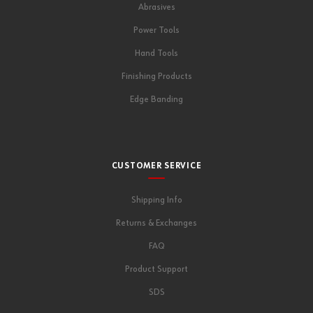
Abrasives
Power Tools
Hand Tools
Finishing Products
Edge Banding
CUSTOMER SERVICE
Shipping Info
Returns & Exchanges
FAQ
Product Support
SDS