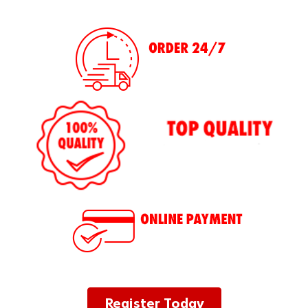
Register Today