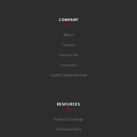
COMPANY
About
Careers
Contact Us
Locations
Credit Card Auth Form
RESOURCES
Product Catalogs
Technical Data