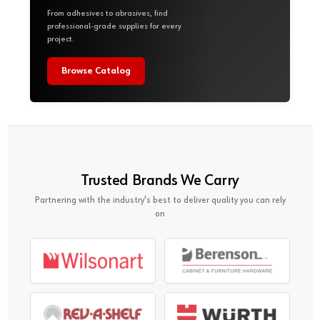
From adhesives to abrasives, find
professional-grade supplies for every
project.
Browse Catalog
Trusted Brands We Carry
Partnering with the industry's best to deliver quality you can rely
on