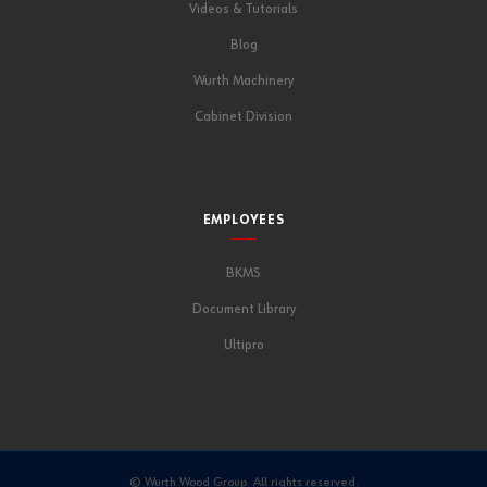
Videos & Tutorials
Blog
Wurth Machinery
Cabinet Division
EMPLOYEES
BKMS
Document Library
Ultipro
© Wurth Wood Group. All rights reserved.