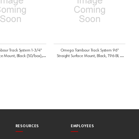
ur Track System 1-3/4"
Omega Tambour Track System 96"
ce Mount, Black (50/box),
Straight Surface Mount, Black, T96-BL |
51-BL | C51BL
T96BL
RESOURCES
EMPLOYEES