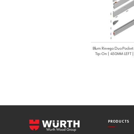
Blum Revego Duo Pocket P
Tip-On | 450MM LEFT 
PRODUCTS