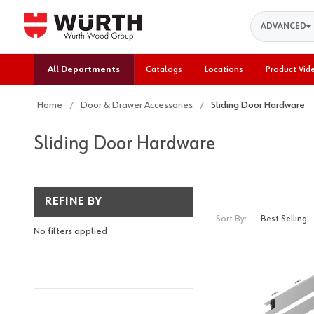
Search
ADVANCED
All Departments
Catalogs
Locations
Product Vid
Home
Door & Drawer Accessories
Sliding Door Hardware
Sliding Door Hardware
REFINE BY
Sort By:
No filters applied