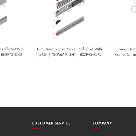
rofile Set With
Blum Revego Duo Pocket Profile Set With
Omega Tambo
| 802P450DL2
Tip-On | 450MM RIGHT | 802P450DR2
Corner Surfa
C
CUSTOMER SERVICE
COMPANY