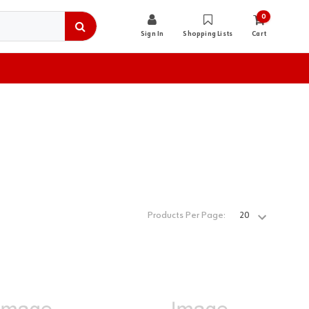
0
Sign In
Shopping Lists
Cart
Products Per Page: