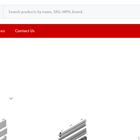
eos
Contact Us