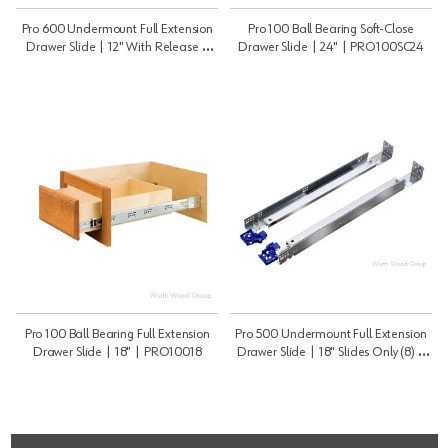
Pro 600 Undermount Full Extension
Pro 100 Ball Bearing Soft-Close
Drawer Slide | 12" With Release |
Drawer Slide | 24" | PRO100SC24
PRO60012B
Pro 100 Ball Bearing Full Extension
Pro 500 Undermount Full Extension
Drawer Slide | 18" | PRO10018
Drawer Slide | 18" Slides Only (8) |
PRO50018