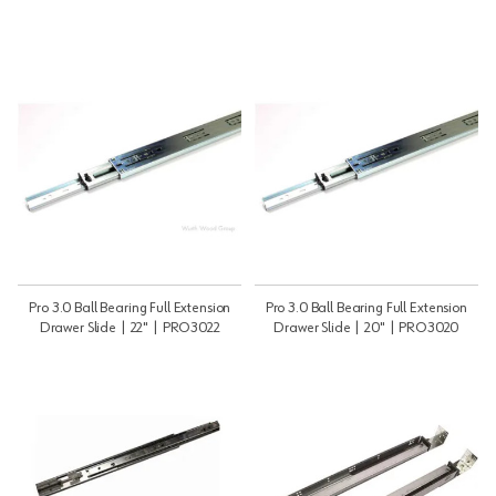
Pro 3.0 Ball Bearing Full Extension
Pro 3.0 Ball Bearing Full Extension
Drawer Slide | 22" | PRO3022
Drawer Slide | 20" | PRO3020