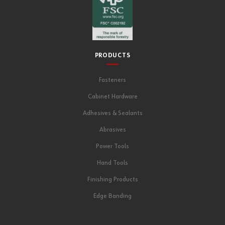
PRODUCTS
Fasteners
Cabinet Hardware
Adhesives & Sealants
Abrasives
Power Tools
Hand Tools
Finishing Products
Edge Banding