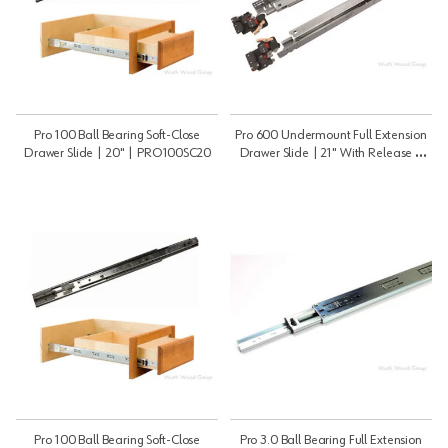
Pro 100 Ball Bearing Soft-Close
Pro 600 Undermount Full Extension
Drawer Slide | 20" | PRO100SC20
Drawer Slide | 21" With Release |
PRO60021B
Pro 100 Ball Bearing Soft-Close
Pro 3.0 Ball Bearing Full Extension