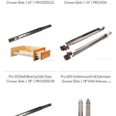
Drawer Slide | 22" | PRO100SC22
Drawer Slide | 14" | PRO3014
Pro 100 Ball Bearing Soft-Close
Pro 600 Undermount Full Extension
Drawer Slide | 18" | PRO100SC18
Drawer Slide | 18" With Release |
PRO60018B