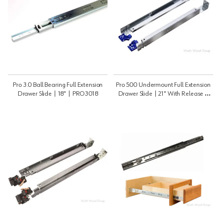
Pro 3.0 Ball Bearing Full Extension
Pro 500 Undermount Full Extension
Drawer Slide | 18" | PRO3018
Drawer Slide | 21" With Release |
PRO50021