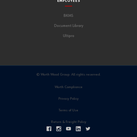
EMPLOYEES
BKMS
Document Library
Ultipro
© Wurth Wood Group. All rights reserved.
Wurth Compliance
Privacy Policy
Terms of Use
Return & Freight Policy