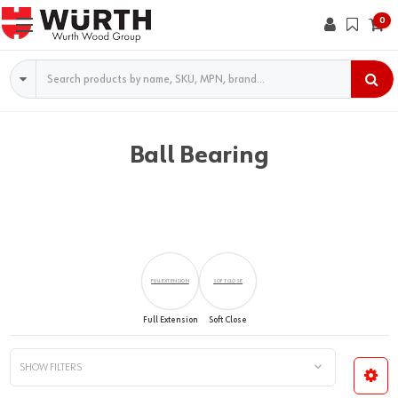
0
Search
Ball Bearing
FULL EXTENSION
SOFT CLOSE
Full Extension
Soft Close
SHOW FILTERS