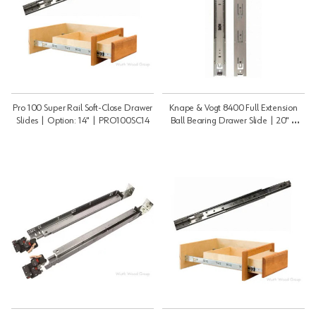
Pro 100 Super Rail Soft-Close Drawer
Knape & Vogt 8400 Full Extension
Slides | Option: 14" | PRO100SC14
Ball Bearing Drawer Slide | 20" |
8400B20