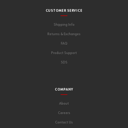
CUSTOMER SERVICE
Shipping Info
Returns & Exchanges
FAQ
Product Support
SDS
COMPANY
About
Careers
Contact Us