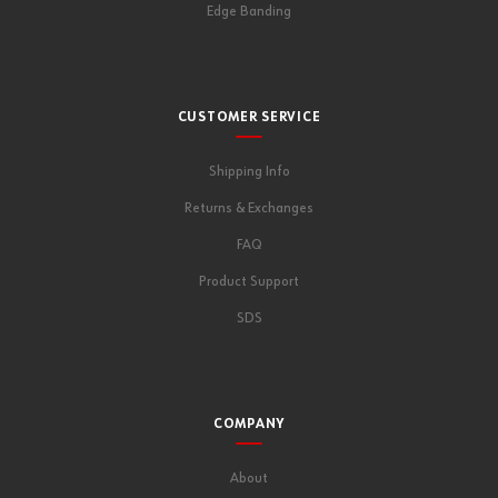
Edge Banding
CUSTOMER SERVICE
Shipping Info
Returns & Exchanges
FAQ
Product Support
SDS
COMPANY
About