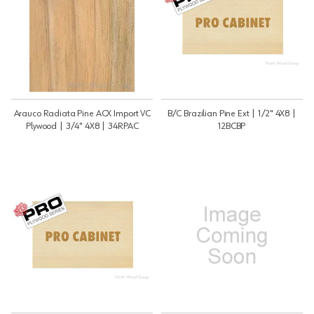
Arauco Radiata Pine ACX Import VC
B/C Brazilian Pine Ext | 1/2" 4X8 |
Plywood | 3/4" 4X8 | 34RPAC
12BCBP