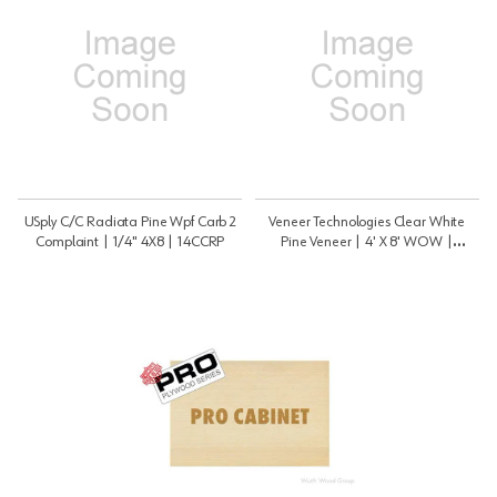
USply C/C Radiata Pine Wpf Carb 2
Veneer Technologies Clear White
Complaint | 1/4" 4X8 | 14CCRP
Pine Veneer | 4' X 8' WOW |
PRO48VPINWOW