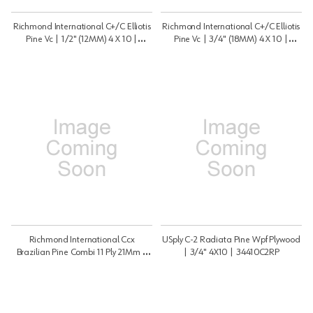
Richmond International C+/C Elliotis
Richmond International C+/C Elliotis
Pine Vc | 1/2" (12MM) 4 X 10 |
Pine Vc | 3/4" (18MM) 4 X 10 |
12410CCEP
34410CCEP
Richmond International Ccx
USply C-2 Radiata Pine Wpf Plywood
Brazilian Pine Combi 11 Ply 21Mm |
| 3/4" 4X10 | 34410C2RP
7/8" 4X8 | 7848BPCSP