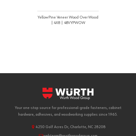
Yellow Pine Veneer Wood Over Wood
| 4X8 | 48VYPWOW
Your one-stop source for professional-grade fasteners, cabinet
hardware, adhesives, and woodworking supplies since 1965.
4250 Golf Acres Dr, Charlotte, NC 28208
webteam@wurthwoodgroup.com