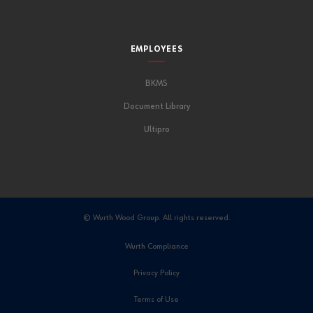
EMPLOYEES
BKMS
Document Library
Ultipro
© Wurth Wood Group. All rights reserved.
Wurth Compliance
Privacy Policy
Terms of Use