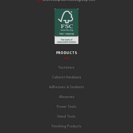
PRODUCTS
Fasteners
Cabinet Hardware
Adhesives & Sealants
Abrasives
Power Tools
Hand Tools
Finishing Products