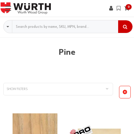
0
Search
Pine
SHOW FILTERS