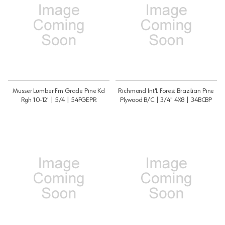
Musser Lumber Frn Grade Pine Kd
Richmond Int'L Forest Brazilian Pine
Rgh 10-12' | 5/4 | 54FGEPR
Plywood B/C | 3/4" 4X8 | 34BCBP