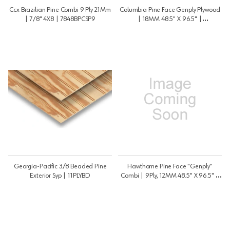
Ccx Brazilian Pine Combi 9 Ply 21Mm
Columbia Pine Face Genply Plywood
| 7/8" 4X8 | 7848BPCSP9
| 18MM 48.5" X 96.5" |
3448GFRAME
Georgia-Pacific 3/8 Beaded Pine
Hawthorne Pine Face "Genply"
Exterior Syp | 11PLYBD
Combi | 9Ply, 12MM 48.5" X 96.5" |
1248GFRAME