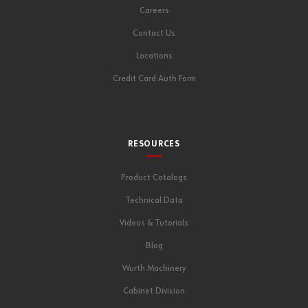
Careers
Contact Us
Locations
Credit Card Auth Form
RESOURCES
Product Catalogs
Technical Data
Videos & Tutorials
Blog
Wurth Machinery
Cabinet Division