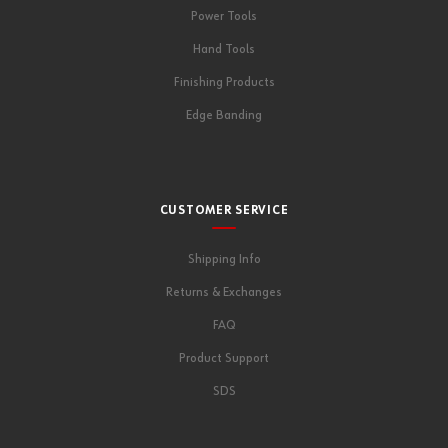
Power Tools
Hand Tools
Finishing Products
Edge Banding
CUSTOMER SERVICE
Shipping Info
Returns & Exchanges
FAQ
Product Support
SDS