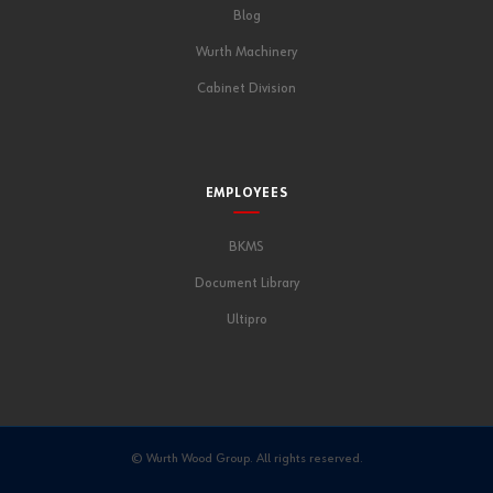
Blog
Wurth Machinery
Cabinet Division
EMPLOYEES
BKMS
Document Library
Ultipro
© Wurth Wood Group. All rights reserved.