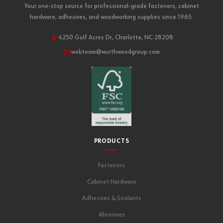
Your one-stop source for professional-grade fasteners, cabinet
hardware, adhesives, and woodworking supplies since 1965.
4250 Golf Acres Dr, Charlotte, NC 28208
webteam@wurthwoodgroup.com
PRODUCTS
Fasteners
Cabinet Hardware
Adhesives & Sealants
Abrasives