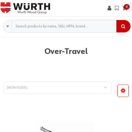
0
Search
Over-Travel
SHOW FILTERS