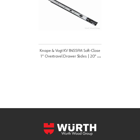
Knape & Vogt KV 8455FM Soft-Close
1" Overtravel Drawer Slides | 20" |
8455FMB20