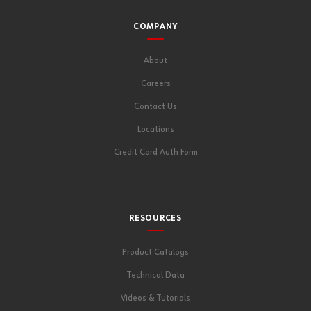
COMPANY
About
Careers
Contact Us
Locations
Credit Card Auth Form
RESOURCES
Product Catalogs
Technical Data
Videos & Tutorials