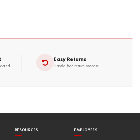
t
Easy Returns
tected
Hassle-free return process
RESOURCES
EMPLOYEES