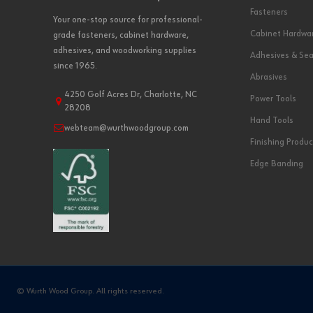
Fasteners
Your one-stop source for professional-
Cabinet Hardwa
grade fasteners, cabinet hardware,
adhesives, and woodworking supplies
Adhesives & Sea
since 1965.
Abrasives
4250 Golf Acres Dr, Charlotte, NC
Power Tools
28208
Hand Tools
webteam@wurthwoodgroup.com
Finishing Produc
Edge Banding
© Wurth Wood Group. All rights reserved.