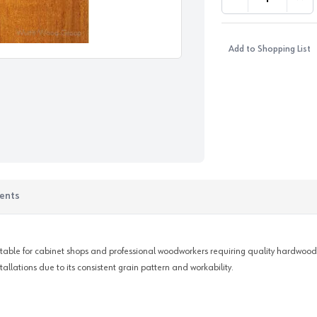
DECREASE QUANTI
INC
Add to Shopping List
ents
itable for cabinet shops and professional woodworkers requiring quality hardwoods w
llations due to its consistent grain pattern and workability.