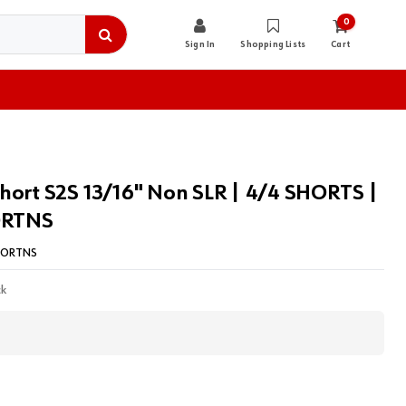
0
Sign In
Shopping Lists
Cart
hort S2S 13/16" Non SLR | 4/4 SHORTS |
RTNS
HORTNS
ck