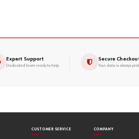
Expert Support
Secure Checkou
Dedicated team ready to help
Your data is always pro
CUSTOMER SERVICE
COMPANY