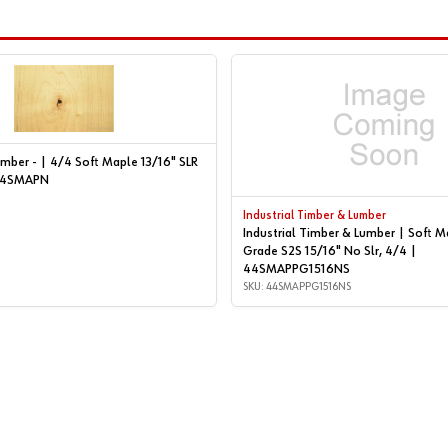
mber - | 4/4 Soft Maple 13/16" SLR
 44SMAPN
Industrial Timber & Lumber
Industrial Timber & Lumber | Soft M
Grade S2S 15/16" No Slr, 4/4 |
44SMAPPG1516NS
SKU: 44SMAPPG1516NS