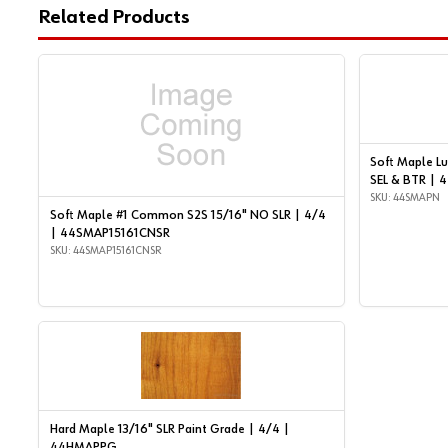
Related Products
Soft Maple Lu
SEL & BTR |
SKU: 44SMAPN
Soft Maple #1 Common S2S 15/16" NO SLR | 4/4
| 44SMAP15161CNSR
SKU: 44SMAP15161CNSR
Hard Maple 13/16" SLR Paint Grade | 4/4 |
44HMAPPG