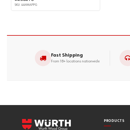
SKU: 44HMAPPG
Fast Shipping
From 18+ locations nationwide
PRODUCTS