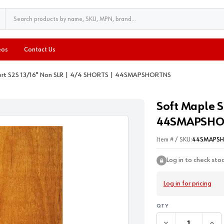
eos
Contact Us
ort S2S 13/16" Non SLR | 4/4 SHORTS | 44SMAPSHORTNS
Soft Maple S
44SMAPSHO
Item # / SKU:
44SMAPS
Log in to check sto
Log in for pricing