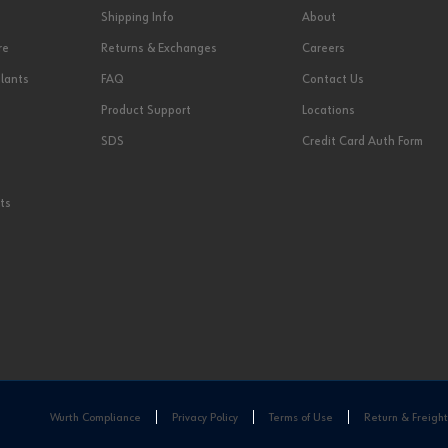
Shipping Info
About
re
Returns & Exchanges
Careers
lants
FAQ
Contact Us
Product Support
Locations
SDS
Credit Card Auth Form
ts
Wurth Compliance
Privacy Policy
Terms of Use
Return & Freight