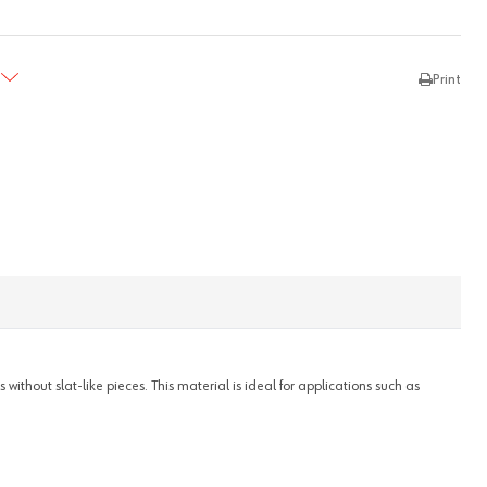
TY:
REASE QUANTITY:
Print
ithout slat-like pieces. This material is ideal for applications such as