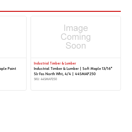
Industrial Timber & Lumber
aple Paint
Industrial Timber & Lumber | Soft Maple 13/16"
Slr Fas North Wht, 4/4 | 44SMAP250
SKU: 44SMAP250