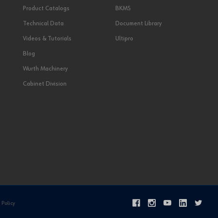
Product Catalogs
BKMS
Technical Data
Document Library
Videos & Tutorials
Ultipro
Blog
Wurth Machinery
Cabinet Division
 Policy