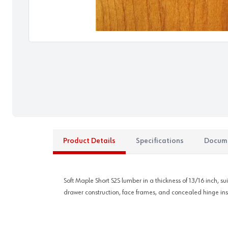
Product Details
Specifications
Docum
Soft Maple Short S2S lumber in a thickness of 13/16 inch, su
drawer construction, face frames, and concealed hinge insta