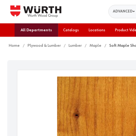
Search
ADVANCED
All Departments
Catalogs
Locations
Product Vid
Home
Plywood & Lumber
Lumber
Maple
Soft Maple Sh