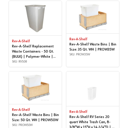
Rev-A-Shelf
Rev-A-Shelf
Rev-A-Shelf Waste Bins | Bin
Rev-A-Shelf Replacement
Size: 35 Qt. WH | PROW35W
Waste Containers - 50 Qt.
SKU: PROW35W
(BULK) | Polymer-White |
RV508
SKU: RV508
Rev-A-Shelf
Rev-A-Shelf
Rev-A-Shelf Waste Bins | Bin
Rev-A-Shelf RV Series 20
Size: 50 Qt. WH | PROW50W
quart White Trash Can, 8-
SKU: PROW50W
3/8"W x 15"H x 14-1/4"D | 20