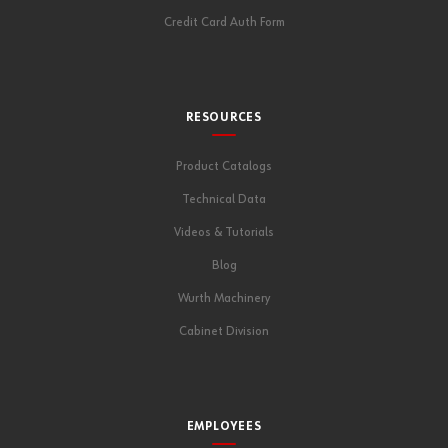
Credit Card Auth Form
RESOURCES
Product Catalogs
Technical Data
Videos & Tutorials
Blog
Wurth Machinery
Cabinet Division
EMPLOYEES