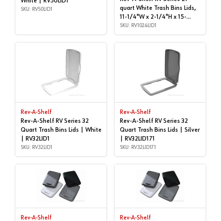
White | RV50LID1
quart White Trash Bins Lids,
SKU: RV50LID1
11-1/4"W x 2-1/4"H x 15-
1/4"D - RV-1024-LID-1 | Cans
SKU: RV1024LID1
& Lids | RV1024LID1
Rev-A-Shelf
Rev-A-Shelf
Rev-A-Shelf RV Series 32
Rev-A-Shelf RV Series 32
Quart Trash Bins Lids | White
Quart Trash Bins Lids | Silver
| RV32LID1
| RV32LID171
SKU: RV32LID1
SKU: RV32LID171
Rev-A-Shelf
Rev-A-Shelf