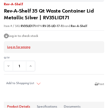
Rev-A-Shelf
Rev-A-Shelf 35 Qt Waste Container Lid
Metallic Silver | RV35LID171
Item # / SKU:
RV35LID171
MPN:
RV-35-LID-17-1
Brand:
Rev-A-Shelf
Log in to check stock
Log in for pricing
DECREASE QUANTITY:
INCREASE QUANTITY:
Add to Shopping List
Print
Product Details
Specifications
Documents