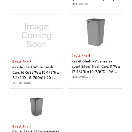
QUART | RV2052
SKU: RV2052
Rev-A-Shelf
Rev-A-Shelf RV Series 27
Rev-A-Shelf
quart Silver Trash Can, 11"W x
Rev-A-Shelf White Trash
17-3/4"H x 10-7/8"D - RV-
Can, 16-5/32"W x 18-1/2"H x
1024-17-52 | Metallic |
SKU: RV10241752
8-1/4"D - 8-700411-20 |
RV10241752
Cans & Lids | 870041120
SKU: 870041120
Rev-A-Shelf