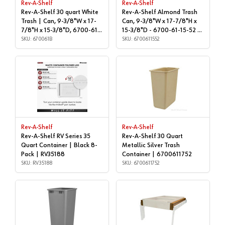
Rev-A-Shelf
Rev-A-Shelf
Rev-A-Shelf 30 quart White
Rev-A-Shelf Almond Trash
Trash | Can, 9-3/8"W x 17-
Can, 9-3/8"W x 17-7/8"H x
7/8"H x 15-3/8"D, 6700-61-
15-3/8"D - 6700-61-15-52 |
B | 670061B
SKU: 670061B
Cans & Lids | 6700611552
SKU: 6700611552
Rev-A-Shelf
Rev-A-Shelf
Rev-A-Shelf RV Series 35
Rev-A-Shelf 30 Quart
Quart Container | Black 8-
Metallic Silver Trash
Pack | RV35188
Container | 6700611752
SKU: RV35188
SKU: 6700611752