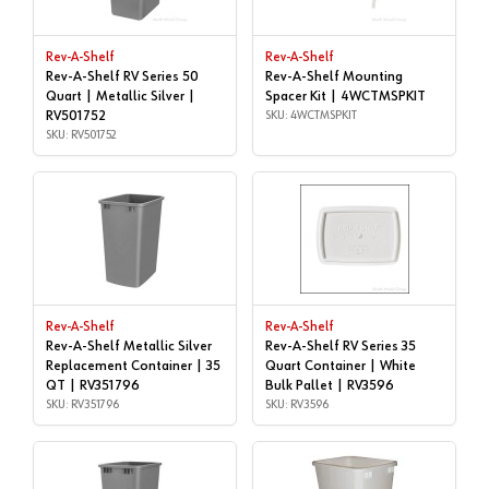
Rev-A-Shelf
Rev-A-Shelf
Rev-A-Shelf RV Series 50
Rev-A-Shelf Mounting
Quart | Metallic Silver |
Spacer Kit | 4WCTMSPKIT
RV501752
SKU: 4WCTMSPKIT
SKU: RV501752
Rev-A-Shelf
Rev-A-Shelf
Rev-A-Shelf Metallic Silver
Rev-A-Shelf RV Series 35
Replacement Container | 35
Quart Container | White
QT | RV351796
Bulk Pallet | RV3596
SKU: RV351796
SKU: RV3596