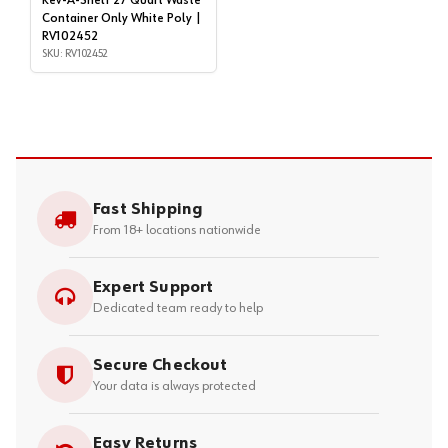
Rev-A-Shelf 27 Quart Waste
Container Only White Poly |
RV102452
SKU: RV102452
Fast Shipping
From 18+ locations nationwide
Expert Support
Dedicated team ready to help
Secure Checkout
Your data is always protected
Easy Returns