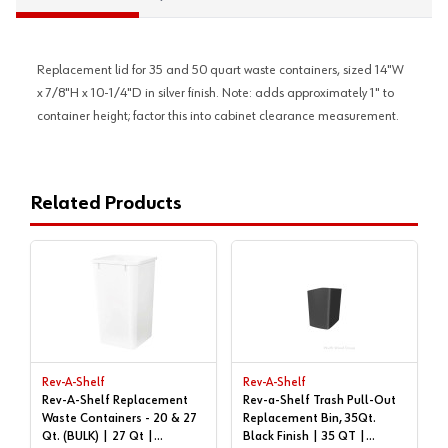
Replacement lid for 35 and 50 quart waste containers, sized 14"W
x 7/8"H x 10-1/4"D in silver finish. Note: adds approximately 1" to
container height; factor this into cabinet clearance measurement.
Related Products
Rev-A-Shelf
Rev-A-Shelf
Rev-A-Shelf Replacement
Rev-a-Shelf Trash Pull-Out
Waste Containers - 20 & 27
Replacement Bin, 35Qt.
Qt. (BULK) | 27 Qt |
Black Finish | 35 QT |