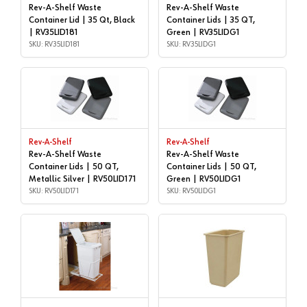
Rev-A-Shelf Waste
Rev-A-Shelf Waste
Container Lid | 35 Qt, Black
Container Lids | 35 QT,
| RV35LID181
Green | RV35LIDG1
SKU: RV35LID181
SKU: RV35LIDG1
Rev-A-Shelf
Rev-A-Shelf
Rev-A-Shelf Waste
Rev-A-Shelf Waste
Container Lids | 50 QT,
Container Lids | 50 QT,
Metallic Silver | RV50LID171
Green | RV50LIDG1
SKU: RV50LID171
SKU: RV50LIDG1