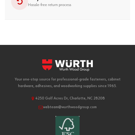
Hassle-free return process
Your one-stop source for professional-grade fasteners, cabinet
hardware, adhesives, and woodworking supplies since 1965.
4250 Golf Acres Dr, Charlotte, NC 28208
webteam@wurthwoodgroup.com