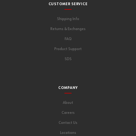
CUSTOMER SERVICE
Shipping Info
Returns & Exchanges
FAQ
Product Support
SDS
COMPANY
About
Careers
Contact Us
Locations