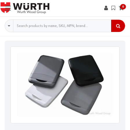
0
Search