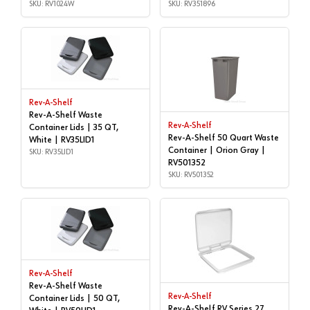
RV1024W
SKU: RV1024W
RV351896
SKU: RV351896
Rev-A-Shelf
Rev-A-Shelf Waste
Rev-A-Shelf
Container Lids | 35 QT,
Rev-A-Shelf 50 Quart Waste
White | RV35LID1
Container | Orion Gray |
SKU: RV35LID1
RV501352
SKU: RV501352
Rev-A-Shelf
Rev-A-Shelf Waste
Rev-A-Shelf
Container Lids | 50 QT,
Rev-A-Shelf RV Series 27