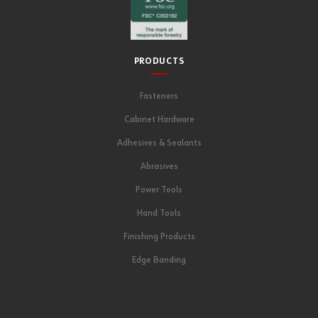
PRODUCTS
Fasteners
Cabinet Hardware
Adhesives & Sealants
Abrasives
Power Tools
Hand Tools
Finishing Products
Edge Banding