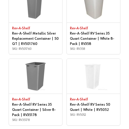
Rev-A-Shelf
Rev-A-Shelf
Rev-A-Shelf Metallic Silver
Rev-A-Shelf RV Series 35
Replacement Container | 50
Quart Container | White 8-
QT | RV501760
Pack | RV358
SKU: RV501760
SKU: RV358
Rev-A-Shelf
Rev-A-Shelf
Rev-A-Shelf RV Series 35
Rev-A-Shelf RV Series 50
Quart Container | Silver 8-
Quart | White | RV5052
Pack | RV35178
SKU: RV5052
SKU: RV35178