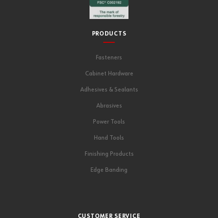
PRODUCTS
Fasteners
Cabinet Hardware
Adhesives & Sealants
Abrasives
Power Tools
Hand Tools
Finishing Products
Edge Banding
CUSTOMER SERVICE