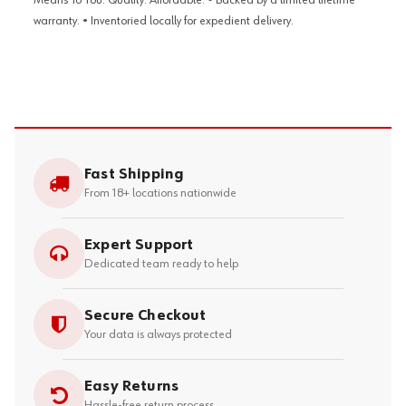
Means To You: Quality. Affordable. • Backed by a limited lifetime
warranty. • Inventoried locally for expedient delivery.
Fast Shipping
From 18+ locations nationwide
Expert Support
Dedicated team ready to help
Secure Checkout
Your data is always protected
Easy Returns
Hassle-free return process