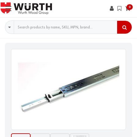
0
Search