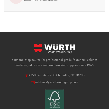
Your one-stop source for professional-grade fasteners, cabinet
hardware, adhesives, and woodworking supplies since 1965.
4250 Golf Acres Dr, Charlotte, NC 28208
webteam@wurthwoodgroup.com