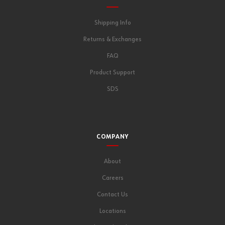
Shipping Info
Returns & Exchanges
FAQ
Product Support
SDS
COMPANY
About
Careers
Contact Us
Locations