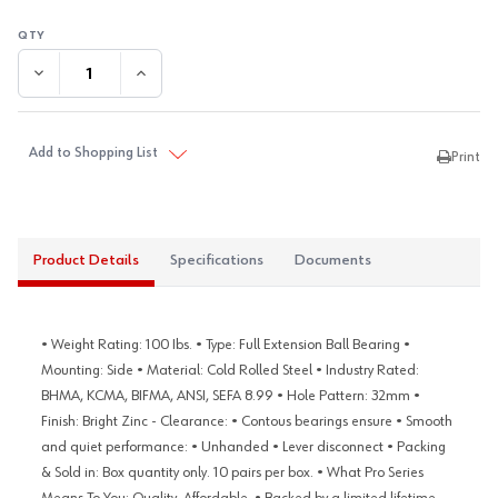
DECREASE QUANTITY:
INCREASE QUANTITY:
Add to Shopping List
Print
Product Details
Specifications
Documents
• Weight Rating: 100 Ibs. • Type: Full Extension Ball Bearing •
Mounting: Side • Material: Cold Rolled Steel • Industry Rated:
BHMA, KCMA, BIFMA, ANSI, SEFA 8.99 • Hole Pattern: 32mm •
Finish: Bright Zinc - Clearance: • Contous bearings ensure • Smooth
and quiet performance: • Unhanded • Lever disconnect • Packing
& Sold in: Box quantity only. 10 pairs per box. • What Pro Series