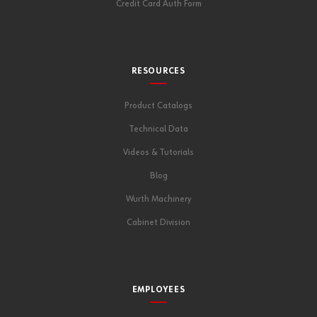
Credit Card Auth Form
RESOURCES
Product Catalogs
Technical Data
Videos & Tutorials
Blog
Wurth Machinery
Cabinet Division
EMPLOYEES