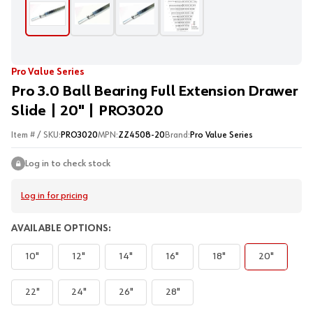
Pro Value Series
Pro 3.0 Ball Bearing Full Extension Drawer
Slide | 20" | PRO3020
Item # / SKU:
PRO3020
MPN:
ZZ4508-20
Brand:
Pro Value Series
Log in to check stock
Log in for pricing
AVAILABLE OPTIONS:
10"
12"
14"
16"
18"
20"
22"
24"
26"
28"