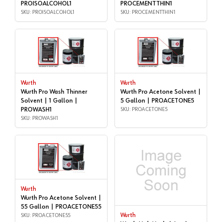
PROISOALCOHOL1
PROCEMENTTHIN1
SKU: PROISOALCOHOL1
SKU: PROCEMENTTHIN1
Wurth
Wurth
Wurth Pro Wash Thinner
Wurth Pro Acetone Solvent |
Solvent | 1 Gallon |
5 Gallon | PROACETONE5
PROWASH1
SKU: PROACETONE5
SKU: PROWASH1
Wurth
Wurth Pro Acetone Solvent |
55 Gallon | PROACETONE55
SKU: PROACETONE55
Wurth