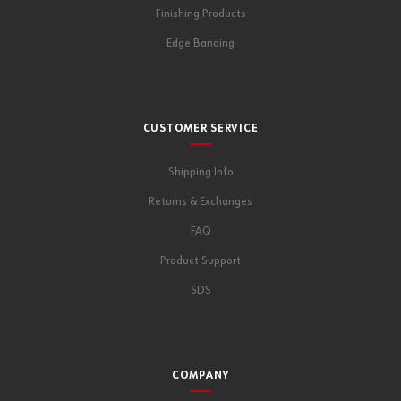
Finishing Products
Edge Banding
CUSTOMER SERVICE
Shipping Info
Returns & Exchanges
FAQ
Product Support
SDS
COMPANY