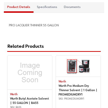
Product Details
Specifications
Documents
PRO LACQUER THINNER 55 GALLON
Related Products
Wurth
Wurth Pro Medium Dry
Thinner Solvent | 1 Gallon |
Wurth
PROMEDIUMDRY1
Wurth Butyl Acetate Solvent
SKU: PROMEDIUMDRY1
| 55 GALLON | BA55
SKU: BA55