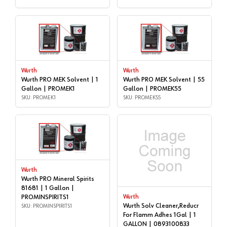
Wurth
Wurth
Wurth PRO MEK Solvent | 1
Wurth PRO MEK Solvent | 55
Gallon | PROMEK1
Gallon | PROMEK55
SKU: PROMEK1
SKU: PROMEK55
Wurth
Wurth PRO Mineral Spirits
81681 | 1 Gallon |
PROMINSPIRITS1
Wurth
Wurth Solv Cleaner,Reducr
SKU: PROMINSPIRITS1
For Flamm Adhes 1Gal | 1
GALLON | 0893100833