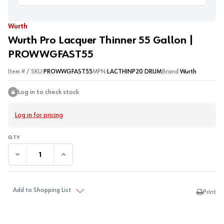
Wurth
Wurth Pro Lacquer Thinner 55 Gallon |
PROWWGFAST55
Item # / SKU:
PROWWGFAST55
MPN:
LACTHINP20 DRUM
Brand:
Wurth
Log in to check stock
Log in for pricing
DECREASE QUANTITY:
INCREASE QUANTITY:
Add to Shopping List
Print