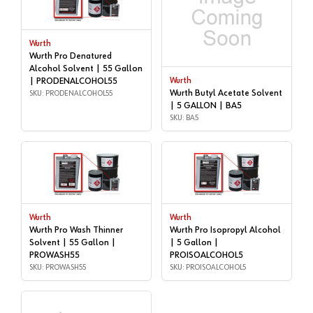
Wurth
Wurth Pro Denatured
Alcohol Solvent | 55 Gallon
| PRODENALCOHOL55
Wurth
Wurth Butyl Acetate Solvent
SKU: PRODENALCOHOL55
| 5 GALLON | BA5
SKU: BA5
Wurth
Wurth
Wurth Pro Wash Thinner
Wurth Pro Isopropyl Alcohol
Solvent | 55 Gallon |
| 5 Gallon |
PROWASH55
PROISOALCOHOL5
SKU: PROWASH55
SKU: PROISOALCOHOL5