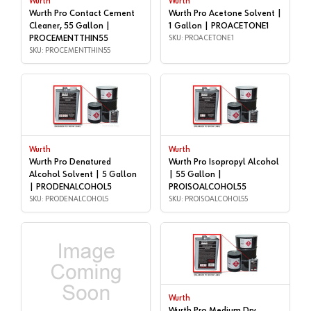
Wurth
Wurth
Wurth Pro Contact Cement
Wurth Pro Acetone Solvent |
Cleaner, 55 Gallon |
1 Gallon | PROACETONE1
PROCEMENTTHIN55
SKU: PROACETONE1
SKU: PROCEMENTTHIN55
Wurth
Wurth
Wurth Pro Denatured
Wurth Pro Isopropyl Alcohol
Alcohol Solvent | 5 Gallon
| 55 Gallon |
| PRODENALCOHOL5
PROISOALCOHOL55
SKU: PRODENALCOHOL5
SKU: PROISOALCOHOL55
Wurth
Wurth Pro Medium Dry