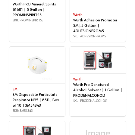
Wurth PRO Mineral Spirits
81681 | 5 Gallon |
PROMINSPIRITS5
Wurth
Wurth Adhesion Promoter
SKU: PROMINSPIRITS5
SMI, 5 Gallon |
ADHESIONPROM5
SKU: ADHESIONPROM5
Wurth
Wurth Pro Denatured
3M
Alcohol Solvent | 1 Gallon |
3M Disposable Particulate
PRODENALCOHOL1
Respirator N95 | 8511,, Box
SKU: PRODENALCOHOL1
of 10 | 3M54343
SKU: 3M54343