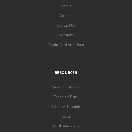
About
Careers
Contact Us
Locations
Credit Card Auth Form
RESOURCES
Product Catalogs
Technical Data
Videos & Tutorials
Blog
Wurth Machinery