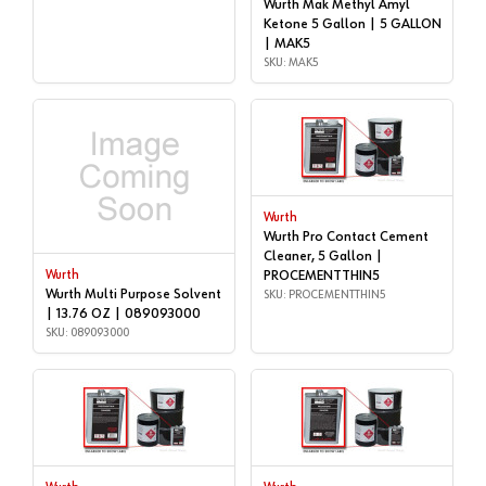
Wurth Mak Methyl Amyl
Ketone 5 Gallon | 5 GALLON
| MAK5
SKU: MAK5
Wurth
Wurth Pro Contact Cement
Cleaner, 5 Gallon |
Wurth
PROCEMENTTHIN5
Wurth Multi Purpose Solvent
SKU: PROCEMENTTHIN5
| 13.76 OZ | 089093000
SKU: 089093000