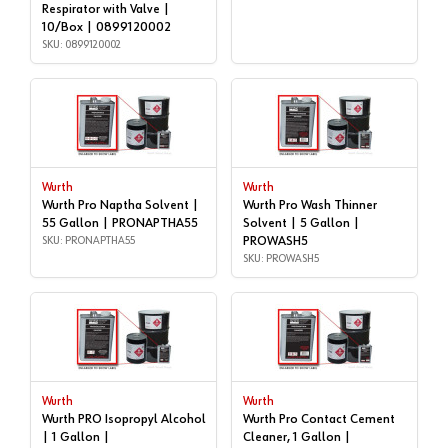
Respirator with Valve |
10/Box | 0899120002
SKU: 0899120002
Wurth
Wurth
Wurth Pro Naptha Solvent |
Wurth Pro Wash Thinner
55 Gallon | PRONAPTHA55
Solvent | 5 Gallon |
SKU: PRONAPTHA55
PROWASH5
SKU: PROWASH5
Wurth
Wurth
Wurth PRO Isopropyl Alcohol
Wurth Pro Contact Cement
| 1 Gallon |
Cleaner, 1 Gallon |