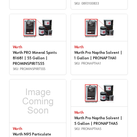
SKU: 0893100833
Wurth
Wurth
Wurth PRO Mineral Spirits
Wurth Pro Naptha Solvent |
81681 | 55 Gallon |
1 Gallon | PRONAPTHA1
PROMINSPIRITS55
SKU: PRONAPTHA1
SKU: PROMINSPIRITS55
Wurth
Wurth Pro Naptha Solvent |
5 Gallon | PRONAPTHA5
Wurth
SKU: PRONAPTHA5
Wurth N95 Particulate