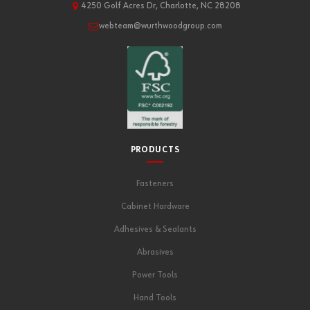
4250 Golf Acres Dr, Charlotte, NC 28208
webteam@wurthwoodgroup.com
PRODUCTS
Fasteners
Cabinet Hardware
Adhesives & Sealants
Abrasives
Power Tools
Hand Tools