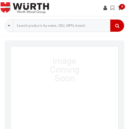
0
Search