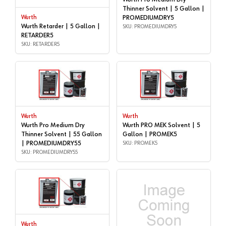
Thinner Solvent | 5 Gallon |
Wurth
PROMEDIUMDRY5
Wurth Retarder | 5 Gallon |
SKU: PROMEDIUMDRY5
RETARDER5
SKU: RETARDER5
Wurth
Wurth
Wurth Pro Medium Dry
Wurth PRO MEK Solvent | 5
Thinner Solvent | 55 Gallon
Gallon | PROMEK5
| PROMEDIUMDRY55
SKU: PROMEK5
SKU: PROMEDIUMDRY55
Wurth