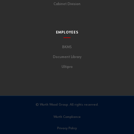
Cabinet Division
EMPLOYEES
BKMS
Document Library
Ultipro
© Wurth Wood Group. All rights reserved.
Wurth Compliance
Privacy Policy