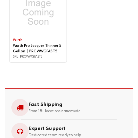
Wurth
Wurth Pro Lacquer Thinner 5
Gallon | PROWWGFAST5
SKU: PROWWGFAST5
Fast Shipping
From 18+ locations nationwide
Expert Support
Dedicated team ready to help