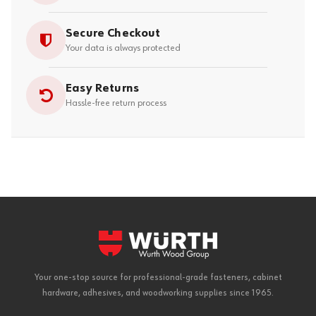
Secure Checkout
Your data is always protected
Easy Returns
Hassle-free return process
Your one-stop source for professional-grade fasteners, cabinet
hardware, adhesives, and woodworking supplies since 1965.