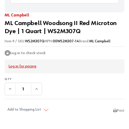
ML Campbell
ML Campbell Woodsong II Red Microton
Dye | 1 Quart | WS2M307Q
Item # / SKU:
WS2M307Q
MPN:
00WS2M307-14
Brand:
ML Campbell
Log in to check stock
Log in for pricing
DECREASE QUANTITY:
INCREASE QUANTITY:
Add to Shopping List
Print