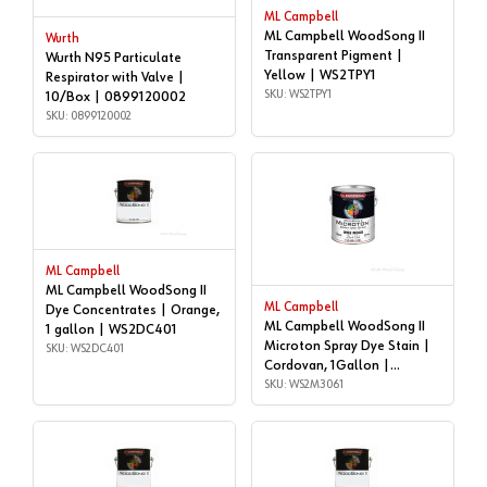
ML Campbell
ML Campbell WoodSong II
Wurth
Transparent Pigment |
Wurth N95 Particulate
Yellow | WS2TPY1
Respirator with Valve |
SKU: WS2TPY1
10/Box | 0899120002
SKU: 0899120002
ML Campbell
ML Campbell WoodSong II
ML Campbell
Dye Concentrates | Orange,
ML Campbell WoodSong II
1 gallon | WS2DC401
Microton Spray Dye Stain |
SKU: WS2DC401
Cordovan, 1Gallon |
WS2M3061
SKU: WS2M3061