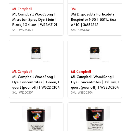
ML Campbell
3M
ML Campbell WoodSong II
3M Disposable Particulate
Microton Spray Dye Stain |
Respirator N95 | 8511,, Box
Black, 1Gallon | WS2M3121
of 10 | 3M54343
SKU: WS2M3121
SKU: 3M54343
ML Campbell
ML Campbell
ML Campbell WoodSong II
ML Campbell WoodSong II
Dye Concentrates | Green, 1
Dye Concentrates | Yellow, 1
quart (pour off) | WS2DC104
quart (pour off) | WS2DC304
SKU: WS2DC104
SKU: WS2DC304