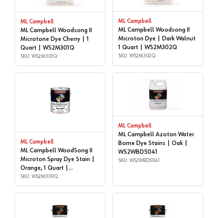
ML Campbell
ML Campbell
ML Campbell Woodsong II
ML Campbell Woodsong II
Microton Dye | Dark Walnut
Microtone Dye Cherry | 1
1 Quart | WS2M302Q
Quart | WS2M301Q
SKU: WS2M302Q
SKU: WS2M301Q
ML Campbell
ML Campbell Azoton Water
ML Campbell
Borne Dye Stains | Oak |
ML Campbell WoodSong II
WS2WBD5041
Microton Spray Dye Stain |
SKU: WS2WBD5041
Orange, 1 Quart |
WS2M309Q
SKU: WS2M309Q