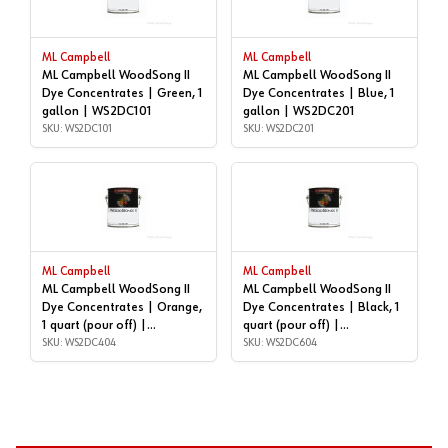
ML Campbell
ML Campbell
ML Campbell WoodSong II
ML Campbell WoodSong II
Dye Concentrates | Green, 1
Dye Concentrates | Blue, 1
gallon | WS2DC101
gallon | WS2DC201
SKU: WS2DC101
SKU: WS2DC201
ML Campbell
ML Campbell
ML Campbell WoodSong II
ML Campbell WoodSong II
Dye Concentrates | Orange,
Dye Concentrates | Black, 1
1 quart (pour off) |
quart (pour off) |
WS2DC404
SKU: WS2DC404
WS2DC604
SKU: WS2DC604