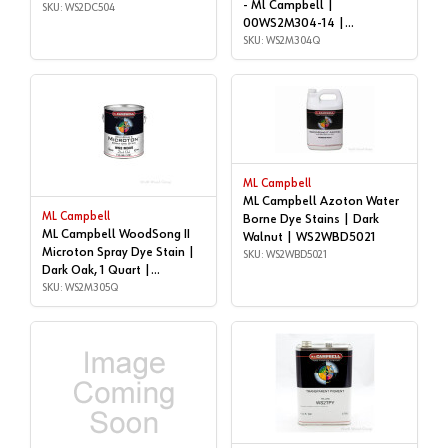
- Ml Campbell |
WS2DC504
SKU: WS2DC504
00WS2M304-14 |
WS2M304Q
SKU: WS2M304Q
ML Campbell
ML Campbell Azoton Water
ML Campbell
Borne Dye Stains | Dark
ML Campbell WoodSong II
Walnut | WS2WBD5021
Microton Spray Dye Stain |
SKU: WS2WBD5021
Dark Oak, 1 Quart |
WS2M305Q
SKU: WS2M305Q