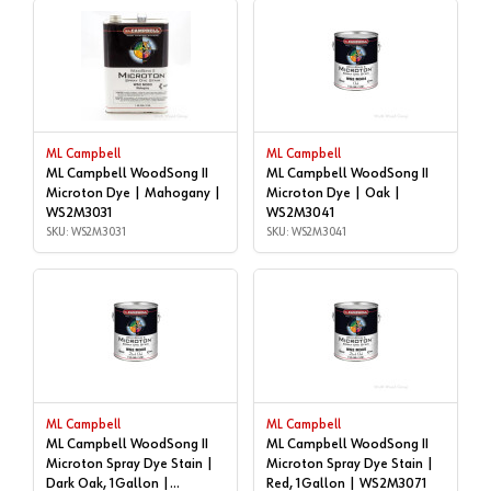
ML Campbell
ML Campbell
ML Campbell WoodSong II
ML Campbell WoodSong II
Microton Dye | Mahogany |
Microton Dye | Oak |
WS2M3031
WS2M3041
SKU: WS2M3031
SKU: WS2M3041
ML Campbell
ML Campbell
ML Campbell WoodSong II
ML Campbell WoodSong II
Microton Spray Dye Stain |
Microton Spray Dye Stain |
Dark Oak, 1Gallon |
Red, 1Gallon | WS2M3071