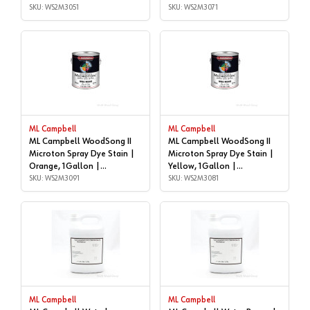
WS2M3051
SKU: WS2M3051
SKU: WS2M3071
ML Campbell
ML Campbell
ML Campbell WoodSong II
ML Campbell WoodSong II
Microton Spray Dye Stain |
Microton Spray Dye Stain |
Orange, 1Gallon |
Yellow, 1Gallon |
WS2M3091
SKU: WS2M3091
WS2M3081
SKU: WS2M3081
ML Campbell
ML Campbell