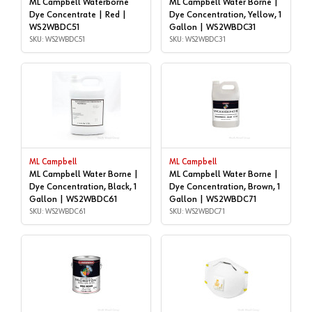
ML Campbell Waterborne
ML Campbell Water Borne |
Dye Concentrate | Red |
Dye Concentration, Yellow, 1
WS2WBDC51
Gallon | WS2WBDC31
SKU: WS2WBDC51
SKU: WS2WBDC31
ML Campbell
ML Campbell
ML Campbell Water Borne |
ML Campbell Water Borne |
Dye Concentration, Black, 1
Dye Concentration, Brown, 1
Gallon | WS2WBDC61
Gallon | WS2WBDC71
SKU: WS2WBDC61
SKU: WS2WBDC71