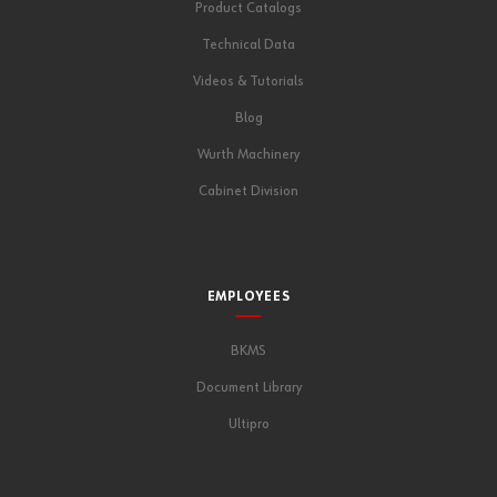
Product Catalogs
Technical Data
Videos & Tutorials
Blog
Wurth Machinery
Cabinet Division
EMPLOYEES
BKMS
Document Library
Ultipro