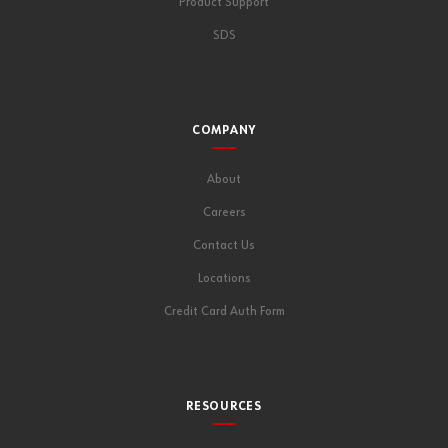
Product Support
SDS
COMPANY
About
Careers
Contact Us
Locations
Credit Card Auth Form
RESOURCES