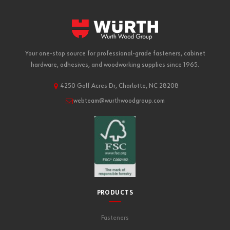
Your one-stop source for professional-grade fasteners, cabinet
hardware, adhesives, and woodworking supplies since 1965.
4250 Golf Acres Dr, Charlotte, NC 28208
webteam@wurthwoodgroup.com
PRODUCTS
Fasteners