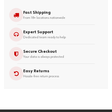
Fast Shipping
From 18+ locations nationwide
Expert Support
Dedicated team ready to help
Secure Checkout
Your data is always protected
Easy Returns
Hassle-free return process