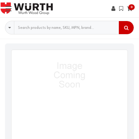
0
Search