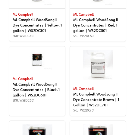
ML Campbell
ML Campbell
ML Campbell WoodSong II
ML Campbell WoodSong II
Dye Concentrates | Yellow, 1
Dye Concentrates | Red, 1
gallon | WS2DC301
gallon | WS2DC501
SKU: WS2DC301
SKU: WS2DC501
ML Campbell
ML Campbell WoodSong II
ML Campbell
Dye Concentrates | Black, 1
ML Campbell Woodsong II
gallon | WS2DC601
Dye Concentrate Brown | 1
SKU: WS2DC601
Gallon | WS2DC701
SKU: WS2DC701