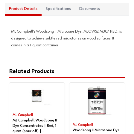
Product Details
Specifications
Documents
ML Campbell's Woodsong II Microtone Dye, MLC WS2 M307 RED, is
designed to achieve subtle red microtones on wood surfaces. It
comes in a 1 quart container.
Related Products
ML Campbell
ML Campbell WoodSong II
ML Campbell
Dye Concentrates | Red, 1
Woodsong II Microtone Dye
quart (pour off) |