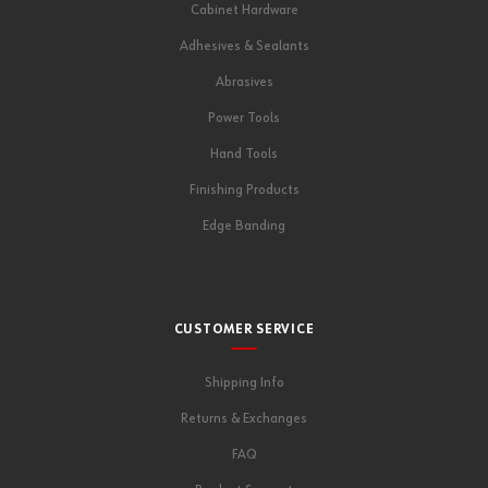
Cabinet Hardware
Adhesives & Sealants
Abrasives
Power Tools
Hand Tools
Finishing Products
Edge Banding
CUSTOMER SERVICE
Shipping Info
Returns & Exchanges
FAQ