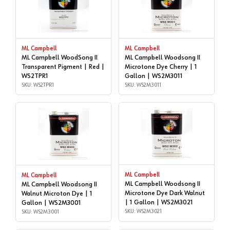
ML Campbell
ML Campbell
ML Campbell WoodSong II
ML Campbell Woodsong II
Transparent Pigment | Red |
Microtone Dye Cherry | 1
WS2TPR1
Gallon | WS2M3011
SKU: WS2TPR1
SKU: WS2M3011
ML Campbell
ML Campbell
ML Campbell Woodsong II
ML Campbell Woodsong II
Microtone Dye Dark Walnut
Walnut Microton Dye | 1
| 1 Gallon | WS2M3021
Gallon | WS2M3001
SKU: WS2M3021
SKU: WS2M3001