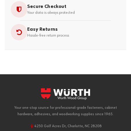
Secure Checkout
Your data is always protected
Easy Returns
Hassle-free return process
Your one-stop source for professional-grade fasteners, cabinet
hardware, adhesives, and woodworking supplies since 1965.
4250 Golf Acres Dr, Charlotte, NC 28208