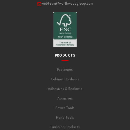
webteam@wurthwoodgroup.com
PRODUCTS
Fasteners
Cabinet Hardware
Adhesives & Sealants
Abrasives
Power Tools
Hand Tools
Finishing Products