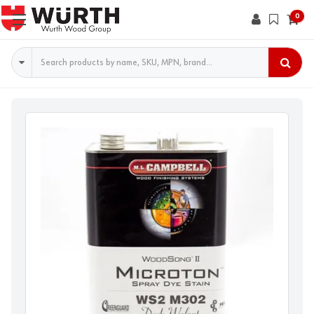
0
Search