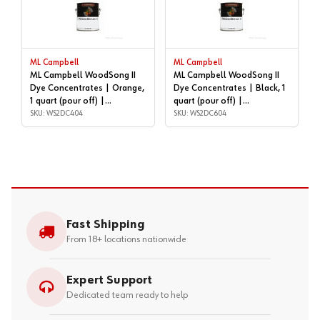
ML Campbell
ML Campbell
ML Campbell WoodSong II
ML Campbell WoodSong II
Dye Concentrates | Orange,
Dye Concentrates | Black, 1
1 quart (pour off) |
quart (pour off) |
WS2DC404
SKU: WS2DC404
WS2DC604
SKU: WS2DC604
Fast Shipping
From 18+ locations nationwide
Expert Support
Dedicated team ready to help