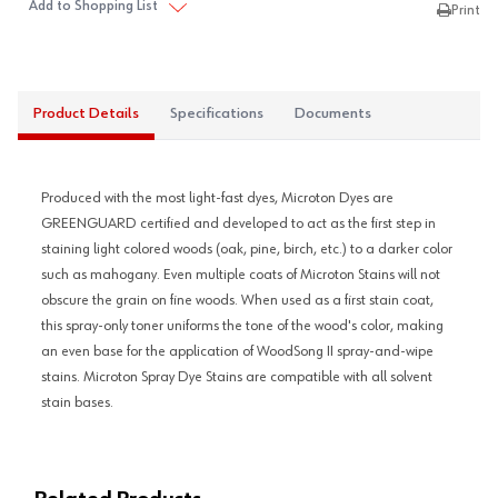
Add to Shopping List
Print
Product Details
Specifications
Documents
Produced with the most light-fast dyes, Microton Dyes are
GREENGUARD certified and developed to act as the first step in
staining light colored woods (oak, pine, birch, etc.) to a darker color
such as mahogany. Even multiple coats of Microton Stains will not
obscure the grain on fine woods. When used as a first stain coat,
this spray-only toner uniforms the tone of the wood's color, making
an even base for the application of WoodSong II spray-and-wipe
stains. Microton Spray Dye Stains are compatible with all solvent
stain bases.