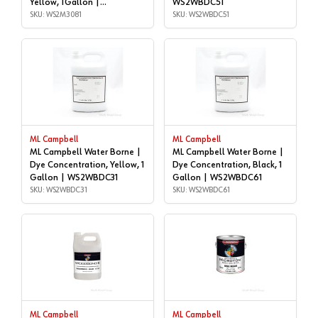
Yellow, 1Gallon |
WS2WBDC51
WS2M3081
SKU: WS2M3081
SKU: WS2WBDC51
ML Campbell
ML Campbell
ML Campbell Water Borne |
ML Campbell Water Borne |
Dye Concentration, Yellow, 1
Dye Concentration, Black, 1
Gallon | WS2WBDC31
Gallon | WS2WBDC61
SKU: WS2WBDC31
SKU: WS2WBDC61
ML Campbell
ML Campbell