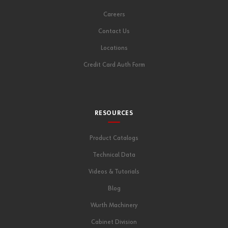
Careers
Contact Us
Locations
Credit Card Auth Form
RESOURCES
Product Catalogs
Technical Data
Videos & Tutorials
Blog
Wurth Machinery
Cabinet Division