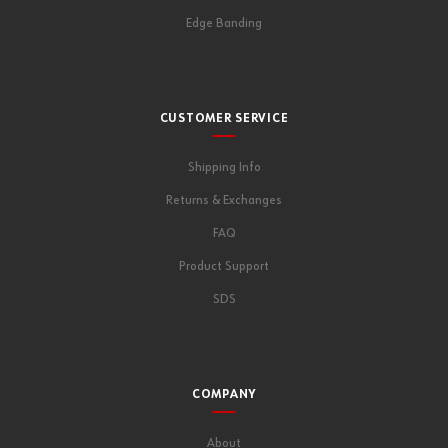
Edge Banding
CUSTOMER SERVICE
Shipping Info
Returns & Exchanges
FAQ
Product Support
SDS
COMPANY
About