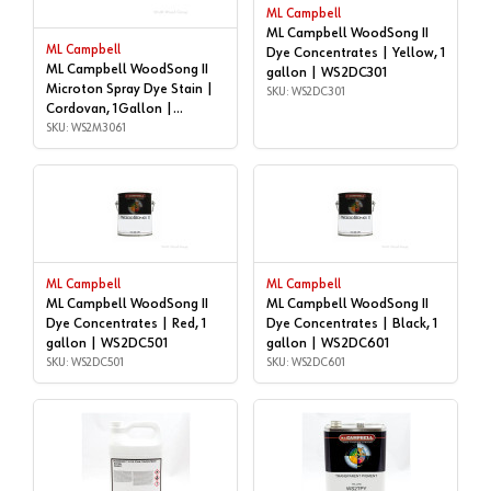
ML Campbell
ML Campbell WoodSong II
ML Campbell
Dye Concentrates | Yellow, 1
ML Campbell WoodSong II
gallon | WS2DC301
Microton Spray Dye Stain |
SKU: WS2DC301
Cordovan, 1Gallon |
WS2M3061
SKU: WS2M3061
ML Campbell
ML Campbell
ML Campbell WoodSong II
ML Campbell WoodSong II
Dye Concentrates | Red, 1
Dye Concentrates | Black, 1
gallon | WS2DC501
gallon | WS2DC601
SKU: WS2DC501
SKU: WS2DC601