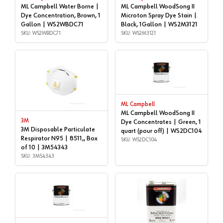
ML Campbell Water Borne |
ML Campbell WoodSong II
Dye Concentration, Brown, 1
Microton Spray Dye Stain |
Gallon | WS2WBDC71
Black, 1Gallon | WS2M3121
SKU: WS2WBDC71
SKU: WS2M3121
ML Campbell
ML Campbell WoodSong II
3M
Dye Concentrates | Green, 1
3M Disposable Particulate
quart (pour off) | WS2DC104
Respirator N95 | 8511,, Box
SKU: WS2DC104
of 10 | 3M54343
SKU: 3M54343