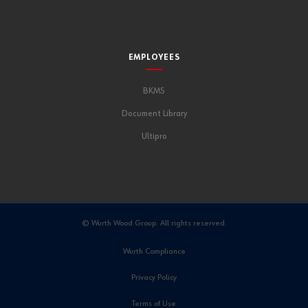
EMPLOYEES
BKMS
Document Library
Ultipro
© Wurth Wood Group. All rights reserved.
Wurth Compliance
Privacy Policy
Terms of Use