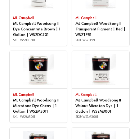
ML Campbell
ML Campbell
ML Campbell Woodsong II
ML Campbell WoodSong II
Dye Concentrate Brown | 1
Transparent Pigment | Red |
Gallon | WS2DC701
WS2TPR1
SKU: WS2DC701
SKU: WS2TPR1
ML Campbell
ML Campbell
ML Campbell Woodsong II
ML Campbell Woodsong II
Microtone Dye Cherry | 1
Walnut Microton Dye | 1
Gallon | WS2M3011
Gallon | WS2M3001
SKU: WS2M3011
SKU: WS2M3001