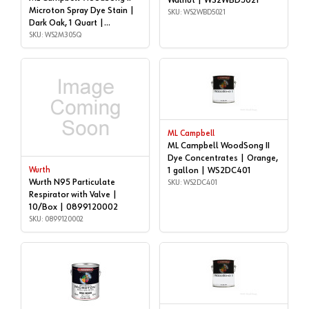
Walnut | WS2WBD5021
Microton Spray Dye Stain |
SKU: WS2WBD5021
Dark Oak, 1 Quart |
WS2M305Q
SKU: WS2M305Q
ML Campbell
ML Campbell WoodSong II
Dye Concentrates | Orange,
Wurth
1 gallon | WS2DC401
Wurth N95 Particulate
SKU: WS2DC401
Respirator with Valve |
10/Box | 0899120002
SKU: 0899120002