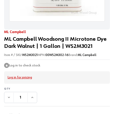
ML Campbell
ML Campbell Woodsong II Microtone Dye
Dark Walnut | 1 Gallon | WS2M3021
Item # / SKU:
WS2M3021
MPN:
00WS2M302-16
Brand:
ML Campbell
Log in to check stock
Log in for pricing
DECREASE QUANTITY:
INCREASE QUANTITY: