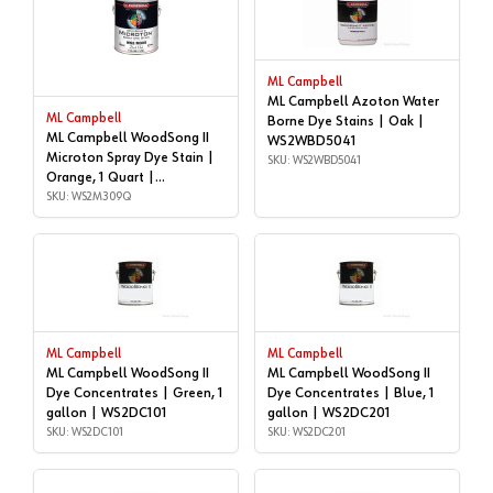
ML Campbell
ML Campbell Azoton Water
ML Campbell
Borne Dye Stains | Oak |
ML Campbell WoodSong II
WS2WBD5041
Microton Spray Dye Stain |
SKU: WS2WBD5041
Orange, 1 Quart |
WS2M309Q
SKU: WS2M309Q
ML Campbell
ML Campbell
ML Campbell WoodSong II
ML Campbell WoodSong II
Dye Concentrates | Green, 1
Dye Concentrates | Blue, 1
gallon | WS2DC101
gallon | WS2DC201
SKU: WS2DC101
SKU: WS2DC201