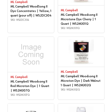
ML Campbell
ML Campbell WoodSong II
ML Campbell
Dye Concentrates | Yellow, 1
ML Campbell Woodsong II
quart (pour off) | WS2DC304
Microtone Dye Cherry | 1
SKU: WS2DC304
Quart | WS2M301Q
SKU: WS2M301Q
ML Campbell
ML Campbell Woodsong II
ML Campbell
Microton Dye | Dark Walnut
ML Campbell Woodsong II
1 Quart | WS2M302Q
Red Microton Dye | 1 Quart
SKU: WS2M302Q
| WS2M307Q
SKU: WS2M307Q