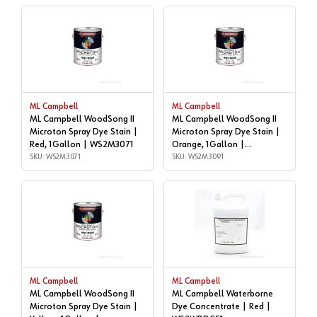
ML Campbell
ML Campbell
ML Campbell WoodSong II
ML Campbell WoodSong II
Microton Spray Dye Stain |
Microton Spray Dye Stain |
Red, 1Gallon | WS2M3071
Orange, 1Gallon |
SKU: WS2M3071
WS2M3091
SKU: WS2M3091
ML Campbell
ML Campbell
ML Campbell WoodSong II
ML Campbell Waterborne
Microton Spray Dye Stain |
Dye Concentrate | Red |