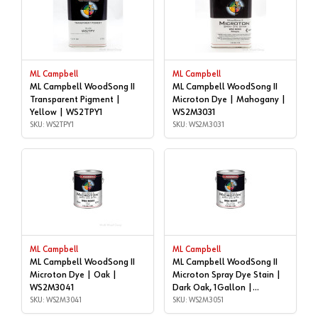
ML Campbell
ML Campbell
ML Campbell WoodSong II
ML Campbell WoodSong II
Transparent Pigment |
Microton Dye | Mahogany |
Yellow | WS2TPY1
WS2M3031
SKU: WS2TPY1
SKU: WS2M3031
ML Campbell
ML Campbell
ML Campbell WoodSong II
ML Campbell WoodSong II
Microton Dye | Oak |
Microton Spray Dye Stain |
WS2M3041
Dark Oak, 1Gallon |
SKU: WS2M3041
WS2M3051
SKU: WS2M3051