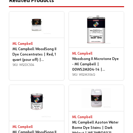
Related Products
ML Campbell
ML Campbell WoodSong II
ML Campbell
Dye Concentrates | Red, 1
Woodsong II Microtone Dye
quart (pour off) |
- Ml Campbell |
WS2DC504
SKU: WS2DC504
00WS2M304-14 |
WS2M304Q
SKU: WS2M304Q
ML Campbell
ML Campbell Azoton Water
ML Campbell
Borne Dye Stains | Dark
ML Campbell WoodSong II