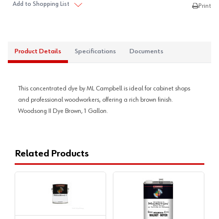
Add to Shopping List
Print
Product Details
Specifications
Documents
This concentrated dye by ML Campbell is ideal for cabinet shops
and professional woodworkers, offering a rich brown finish.
Woodsong II Dye Brown, 1 Gallon.
Related Products