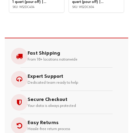
1 quart (pour off) |
quart (pour off) |
WS2DC404
SKU: WS2DC404
WS2DC604
SKU: WS2DC604
Fast Shipping
From 18+ locations nationwide
Expert Support
Dedicated team ready to help
Secure Checkout
Your data is always protected
Easy Returns
Hassle-free return process