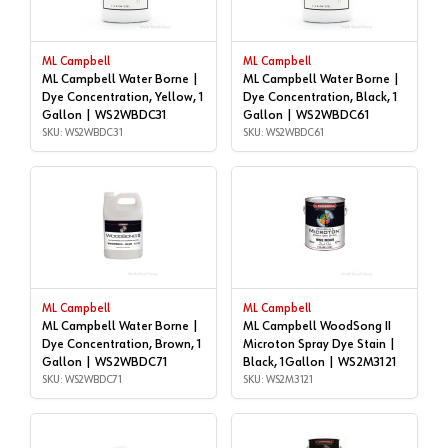
ML Campbell
ML Campbell
ML Campbell Water Borne |
ML Campbell Water Borne |
Dye Concentration, Yellow, 1
Dye Concentration, Black, 1
Gallon | WS2WBDC31
Gallon | WS2WBDC61
SKU: WS2WBDC31
SKU: WS2WBDC61
ML Campbell
ML Campbell
ML Campbell Water Borne |
ML Campbell WoodSong II
Dye Concentration, Brown, 1
Microton Spray Dye Stain |
Gallon | WS2WBDC71
Black, 1Gallon | WS2M3121
SKU: WS2WBDC71
SKU: WS2M3121