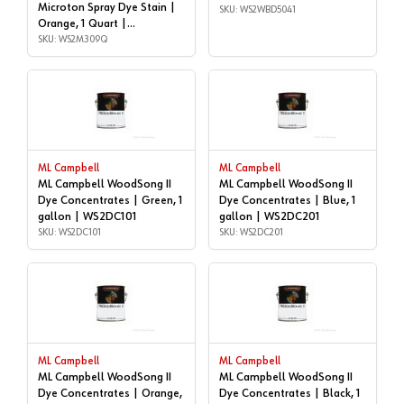
Microton Spray Dye Stain |
SKU: WS2WBD5041
Orange, 1 Quart |
WS2M309Q
SKU: WS2M309Q
ML Campbell
ML Campbell
ML Campbell WoodSong II
ML Campbell WoodSong II
Dye Concentrates | Green, 1
Dye Concentrates | Blue, 1
gallon | WS2DC101
gallon | WS2DC201
SKU: WS2DC101
SKU: WS2DC201
ML Campbell
ML Campbell
ML Campbell WoodSong II
ML Campbell WoodSong II
Dye Concentrates | Orange,
Dye Concentrates | Black, 1