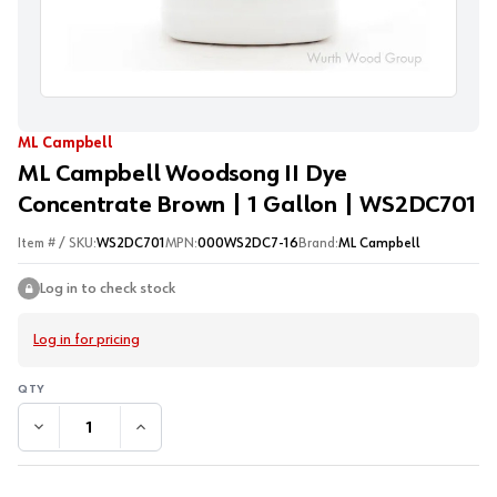
ML Campbell
ML Campbell Woodsong II Dye
Concentrate Brown | 1 Gallon | WS2DC701
Item # / SKU:
WS2DC701
MPN:
000WS2DC7-16
Brand:
ML Campbell
Log in to check stock
Log in for pricing
DECREASE QUANTITY:
INCREASE QUANTITY: