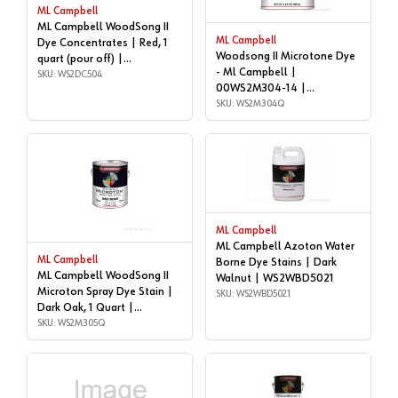
ML Campbell
ML Campbell WoodSong II
ML Campbell
Dye Concentrates | Red, 1
Woodsong II Microtone Dye
quart (pour off) |
- Ml Campbell |
WS2DC504
SKU: WS2DC504
00WS2M304-14 |
WS2M304Q
SKU: WS2M304Q
ML Campbell
ML Campbell Azoton Water
ML Campbell
Borne Dye Stains | Dark
ML Campbell WoodSong II
Walnut | WS2WBD5021
Microton Spray Dye Stain |
SKU: WS2WBD5021
Dark Oak, 1 Quart |
WS2M305Q
SKU: WS2M305Q