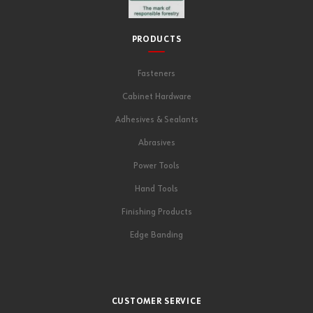
PRODUCTS
Fasteners
Cabinet Hardware
Adhesives & Sealants
Abrasives
Power Tools
Hand Tools
Finishing Products
Edge Banding
CUSTOMER SERVICE