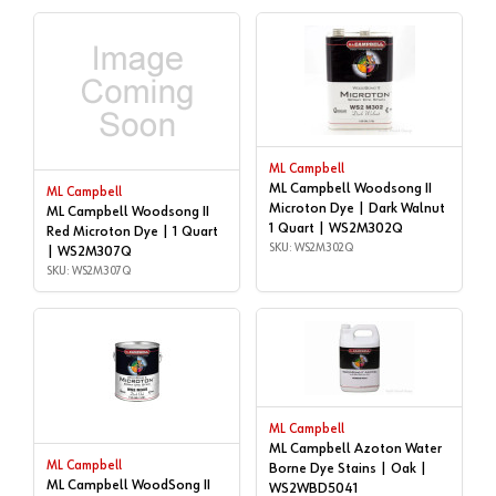
ML Campbell
ML Campbell Woodsong II
ML Campbell
Microton Dye | Dark Walnut
ML Campbell Woodsong II
1 Quart | WS2M302Q
Red Microton Dye | 1 Quart
SKU: WS2M302Q
| WS2M307Q
SKU: WS2M307Q
ML Campbell
ML Campbell Azoton Water
ML Campbell
Borne Dye Stains | Oak |
ML Campbell WoodSong II
WS2WBD5041