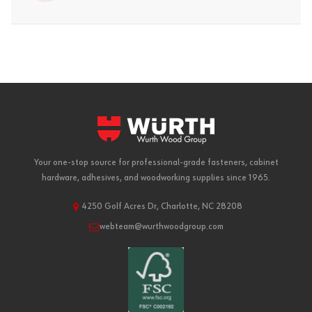
Your one-stop source for professional-grade fasteners, cabinet
hardware, adhesives, and woodworking supplies since 1965.
4250 Golf Acres Dr, Charlotte, NC 28208
webteam@wurthwoodgroup.com