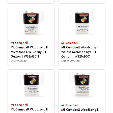
ML Campbell
ML Campbell
ML Campbell Woodsong II
ML Campbell Woodsong II
Microtone Dye Cherry | 1
Walnut Microton Dye | 1
Gallon | WS2M3011
Gallon | WS2M3001
SKU: WS2M3011
SKU: WS2M3001
ML Campbell
ML Campbell
ML Campbell Woodsong II
ML Campbell WoodSong II