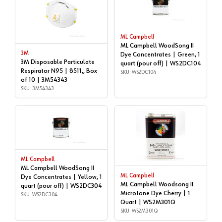
ML Campbell
ML Campbell WoodSong II
3M
Dye Concentrates | Green, 1
3M Disposable Particulate
quart (pour off) | WS2DC104
Respirator N95 | 8511,, Box
SKU: WS2DC104
of 10 | 3M54343
SKU: 3M54343
ML Campbell
ML Campbell WoodSong II
ML Campbell
Dye Concentrates | Yellow, 1
ML Campbell Woodsong II
quart (pour off) | WS2DC304
Microtone Dye Cherry | 1
SKU: WS2DC304
Quart | WS2M301Q
SKU: WS2M301Q