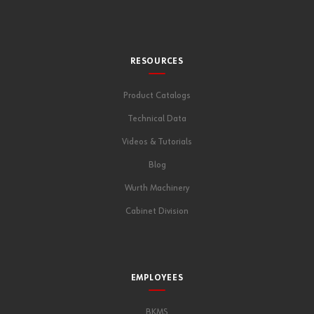
RESOURCES
Product Catalogs
Technical Data
Videos & Tutorials
Blog
Wurth Machinery
Cabinet Division
EMPLOYEES
BKMS