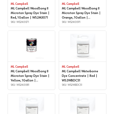
ML Campbell
ML Campbell
ML Campbell WoodSong II
ML Campbell WoodSong II
Microton Spray Dye Stain |
Microton Spray Dye Stain |
Red, 1Gallon | WS2M3071
Orange, 1Gallon |
SKU: WS2M3071
WS2M3091
SKU: WS2M3091
ML Campbell
ML Campbell
ML Campbell WoodSong II
ML Campbell Waterborne
Microton Spray Dye Stain |
Dye Concentrate | Red |
Yellow, 1Gallon |
WS2WBDC51
WS2M3081
SKU: WS2M3081
SKU: WS2WBDC51