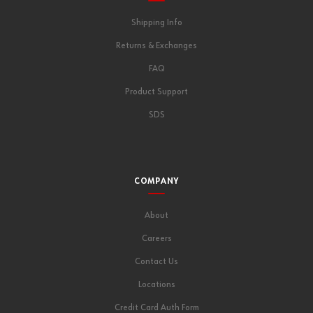
Shipping Info
Returns & Exchanges
FAQ
Product Support
SDS
COMPANY
About
Careers
Contact Us
Locations
Credit Card Auth Form