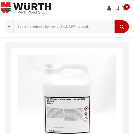
0
Search