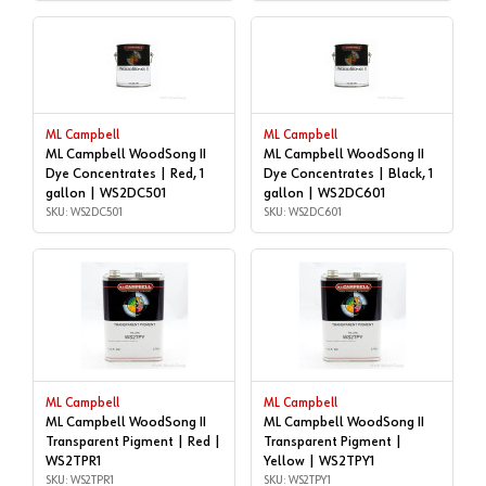
ML Campbell
ML Campbell
ML Campbell WoodSong II
ML Campbell WoodSong II
Dye Concentrates | Red, 1
Dye Concentrates | Black, 1
gallon | WS2DC501
gallon | WS2DC601
SKU: WS2DC501
SKU: WS2DC601
ML Campbell
ML Campbell
ML Campbell WoodSong II
ML Campbell WoodSong II
Transparent Pigment | Red |
Transparent Pigment |
WS2TPR1
Yellow | WS2TPY1
SKU: WS2TPR1
SKU: WS2TPY1