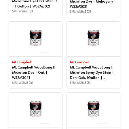
Microtone Dye Dark Walnut
Microton Dye | Mahogany |
| 1 Gallon | WS2M3021
WS2M3031
SKU: WS2M3021
SKU: WS2M3031
ML Campbell
ML Campbell
ML Campbell WoodSong II
ML Campbell WoodSong II
Microton Dye | Oak |
Microton Spray Dye Stain |
WS2M3041
Dark Oak, 1Gallon |
SKU: WS2M3041
WS2M3051
SKU: WS2M3051