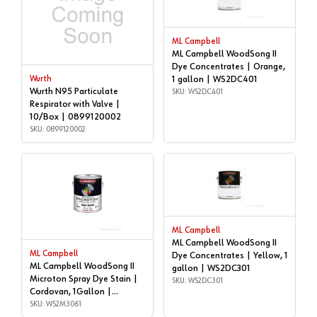
ML Campbell
ML Campbell WoodSong II
Dye Concentrates | Orange,
Wurth
1 gallon | WS2DC401
Wurth N95 Particulate
SKU: WS2DC401
Respirator with Valve |
10/Box | 0899120002
SKU: 0899120002
ML Campbell
ML Campbell WoodSong II
ML Campbell
Dye Concentrates | Yellow, 1
ML Campbell WoodSong II
gallon | WS2DC301
Microton Spray Dye Stain |
SKU: WS2DC301
Cordovan, 1Gallon |
WS2M3061
SKU: WS2M3061