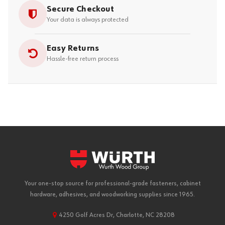
Secure Checkout
Your data is always protected
Easy Returns
Hassle-free return process
Your one-stop source for professional-grade fasteners, cabinet
hardware, adhesives, and woodworking supplies since 1965.
4250 Golf Acres Dr, Charlotte, NC 28208