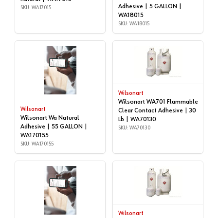
Adhesive | 5 GALLON |
SKU: WA17015
WA18015
SKU: WA18015
Wilsonart
Wilsonart WA701 Flammable
Wilsonart
Clear Contact Adhesive | 30
Wilsonart Wa Natural
Lb | WA70130
Adhesive | 55 GALLON |
SKU: WA70130
WA170155
SKU: WA170155
Wilsonart