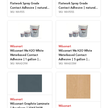
Flatwork Spray Grade
Flatwork Spray Grade
Contact Adhesive | natural,
Contact Adhesive | natural,
5 gallon | WA9515
SKU: WA9515
55 GALLON DRUM |
SKU: WA95155
WA95155
Wilsonart
Wilsonart
Wilsonart Wa H2O White
Wilsonart Wa H2O White
Waterbased Contact
Waterbased Contact
Adhesive | 1 gallon |
Adhesive | 5 gallon |
WAH2O1W
SKU: WAH2O1W
WAH2O5W
SKU: WAH2O5W
Wilsonart
Wilsonart Graphite Laminate
Wilsonart