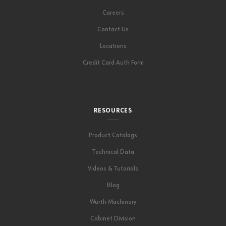
Careers
Contact Us
Locations
Credit Card Auth Form
RESOURCES
Product Catalogs
Technical Data
Videos & Tutorials
Blog
Wurth Machinery
Cabinet Division