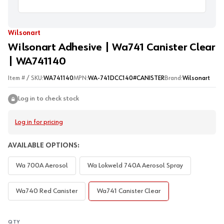
Wilsonart
Wilsonart Adhesive | Wa741 Canister Clear
| WA741140
Item # / SKU:
WA741140
MPN:
WA-741DCC140#CANISTER
Brand:
Wilsonart
Log in to check stock
Log in for pricing
AVAILABLE OPTIONS:
Wa 700A Aerosol
Wa Lokweld 740A Aerosol Spray
Wa740 Red Canister
Wa741 Canister Clear