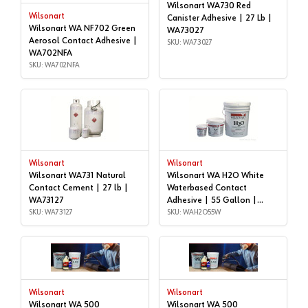
Wilsonart WA730 Red
Wilsonart
Canister Adhesive | 27 Lb |
Wilsonart WA NF702 Green
WA73027
Aerosol Contact Adhesive |
SKU: WA73027
WA702NFA
SKU: WA702NFA
Wilsonart
Wilsonart
Wilsonart WA731 Natural
Wilsonart WA H2O White
Contact Cement | 27 lb |
Waterbased Contact
WA73127
Adhesive | 55 Gallon |
SKU: WA73127
WAH2O55W
SKU: WAH2O55W
Wilsonart
Wilsonart
Wilsonart WA 500
Wilsonart WA 500