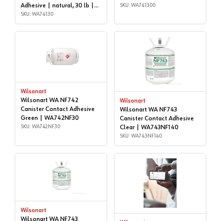
Adhesive | natural, 30 lb |
SKU: WA741300
WA74130
SKU: WA74130
Wilsonart
Wilsonart WA NF742
Wilsonart
Canister Contact Adhesive
Wilsonart WA NF743
Green | WA742NF30
Canister Contact Adhesive
SKU: WA742NF30
Clear | WA743NF140
SKU: WA743NF140
Wilsonart
Wilsonart WA NF743