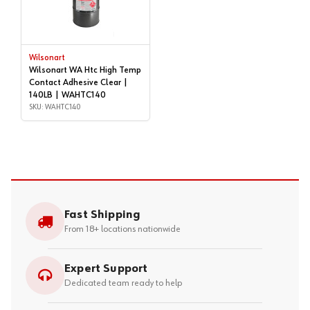
Wilsonart
Wilsonart WA Htc High Temp
Contact Adhesive Clear |
140LB | WAHTC140
SKU: WAHTC140
Fast Shipping
From 18+ locations nationwide
Expert Support
Dedicated team ready to help