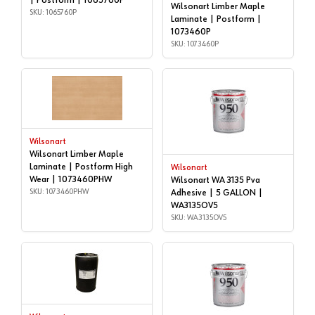
| Postform | 1065760P
Wilsonart Limber Maple
SKU: 1065760P
Laminate | Postform |
1073460P
SKU: 1073460P
Wilsonart
Wilsonart Limber Maple
Laminate | Postform High
Wilsonart
Wear | 1073460PHW
Wilsonart WA 3135 Pva
SKU: 1073460PHW
Adhesive | 5 GALLON |
WA3135OV5
SKU: WA3135OV5