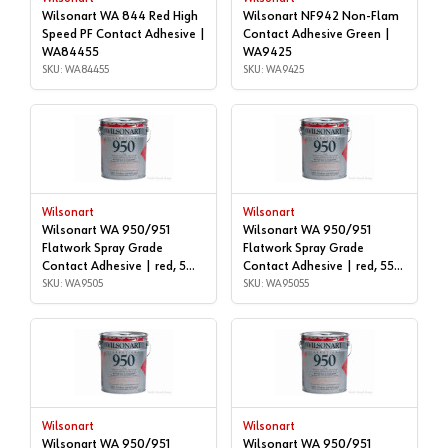
Wilsonart WA 844 Red High
Wilsonart NF942 Non-Flam
Speed PF Contact Adhesive |
Contact Adhesive Green |
WA84455
WA9425
SKU: WA84455
SKU: WA9425
Wilsonart
Wilsonart
Wilsonart WA 950/951
Wilsonart WA 950/951
Flatwork Spray Grade
Flatwork Spray Grade
Contact Adhesive | red, 5
Contact Adhesive | red, 55
gallon | WA9505
SKU: WA9505
GALLON DRUM | WA95055
SKU: WA95055
Wilsonart
Wilsonart
Wilsonart WA 950/951
Wilsonart WA 950/951