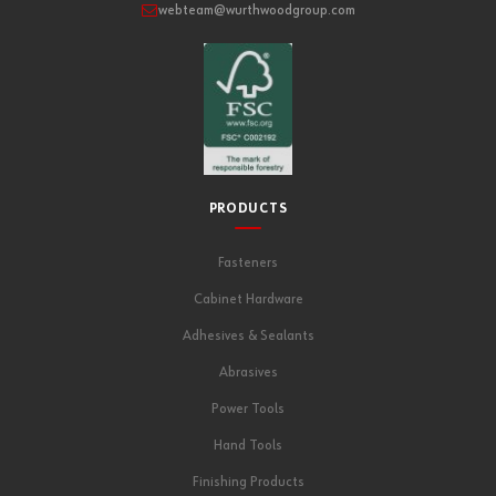
webteam@wurthwoodgroup.com
PRODUCTS
Fasteners
Cabinet Hardware
Adhesives & Sealants
Abrasives
Power Tools
Hand Tools
Finishing Products