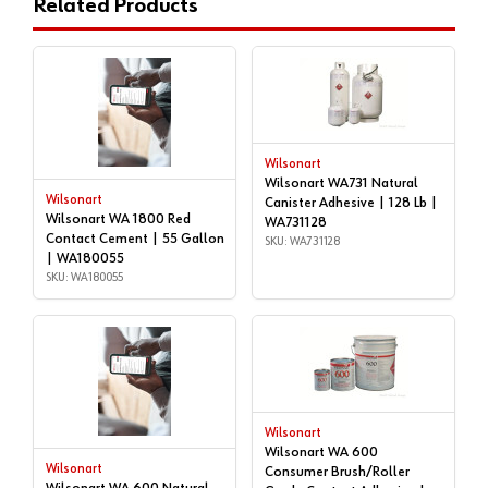
Related Products
Wilsonart
Wilsonart WA731 Natural
Wilsonart
Canister Adhesive | 128 Lb |
Wilsonart WA 1800 Red
WA731128
Contact Cement | 55 Gallon
SKU: WA731128
| WA180055
SKU: WA180055
Wilsonart
Wilsonart WA 600
Wilsonart
Consumer Brush/Roller