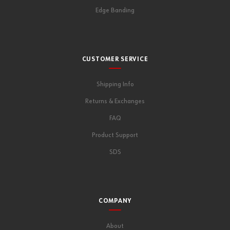
Edge Banding
CUSTOMER SERVICE
Shipping Info
Returns & Exchanges
FAQ
Product Support
SDS
COMPANY
About