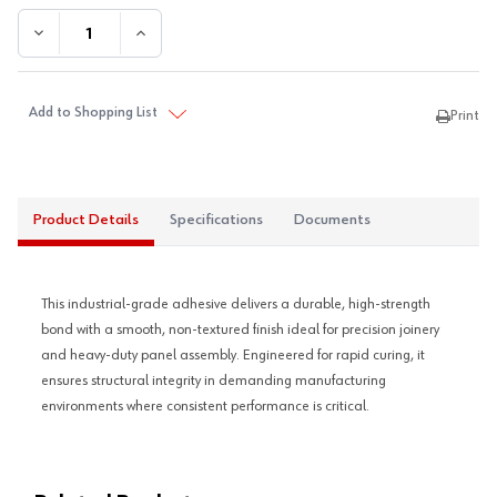
DECREASE QUANTITY:
INCREASE QUANTITY:
Add to Shopping List
Print
Product Details
Specifications
Documents
This industrial-grade adhesive delivers a durable, high-strength
bond with a smooth, non-textured finish ideal for precision joinery
and heavy-duty panel assembly. Engineered for rapid curing, it
ensures structural integrity in demanding manufacturing
environments where consistent performance is critical.