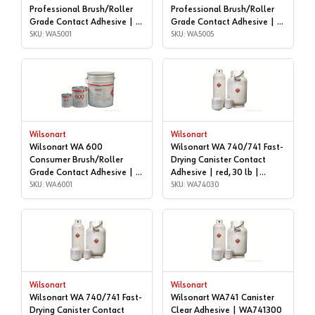
Professional Brush/Roller
Professional Brush/Roller
Grade Contact Adhesive | 1
Grade Contact Adhesive | 5
gallon | WA5001
SKU: WA5001
gallon | WA5005
SKU: WA5005
Wilsonart
Wilsonart
Wilsonart WA 600
Wilsonart WA 740/741 Fast-
Consumer Brush/Roller
Drying Canister Contact
Grade Contact Adhesive | 1
Adhesive | red, 30 lb |
gallon | WA6001
SKU: WA6001
WA74030
SKU: WA74030
Wilsonart
Wilsonart
Wilsonart WA 740/741 Fast-
Wilsonart WA741 Canister
Drying Canister Contact
Clear Adhesive | WA741300