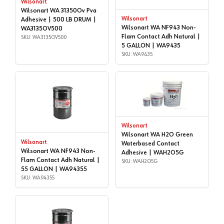
Wilsonart
Wilsonart WA 31350Ov Pva
Wilsonart
Adhesive | 500 LB DRUM |
Wilsonart WA NF943 Non-
WA3135OV500
Flam Contact Adh Natural |
SKU: WA3135OV500
5 GALLON | WA9435
SKU: WA9435
Wilsonart
Wilsonart WA H2O Green
Wilsonart
Waterbased Contact
Wilsonart WA NF943 Non-
Adhesive | WAH2O5G
Flam Contact Adh Natural |
SKU: WAH2O5G
55 GALLON | WA94355
SKU: WA94355