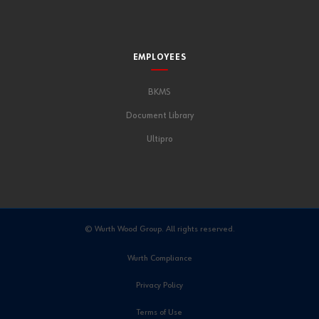
EMPLOYEES
BKMS
Document Library
Ultipro
© Wurth Wood Group. All rights reserved.
Wurth Compliance
Privacy Policy
Terms of Use