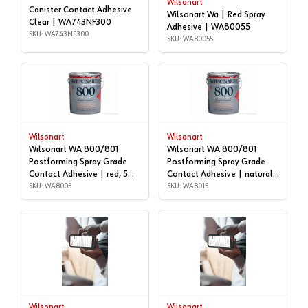
Wilsonart
Canister Contact Adhesive
Wilsonart Wa | Red Spray
Clear | WA743NF300
Adhesive | WA80055
SKU: WA743NF300
SKU: WA80055
Wilsonart
Wilsonart
Wilsonart WA 800/801
Wilsonart WA 800/801
Postforming Spray Grade
Postforming Spray Grade
Contact Adhesive | red, 5
Contact Adhesive | natural,
gallon | WA8005
SKU: WA8005
5 gallon | WA8015
SKU: WA8015
Wilsonart
Wilsonart