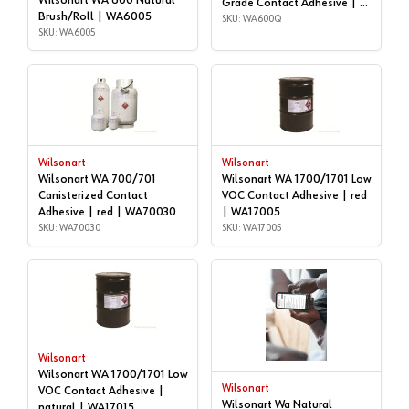
Wilsonart WA 600 Natural
Grade Contact Adhesive | 1
Brush/Roll | WA6005
quart | WA600Q
SKU: WA600Q
SKU: WA6005
Wilsonart
Wilsonart
Wilsonart WA 700/701
Wilsonart WA 1700/1701 Low
Canisterized Contact
VOC Contact Adhesive | red
Adhesive | red | WA70030
| WA17005
SKU: WA70030
SKU: WA17005
Wilsonart
Wilsonart WA 1700/1701 Low
Wilsonart
VOC Contact Adhesive |
Wilsonart Wa Natural
natural | WA17015