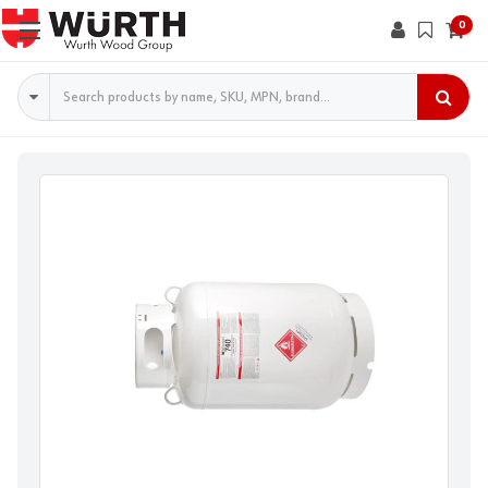
0
Search