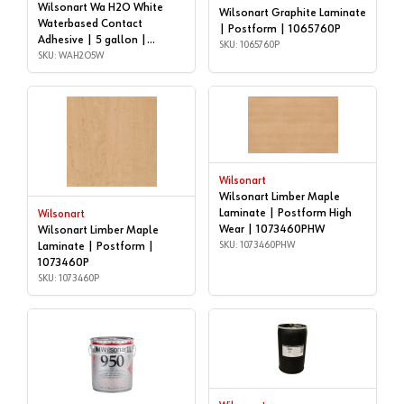
Wilsonart Wa H2O White
Wilsonart Graphite Laminate
Waterbased Contact
| Postform | 1065760P
Adhesive | 5 gallon |
SKU: 1065760P
WAH2O5W
SKU: WAH2O5W
Wilsonart
Wilsonart Limber Maple
Laminate | Postform High
Wilsonart
Wear | 1073460PHW
Wilsonart Limber Maple
SKU: 1073460PHW
Laminate | Postform |
1073460P
SKU: 1073460P