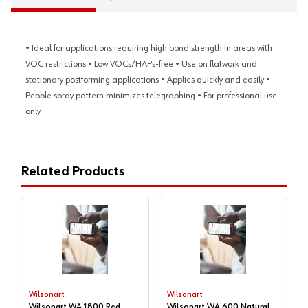
• Ideal for applications requiring high bond strength in areas with
VOC restrictions • Low VOCs/HAPs-free • Use on flatwork and
stationary postforming applications • Applies quickly and easily •
Pebble spray pattern minimizes telegraphing • For professional use
only
Related Products
Wilsonart
Wilsonart
Wilsonart WA 1800 Red
Wilsonart WA 600 Natural