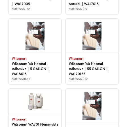
| WA17005
natural | WA17015
SKU: WA17005
SKU: WA17015
Wilsonart
Wilsonart
Wilsonart Wa Natural
Wilsonart Wa Natural
Adhesive | 5 GALLON |
Adhesive | 55 GALLON |
WA18015
WA170155
SKU: WA18015
SKU: WA170155
Wilsonart
Wilsonart WA701 Flammable