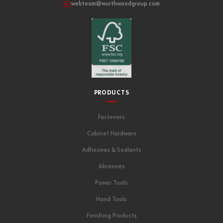
webteam@wurthwoodgroup.com
PRODUCTS
Fasteners
Cabinet Hardware
Adhesives & Sealants
Abrasives
Power Tools
Hand Tools
Finishing Products