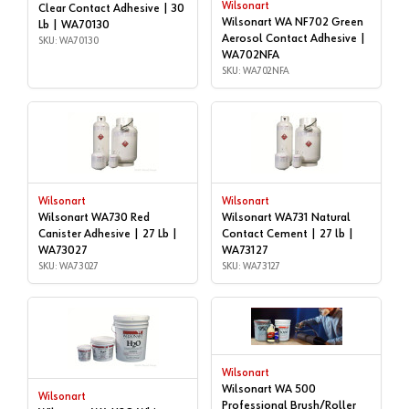
Wilsonart
Clear Contact Adhesive | 30
Wilsonart WA NF702 Green
Lb | WA70130
Aerosol Contact Adhesive |
SKU: WA70130
WA702NFA
SKU: WA702NFA
Wilsonart
Wilsonart
Wilsonart WA730 Red
Wilsonart WA731 Natural
Canister Adhesive | 27 Lb |
Contact Cement | 27 lb |
WA73027
WA73127
SKU: WA73027
SKU: WA73127
Wilsonart
Wilsonart WA 500
Wilsonart
Professional Brush/Roller