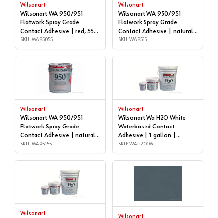
Wilsonart
Wilsonart
Wilsonart WA 950/951
Wilsonart WA 950/951
Flatwork Spray Grade
Flatwork Spray Grade
Contact Adhesive | red, 55
Contact Adhesive | natural,
GALLON DRUM | WA95055
SKU: WA95055
5 gallon | WA9515
SKU: WA9515
Wilsonart
Wilsonart
Wilsonart WA 950/951
Wilsonart Wa H2O White
Flatwork Spray Grade
Waterbased Contact
Contact Adhesive | natural,
Adhesive | 1 gallon |
55 GALLON DRUM |
SKU: WA95155
WAH2O1W
SKU: WAH2O1W
WA95155
Wilsonart
Wilsonart