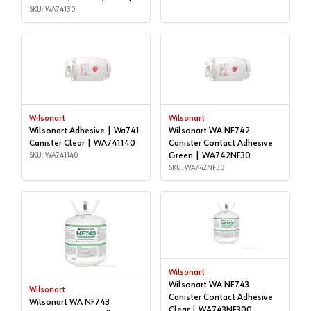
WA74130
SKU: WA74130
Wilsonart
Wilsonart
Wilsonart Adhesive | Wa741
Wilsonart WA NF742
Canister Clear | WA741140
Canister Contact Adhesive
SKU: WA741140
Green | WA742NF30
SKU: WA742NF30
Wilsonart
Wilsonart WA NF743
Wilsonart
Canister Contact Adhesive
Wilsonart WA NF743
Clear | WA743NF300