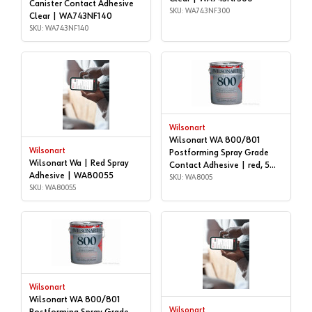
Canister Contact Adhesive
SKU: WA743NF300
Clear | WA743NF140
SKU: WA743NF140
Wilsonart
Wilsonart WA 800/801
Wilsonart
Postforming Spray Grade
Wilsonart Wa | Red Spray
Contact Adhesive | red, 5
Adhesive | WA80055
gallon | WA8005
SKU: WA8005
SKU: WA80055
Wilsonart
Wilsonart WA 800/801
Wilsonart