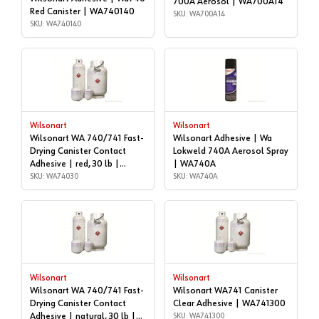
700A Aerosol | WA700A14
Red Canister | WA740140
SKU: WA700A14
SKU: WA740140
Wilsonart
Wilsonart
Wilsonart WA 740/741 Fast-
Wilsonart Adhesive | Wa
Drying Canister Contact
Lokweld 740A Aerosol Spray
Adhesive | red, 30 lb |
| WA740A
WA74030
SKU: WA74030
SKU: WA740A
Wilsonart
Wilsonart
Wilsonart WA 740/741 Fast-
Wilsonart WA741 Canister
Drying Canister Contact
Clear Adhesive | WA741300
Adhesive | natural, 30 lb |
SKU: WA741300