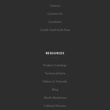
Careers
Contact Us
Locations
Credit Card Auth Form
RESOURCES
Product Catalogs
Technical Data
Videos & Tutorials
Blog
Wurth Machinery
Cabinet Division