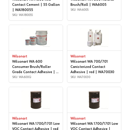
Contact Cement | 55 Gallon
Brush/Roll | WA6005
| WA180055
SKU: WA6005
SKU: WA180055
Wilsonart
Wilsonart
Wilsonart WA 600
Wilsonart WA 700/701
Consumer Brush/Roller
Canisterized Contact
Grade Contact Adhesive | 1
Adhesive | red | WA70030
quart | WA600Q
SKU: WA600Q
SKU: WA70030
Wilsonart
Wilsonart
Wilsonart WA 1700/1701 Low
Wilsonart WA 1700/1701 Low
VOC Contact Adhesive | red
VOC Contact Adhesive |