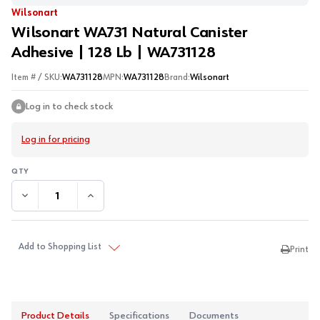
Wilsonart
Wilsonart WA731 Natural Canister
Adhesive | 128 Lb | WA731128
Item # / SKU:
WA731128
MPN:
WA731128
Brand:
Wilsonart
Log in to check stock
Log in for pricing
DECREASE QUANTITY:
INCREASE QUANTITY:
Add to Shopping List
Print
Product Details
Specifications
Documents