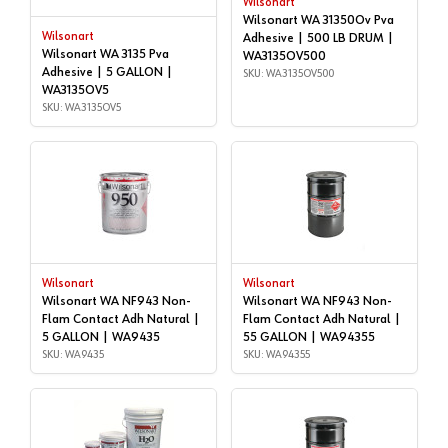
Wilsonart
Wilsonart WA 31350Ov Pva
Wilsonart
Adhesive | 500 LB DRUM |
Wilsonart WA 3135 Pva
WA3135OV500
Adhesive | 5 GALLON |
SKU: WA3135OV500
WA3135OV5
SKU: WA3135OV5
Wilsonart
Wilsonart
Wilsonart WA NF943 Non-
Wilsonart WA NF943 Non-
Flam Contact Adh Natural |
Flam Contact Adh Natural |
5 GALLON | WA9435
55 GALLON | WA94355
SKU: WA9435
SKU: WA94355