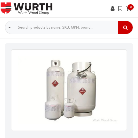
0
Search