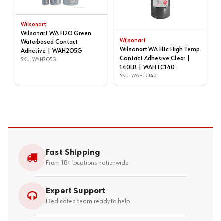
Wilsonart
Wilsonart WA H2O Green
Wilsonart
Waterbased Contact
Wilsonart WA Htc High Temp
Adhesive | WAH2O5G
Contact Adhesive Clear |
SKU: WAH2O5G
140LB | WAHTC140
SKU: WAHTC140
Fast Shipping
From 18+ locations nationwide
Expert Support
Dedicated team ready to help