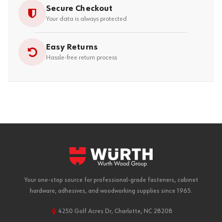
Secure Checkout
Your data is always protected
Easy Returns
Hassle-free return process
Your one-stop source for professional-grade fasteners, cabinet
hardware, adhesives, and woodworking supplies since 1965.
4250 Golf Acres Dr, Charlotte, NC 28208