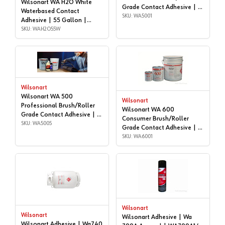
Wilsonart WA H2O White
Grade Contact Adhesive | 1
Waterbased Contact
gallon | WA5001
SKU: WA5001
Adhesive | 55 Gallon |
WAH2O55W
SKU: WAH2O55W
Wilsonart
Wilsonart WA 500
Wilsonart
Professional Brush/Roller
Wilsonart WA 600
Grade Contact Adhesive | 5
Consumer Brush/Roller
gallon | WA5005
SKU: WA5005
Grade Contact Adhesive | 1
gallon | WA6001
SKU: WA6001
Wilsonart
Wilsonart
Wilsonart Adhesive | Wa
Wilsonart Adhesive | Wa740