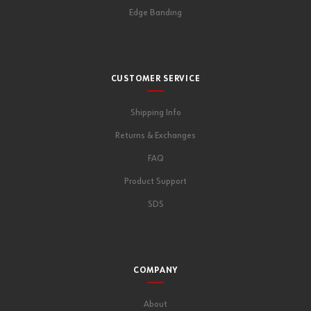
Edge Banding
CUSTOMER SERVICE
Shipping Info
Returns & Exchanges
FAQ
Product Support
SDS
COMPANY
About