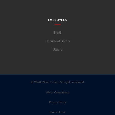
EMPLOYEES
BKMS
Document Library
Ultipro
© Wurth Wood Group. All rights reserved.
Wurth Compliance
Privacy Policy
Terms of Use