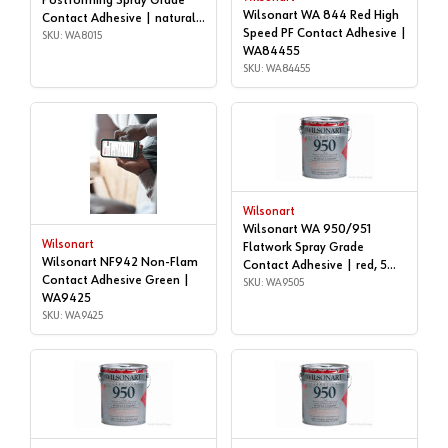
Postforming Spray Grade
Wilsonart WA 844 Red High
Contact Adhesive | natural,
Speed PF Contact Adhesive |
5 gallon | WA8015
SKU: WA8015
WA84455
SKU: WA84455
Wilsonart
Wilsonart WA 950/951
Wilsonart
Flatwork Spray Grade
Wilsonart NF942 Non-Flam
Contact Adhesive | red, 5
Contact Adhesive Green |
gallon | WA9505
SKU: WA9505
WA9425
SKU: WA9425