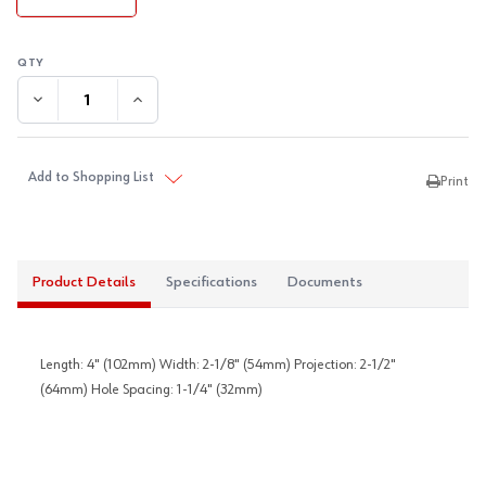
DECREASE QUANTITY:
INCREASE QUANTITY:
Add to Shopping List
Print
Product Details
Specifications
Documents
Length: 4" (102mm) Width: 2-1/8" (54mm) Projection: 2-1/2"
(64mm) Hole Spacing: 1-1/4" (32mm)