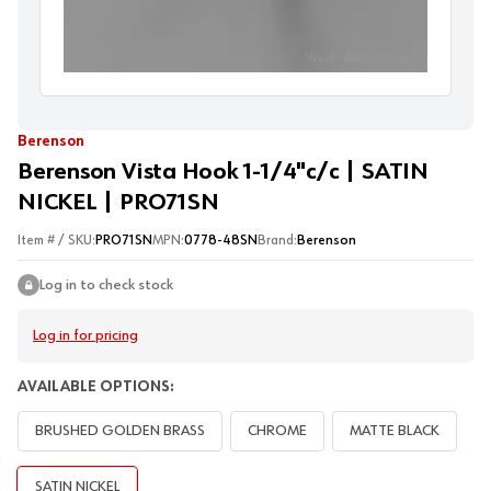
Berenson
Berenson Vista Hook 1-1/4"c/c | SATIN
NICKEL | PRO71SN
Item # / SKU:
PRO71SN
MPN:
0778-48SN
Brand:
Berenson
Log in to check stock
Log in for pricing
AVAILABLE OPTIONS:
BRUSHED GOLDEN BRASS
CHROME
MATTE BLACK
SATIN NICKEL