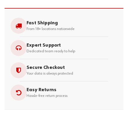
Fast Shipping
From 18+ locations nationwide
Expert Support
Dedicated team ready to help
Secure Checkout
Your data is always protected
Easy Returns
Hassle-free return process