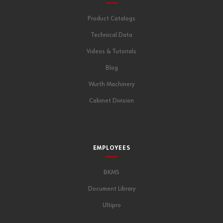
Product Catalogs
Technical Data
Videos & Tutorials
Blog
Wurth Machinery
Cabinet Division
EMPLOYEES
BKMS
Document Library
Ultipro