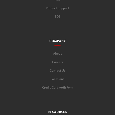
Product Support
SDS
COMPANY
About
Careers
Contact Us
Locations
Credit Card Auth Form
RESOURCES