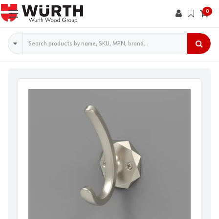
0
Search