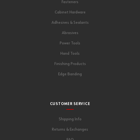
Fasteners
Cabinet Hardware
Adhesives & Sealants
Abrasives
Power Tools
Hand Tools
Finishing Products
Edge Banding
CUSTOMER SERVICE
Shipping Info
Returns & Exchanges
FAQ