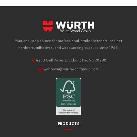
Your one-stop source for professional-grade fasteners, cabinet
hardware, adhesives, and woodworking supplies since 1965.
4250 Golf Acres Dr, Charlotte, NC 28208
webteam@wurthwoodgroup.com
PRODUCTS