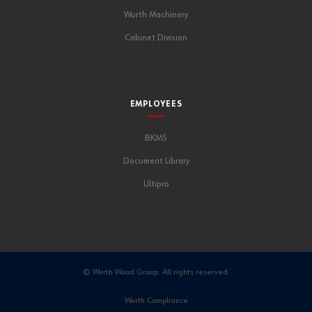
Wurth Machinery
Cabinet Division
EMPLOYEES
BKMS
Document Library
Ultipro
© Wurth Wood Group. All rights reserved.
Wurth Compliance