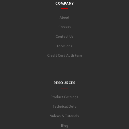
COMPANY
About
Careers
Contact Us
Locations
Credit Card Auth Form
RESOURCES
Product Catalogs
Technical Data
Videos & Tutorials
Blog