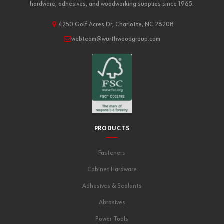
hardware, adhesives, and woodworking supplies since 1965.
4250 Golf Acres Dr, Charlotte, NC 28208
webteam@wurthwoodgroup.com
PRODUCTS
Fasteners
Cabinet Hardware
Adhesives & Sealants
Abrasives
Power Tools