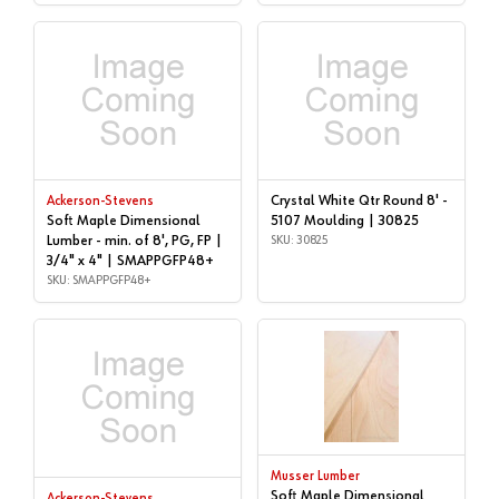
Crystal White Qtr Round 8' -
Ackerson-Stevens
Soft Maple Dimensional
5107 Moulding | 30825
Lumber - min. of 8', PG, FP |
SKU: 30825
3/4" x 4" | SMAPPGFP48+
SKU: SMAPPGFP48+
Musser Lumber
Soft Maple Dimensional