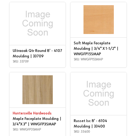
Soft Maple Faceplate
Moulding | 3/4" X 1-1/2" |
Ultraoak Qtr Round 8' - 4107
WWGFP15SMAP
Moulding | 33709
SKU: WWGFP15SMAP
SKU: 33709
Huntersville Hardwoods
Maple Faceplate Moulding |
Russet Isc 8' - 6104
3/4"X 3" | WWGFP3SMAP
Moulding | 33400
SKU: WWGFP3SMAP
SKU: 33400