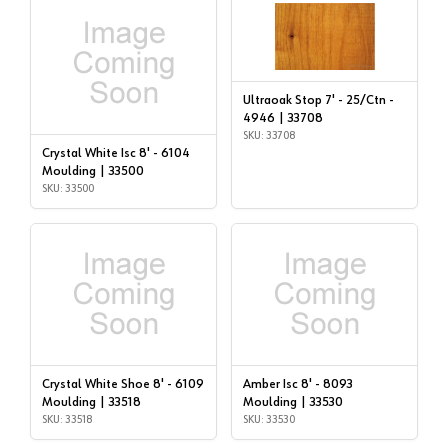
Ultraoak Stop 7' - 25/Ctn -
4946 | 33708
SKU: 33708
Crystal White Isc 8' - 6104
Moulding | 33500
SKU: 33500
Crystal White Shoe 8' - 6109
Amber Isc 8' - 8093
Moulding | 33518
Moulding | 33530
SKU: 33518
SKU: 33530