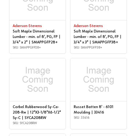
Ackerson-Stevens
Ackerson-Stevens
Soft Maple Dimensional
Soft Maple Dimensional
Lumber - min. of 8', PG, FP |
Lumber - min. of 8', PG, FP |
3/4" x 2" | SMAPPGFP28+
3/4" x 3" | SMAPPGFP38+
SKU: SMAPPGFP28+
SKU: SMAPPGFP38+
Corbel Rubberwood Sy-Ca-
Russet Batten 8' - 6101
208-Rw | 12"X3-1/8"X6-1/2"
Moulding | 33416
Sy-C | SYCA208RW
SKU: 33416
SKU: SYCA208RW