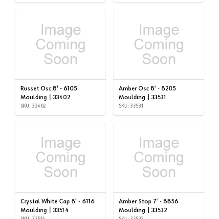
Russet Osc 8' - 6105
Amber Osc 8' - 8205
Moulding | 33402
Moulding | 33531
SKU: 33402
SKU: 33531
Crystal White Cap 8' - 6116
Amber Stop 7' - 8856
Moulding | 33514
Moulding | 33532
SKU: 33514
SKU: 33532