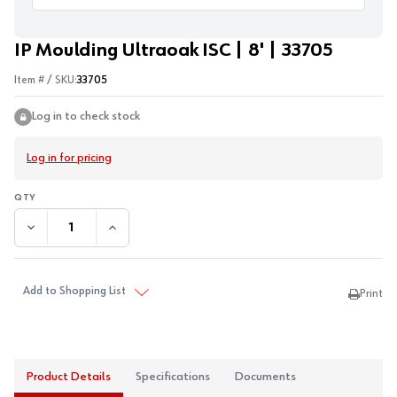
IP Moulding Ultraoak ISC | 8' | 33705
Item # / SKU:
33705
Log in to check stock
Log in for pricing
DECREASE QUANTITY:
INCREASE QUANTITY:
Add to Shopping List
Print
Product Details
Specifications
Documents