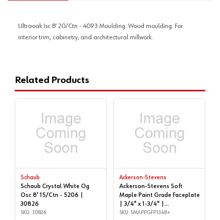
Ultraoak Isc 8' 20/Ctn - 4093 Moulding. Wood moulding. For
interior trim, cabinetry, and architectural millwork.
Related Products
Schaub
Ackerson-Stevens
Schaub Crystal White Og
Ackerson-Stevens Soft
Osc 8' 15/Ctn - 5206 |
Maple Paint Grade Faceplate
30826
| 3/4" x 1-3/4" |
SKU: 30826
SMAPPGFP1348+
SKU: SMAPPGFP1348+