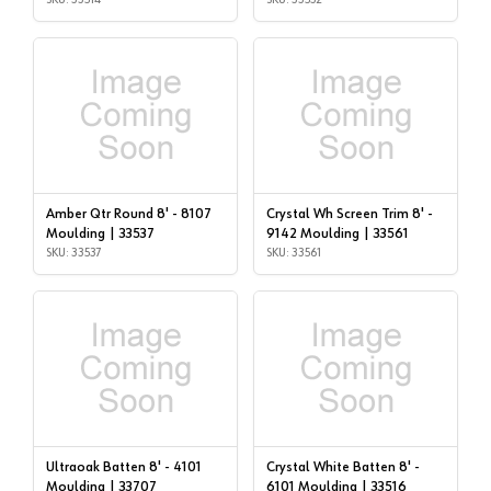
Amber Qtr Round 8' - 8107
Crystal Wh Screen Trim 8' -
Moulding | 33537
9142 Moulding | 33561
SKU: 33537
SKU: 33561
Ultraoak Batten 8' - 4101
Crystal White Batten 8' -
Moulding | 33707
6101 Moulding | 33516