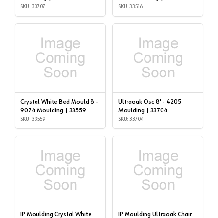
SKU: 33707
SKU: 33516
Crystal White Bed Mould 8 -
Ultraoak Osc 8' - 4205
9074 Moulding | 33559
Moulding | 33704
SKU: 33559
SKU: 33704
IP Moulding Crystal White
IP Moulding Ultraoak Chair