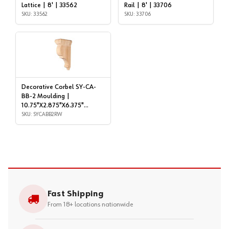
Lattice | 8' | 33562
Rail | 8' | 33706
SKU: 33562
SKU: 33706
Decorative Corbel SY-CA-
BB-2 Moulding |
10.75"X2.875"X6.375"
Rubberwood | SYCABB2RW
SKU: SYCABB2RW
Fast Shipping
From 18+ locations nationwide