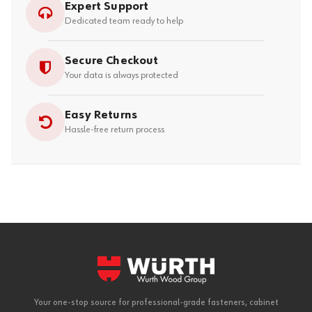
Expert Support
Dedicated team ready to help
Secure Checkout
Your data is always protected
Easy Returns
Hassle-free return process
Your one-stop source for professional-grade fasteners, cabinet