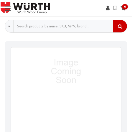
0
Search