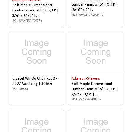
Ackerson-Stevens
Lumber - min. of 8', PG, FP |
Soft Maple Dimensional
13/16" x 2" |
Lumber - min. of 8', PG, FP |
WWGFP2SMAPPG
SKU: WWGFP2SMAPPG
3/4" x 2 1/2" |
SMAPPGFP2128+
SKU: SMAPPGFP2128+
Crystal Wh Og Chair Ral 8 -
Ackerson-Stevens
5297 Moulding | 30834
Soft Maple Dimensional
SKU: 30834
Lumber - min. of 8', PG, FP |
3/4" x 1 1/2" |
SMAPPGFP1128+
SKU: SMAPPGFP1128+