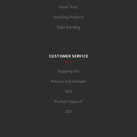
Hand Tools
Finishing Products
Edge Banding
CUSTOMER SERVICE
Shipping Info
Returns & Exchanges
FAQ
Product Support
SDS