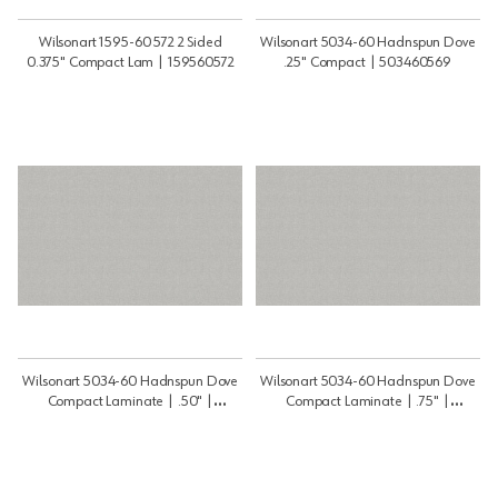
Wilsonart 1595-60 572 2 Sided
Wilsonart 5034-60 Hadnspun Dove
0.375" Compact Lam | 159560572
.25" Compact | 503460569
Wilsonart 5034-60 Hadnspun Dove
Wilsonart 5034-60 Hadnspun Dove
Compact Laminate | .50" |
Compact Laminate | .75" |
503460568
503460575