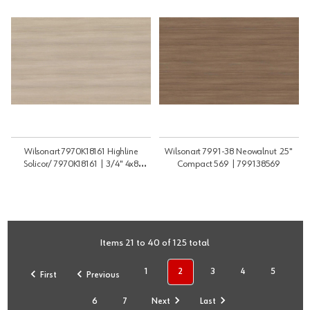
Wilsonart 7970K18161 Highline
Wilsonart 7991-38 Neowalnut .25"
Solicor/ 7970K18161 | 3/4" 4x8
Compact 569 | 799138569
SBCMR | 34NFPLY7970SG2S
Items 21 to 40 of 125 total
1
2
3
4
5
First
Previous
6
7
Next
Last