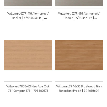
Wilsonart 6277-418 Alumasteel/
Wilsonart 6277-418 Alumasteel/
Backer | 3/4" 4X10 PLY |
Backer | 3/4" 4X8 PLY |
34410PLY6277BB
3448PLY6277BB
Wilsonart 7938-60 New Age Oak
Wilsonart 7946-38 Brazilwood Fire-
.75" Compact 575 | 793860575
Retardant Prod# | 794638604