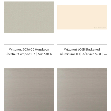
Wilsonart 5036-38 Handspun
Wilsonart 606B Blackened
Chestnut Compact 117 | 503638117
Aluminum/ BB | 3/4" 4x8 MDF |
3448MDF606BBB