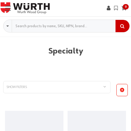
0
Search
Specialty
SHOW FILTERS