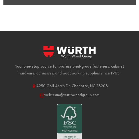
Your one-stop source for professional-grade fasteners, cabinet
hardware, adhesives, and woodworking supplies since 1965.
4250 Golf Acres Dr, Charlotte, NC 28208
webteam@wurthwoodgroup.com