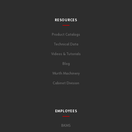
RESOURCES
Product Catalogs
Technical Data
Videos & Tutorials
Blog
Wurth Machinery
Cabinet Division
EMPLOYEES
BKMS