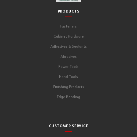
PRODUCTS
Fasteners
Cabinet Hardware
Adhesives & Sealants
Abrasives
Power Tools
Hand Tools
Finishing Products
Edge Banding
CUSTOMER SERVICE