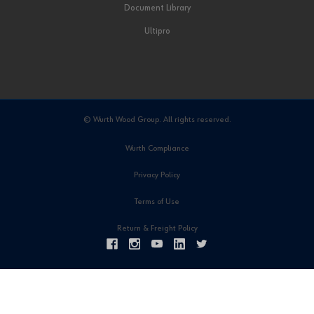
Document Library
Ultipro
© Wurth Wood Group. All rights reserved.
Wurth Compliance
Privacy Policy
Terms of Use
Return & Freight Policy