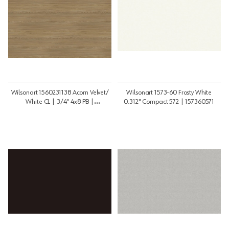
Wilsonart 1560231138 Acorn Velvet/
Wilsonart 1573-60 Frosty White
White CL | 3/4" 4x8 PB |
0.312" Compact 572 | 157360571
3448PB1560231WL