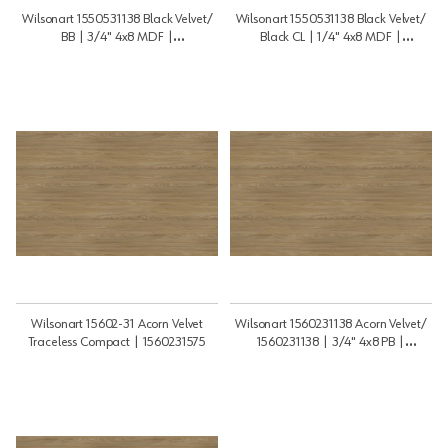
Wilsonart 1550531138 Black Velvet/
Wilsonart 1550531138 Black Velvet/
BB | 3/4" 4x8 MDF |
Black CL | 1/4" 4x8 MDF |
3448MDF15505BB
1448MDF15505BCL
Wilsonart 15602-31 Acorn Velvet
Wilsonart 1560231138 Acorn Velvet/
Traceless Compact | 1560231575
1560231138 | 3/4" 4x8 PB |
3448PB1560231G2