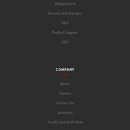
Shipping Info
Returns & Exchanges
FAQ
Product Support
SDS
COMPANY
About
Careers
Contact Us
Locations
Credit Card Auth Form