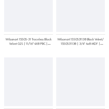
Wilsonart 15505-31 Traceless Black
Wilsonart 1550531138 Black Velvet/
Velvet G2S | 11/16" 4X8 PBC |
1550531138 | 3/4" 4x8 MDF |
111648PB155052S
3448MDF15505G2S