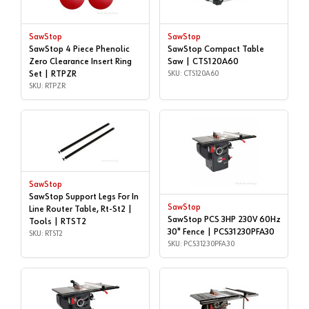
SawStop
SawStop
SawStop 4 Piece Phenolic
SawStop Compact Table
Zero Clearance Insert Ring
Saw | CTS120A60
Set | RTPZR
SKU: CTS120A60
SKU: RTPZR
SawStop
SawStop Support Legs For In
SawStop
Line Router Table, Rt-St2 |
SawStop PCS 3HP 230V 60Hz
Tools | RTST2
30" Fence | PCS31230PFA30
SKU: RTST2
SKU: PCS31230PFA30