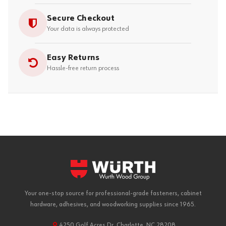
Secure Checkout
Your data is always protected
Easy Returns
Hassle-free return process
Your one-stop source for professional-grade fasteners, cabinet
hardware, adhesives, and woodworking supplies since 1965.
4250 Golf Acres Dr, Charlotte, NC 28208