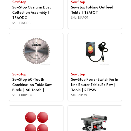
SawStop
SawStop
SawStop Overarm Dust
Sawstop Folding Outfeed
Collection Assembly |
Table | TSAFOT
TSAODC
SKU: TSAFOT
SKU: TSAODC
SawStop
SawStop
SawStop 60-Tooth
SawStop Power Switch For In
Combination Table Saw
Line Router Table, Rt-Psw |
Blade | 60 Tooth |
Tools | RTPSW
CB104184
SKU: CB104184
SKU: RTPSW