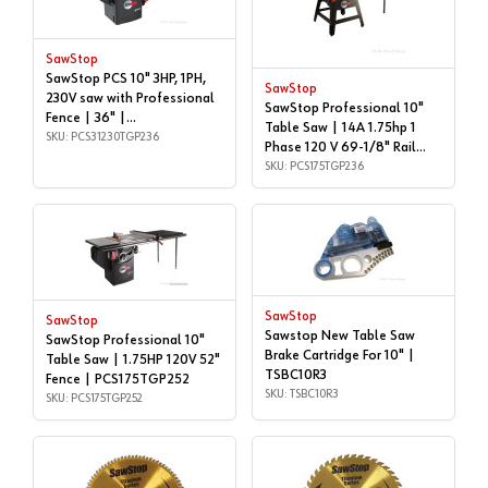
SawStop
SawStop PCS 10" 3HP, 1PH,
SawStop
230V saw with Professional
SawStop Professional 10"
Fence | 36" |
Table Saw | 14A 1.75hp 1
PCS31230TGP236
SKU: PCS31230TGP236
Phase 120 V 69-1/8" Rail
Length, - PCS175-TGP236 |
SKU: PCS175TGP236
PCS175TGP236
SawStop
SawStop
Sawstop New Table Saw
SawStop Professional 10"
Brake Cartridge For 10" |
Table Saw | 1.75HP 120V 52"
TSBC10R3
Fence | PCS175TGP252
SKU: TSBC10R3
SKU: PCS175TGP252