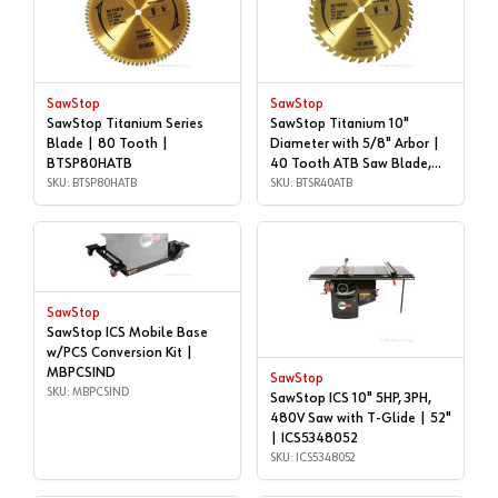
SawStop
SawStop
SawStop Titanium Series
SawStop Titanium 10"
Blade | 80 Tooth |
Diameter with 5/8" Arbor |
BTSP80HATB
40 Tooth ATB Saw Blade,
SKU: BTSP80HATB
BTS-R-40ATB | BTSR40ATB
SKU: BTSR40ATB
SawStop
SawStop ICS Mobile Base
w/PCS Conversion Kit |
MBPCSIND
SawStop
SKU: MBPCSIND
SawStop ICS 10" 5HP, 3PH,
480V Saw with T-Glide | 52"
| ICS5348052
SKU: ICS5348052