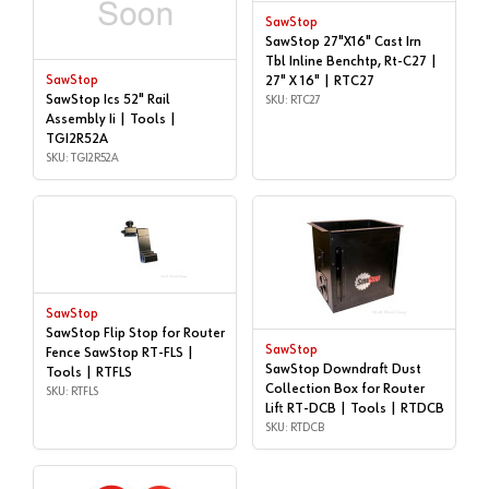
SawStop
SawStop 27"X16" Cast Irn
Tbl Inline Benchtp, Rt-C27 |
SawStop
27" X 16" | RTC27
SawStop Ics 52" Rail
SKU: RTC27
Assembly Ii | Tools |
TGI2R52A
SKU: TGI2R52A
SawStop
SawStop Flip Stop for Router
SawStop
Fence SawStop RT-FLS |
SawStop Downdraft Dust
Tools | RTFLS
Collection Box for Router
SKU: RTFLS
Lift RT-DCB | Tools | RTDCB
SKU: RTDCB