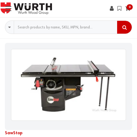
0
Search
SawStop