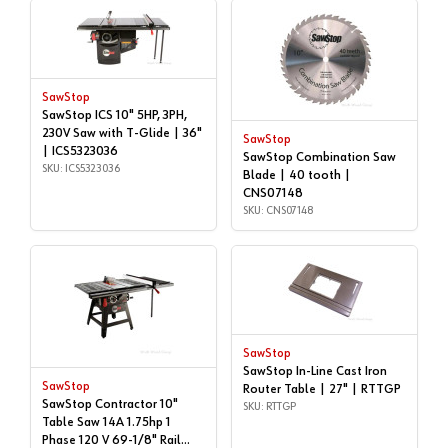
SawStop
SawStop ICS 10" 5HP, 3PH,
230V Saw with T-Glide | 36"
SawStop
| ICS5323036
SawStop Combination Saw
SKU: ICS5323036
Blade | 40 tooth |
CNS07148
SKU: CNS07148
SawStop
SawStop In-Line Cast Iron
SawStop
Router Table | 27" | RTTGP
SawStop Contractor 10"
SKU: RTTGP
Table Saw 14A 1.75hp 1
Phase 120 V 69-1/8" Rail