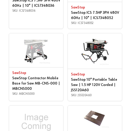
SawStop ICS 7.5HP 3PH 480V
60Hz | 10" | ICS7348036
SawStop
SKU: ICS7348036
SawStop ICS 7.5HP 3PH 480V
60Hz | 10" | ICS7348052
SKU: ICS7348052
SawStop
SawStop
SawStop Contractor Mobile
SawStop 10" Portable Table
Base for Saw MB-CNS-000 |
Saw | 1.5 HP 120V Corded |
MBCNS000
JSS120A60
SKU: MBCNS000
SKU: JSS120A60