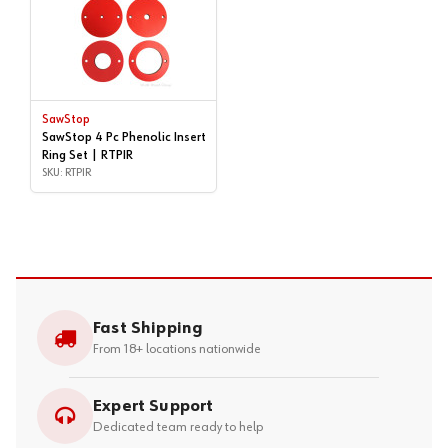
SawStop
SawStop 4 Pc Phenolic Insert
Ring Set | RTPIR
SKU: RTPIR
Fast Shipping
From 18+ locations nationwide
Expert Support
Dedicated team ready to help