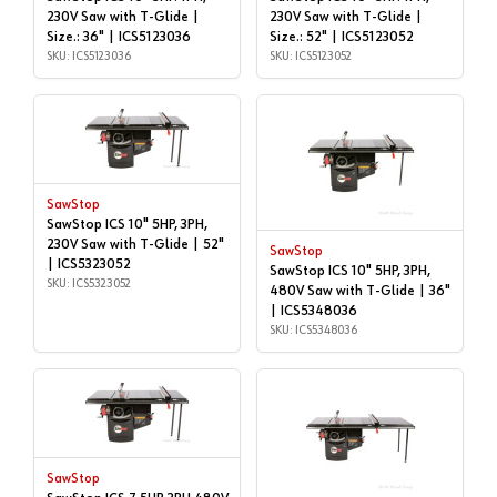
230V Saw with T-Glide |
230V Saw with T-Glide |
Size.: 36" | ICS5123036
Size.: 52" | ICS5123052
SKU: ICS5123036
SKU: ICS5123052
SawStop
SawStop ICS 10" 5HP, 3PH,
230V Saw with T-Glide | 52"
SawStop
| ICS5323052
SawStop ICS 10" 5HP, 3PH,
SKU: ICS5323052
480V Saw with T-Glide | 36"
| ICS5348036
SKU: ICS5348036
SawStop