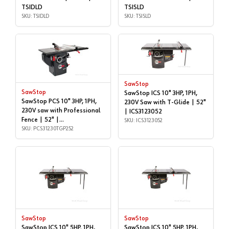
TSIDLD
TSISLD
SKU: TSIDLD
SKU: TSISLD
SawStop
SawStop
SawStop ICS 10" 3HP, 1PH,
SawStop PCS 10" 3HP, 1PH,
230V Saw with T-Glide | 52"
230V saw with Professional
| ICS3123052
Fence | 52" |
SKU: ICS3123052
PCS31230TGP252
SKU: PCS31230TGP252
SawStop
SawStop
SawStop ICS 10" 5HP. 1PH,
SawStop ICS 10" 5HP. 1PH,