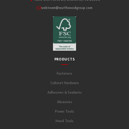
webteam@wurthwoodgroup.com
PRODUCTS
Fasteners
Cabinet Hardware
Adhesives & Sealants
Abrasives
Power Tools
Hand Tools