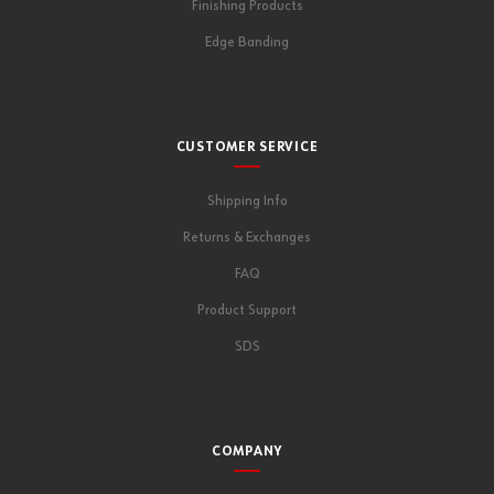
Finishing Products
Edge Banding
CUSTOMER SERVICE
Shipping Info
Returns & Exchanges
FAQ
Product Support
SDS
COMPANY