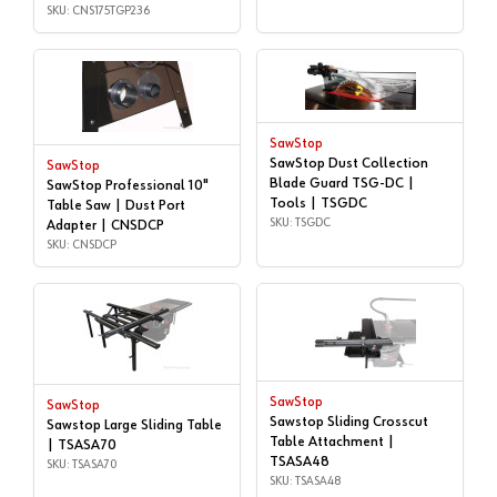
Length, - CNS175-TGP236 |
SKU: CNS175TGP236
CNS175TGP236
SawStop
SawStop Dust Collection
SawStop
Blade Guard TSG-DC |
SawStop Professional 10"
Tools | TSGDC
Table Saw | Dust Port
SKU: TSGDC
Adapter | CNSDCP
SKU: CNSDCP
SawStop
SawStop
Sawstop Sliding Crosscut
Sawstop Large Sliding Table
Table Attachment |
| TSASA70
TSASA48
SKU: TSASA70
SKU: TSASA48