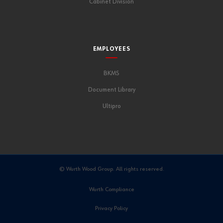
Cabinet Division
EMPLOYEES
BKMS
Document Library
Ultipro
© Wurth Wood Group. All rights reserved.
Wurth Compliance
Privacy Policy