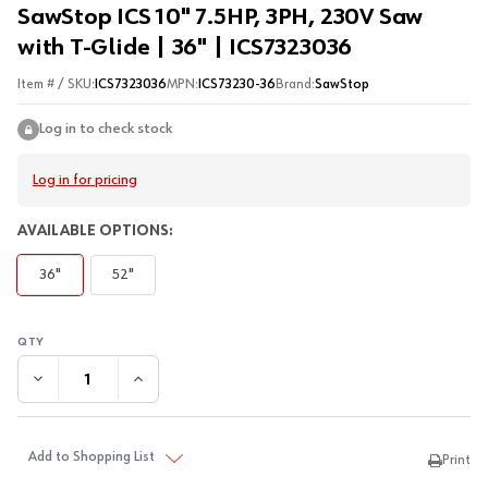
SawStop ICS 10" 7.5HP, 3PH, 230V Saw
with T-Glide | 36" | ICS7323036
Item # / SKU:
ICS7323036
MPN:
ICS73230-36
Brand:
SawStop
Log in to check stock
Log in for pricing
AVAILABLE OPTIONS:
36"
52"
DECREASE QUANTITY:
INCREASE QUANTITY:
Add to Shopping List
Print