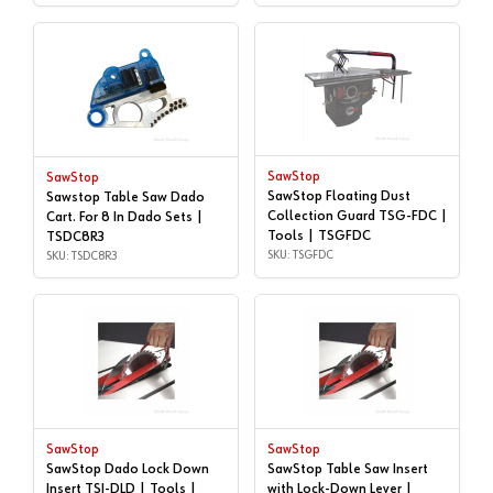
SawStop
SawStop
SawStop Floating Dust
Sawstop Table Saw Dado
Collection Guard TSG-FDC |
Cart. For 8 In Dado Sets |
Tools | TSGFDC
TSDC8R3
SKU: TSGFDC
SKU: TSDC8R3
SawStop
SawStop
SawStop Dado Lock Down
SawStop Table Saw Insert
Insert TSI-DLD | Tools |
with Lock-Down Lever |