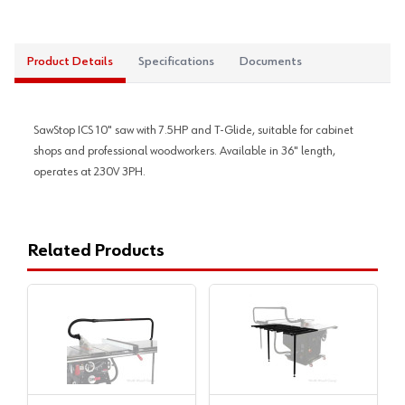
Product Details
Specifications
Documents
SawStop ICS 10" saw with 7.5HP and T-Glide, suitable for cabinet
shops and professional woodworkers. Available in 36" length,
operates at 230V 3PH.
Related Products