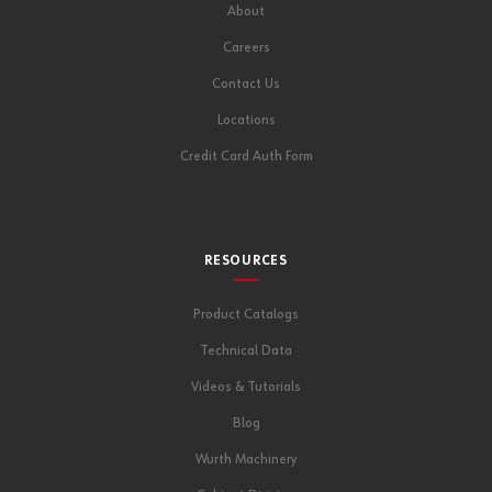
About
Careers
Contact Us
Locations
Credit Card Auth Form
RESOURCES
Product Catalogs
Technical Data
Videos & Tutorials
Blog
Wurth Machinery