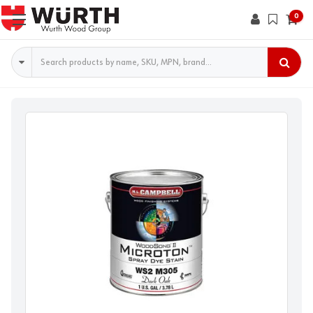
0
Search