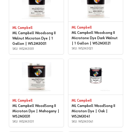
ML Campbell
ML Campbell
ML Campbell Woodsong II
ML Campbell Woodsong II
Microtone Dye Dark Walnut
Walnut Microton Dye | 1
| 1 Gallon | WS2M3021
Gallon | WS2M3001
SKU: WS2M3021
SKU: WS2M3001
ML Campbell
ML Campbell
ML Campbell WoodSong II
ML Campbell WoodSong II
Microton Dye | Mahogany |
Microton Dye | Oak |
WS2M3031
WS2M3041
SKU: WS2M3031
SKU: WS2M3041