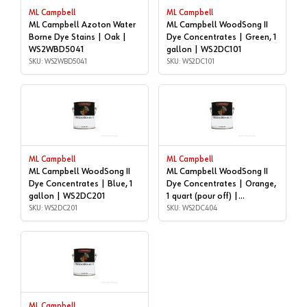
ML Campbell
ML Campbell
ML Campbell Azoton Water
ML Campbell WoodSong II
Borne Dye Stains | Oak |
Dye Concentrates | Green, 1
WS2WBD5041
gallon | WS2DC101
SKU: WS2WBD5041
SKU: WS2DC101
ML Campbell
ML Campbell
ML Campbell WoodSong II
ML Campbell WoodSong II
Dye Concentrates | Blue, 1
Dye Concentrates | Orange,
gallon | WS2DC201
1 quart (pour off) |
SKU: WS2DC201
WS2DC404
SKU: WS2DC404
ML Campbell