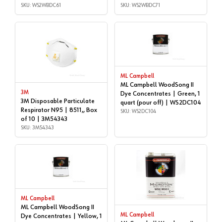
SKU: WS2WBDC61
SKU: WS2WBDC71
ML Campbell
ML Campbell WoodSong II
3M
Dye Concentrates | Green, 1
3M Disposable Particulate
quart (pour off) | WS2DC104
Respirator N95 | 8511,, Box
SKU: WS2DC104
of 10 | 3M54343
SKU: 3M54343
ML Campbell
ML Campbell WoodSong II
ML Campbell
Dye Concentrates | Yellow, 1