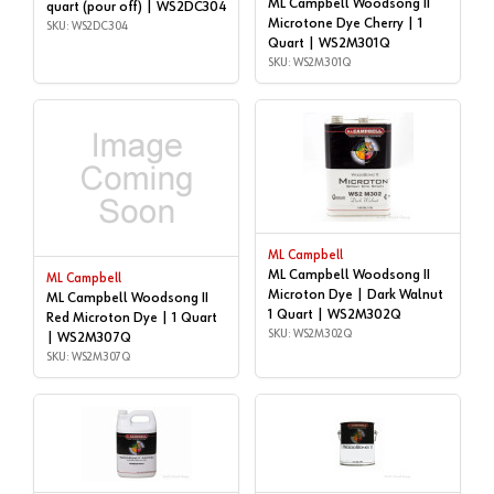
ML Campbell Woodsong II
quart (pour off) | WS2DC304
Microtone Dye Cherry | 1
SKU: WS2DC304
Quart | WS2M301Q
SKU: WS2M301Q
ML Campbell
ML Campbell Woodsong II
ML Campbell
Microton Dye | Dark Walnut
ML Campbell Woodsong II
1 Quart | WS2M302Q
Red Microton Dye | 1 Quart
SKU: WS2M302Q
| WS2M307Q
SKU: WS2M307Q