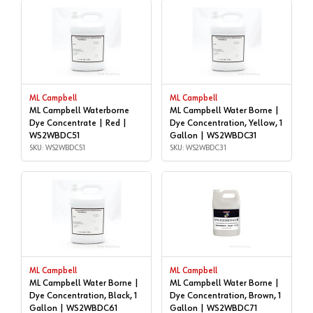
ML Campbell
ML Campbell
ML Campbell Waterborne
ML Campbell Water Borne |
Dye Concentrate | Red |
Dye Concentration, Yellow, 1
WS2WBDC51
Gallon | WS2WBDC31
SKU: WS2WBDC51
SKU: WS2WBDC31
ML Campbell
ML Campbell
ML Campbell Water Borne |
ML Campbell Water Borne |
Dye Concentration, Black, 1
Dye Concentration, Brown, 1
Gallon | WS2WBDC61
Gallon | WS2WBDC71