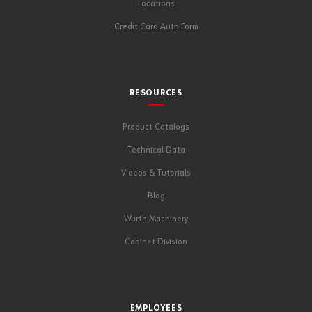
Locations
Credit Card Auth Form
RESOURCES
Product Catalogs
Technical Data
Videos & Tutorials
Blog
Wurth Machinery
Cabinet Division
EMPLOYEES