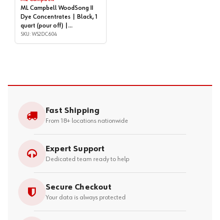
ML Campbell WoodSong II
Dye Concentrates | Black, 1
quart (pour off) |
WS2DC604
SKU: WS2DC604
Fast Shipping
From 18+ locations nationwide
Expert Support
Dedicated team ready to help
Secure Checkout
Your data is always protected