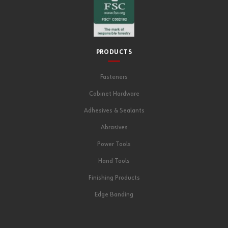
PRODUCTS
Fasteners
Cabinet Hardware
Adhesives & Sealants
Abrasives
Power Tools
Hand Tools
Finishing Products
Edge Banding