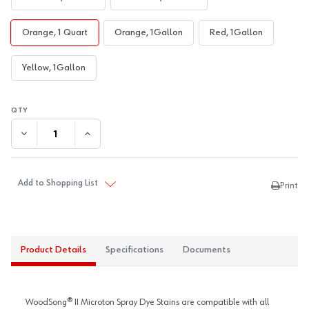
Orange, 1 Quart
Orange, 1Gallon
Red, 1Gallon
Yellow, 1Gallon
DECREASE QUANTITY:
INCREASE QUANTITY:
Add to Shopping List
Print
Product Details
Specifications
Documents
WoodSong® II Microton Spray Dye Stains are compatible with all