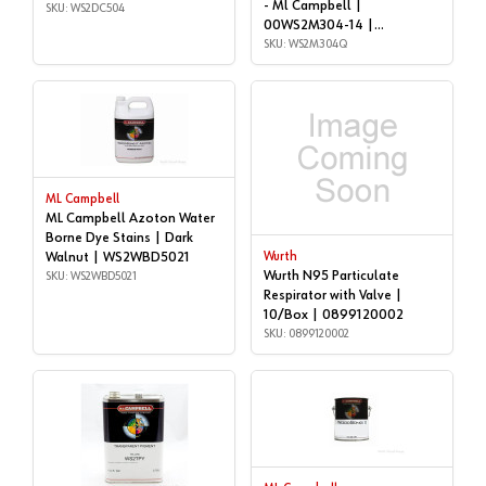
- Ml Campbell |
WS2DC504
SKU: WS2DC504
00WS2M304-14 |
WS2M304Q
SKU: WS2M304Q
ML Campbell
ML Campbell Azoton Water
Borne Dye Stains | Dark
Walnut | WS2WBD5021
Wurth
Wurth N95 Particulate
SKU: WS2WBD5021
Respirator with Valve |
10/Box | 0899120002
SKU: 0899120002