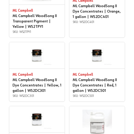
ML Campbell
ML Campbell WoodSong II
ML Campbell
Dye Concentrates | Orange,
ML Campbell WoodSong II
1 gallon | WS2DC401
Transparent Pigment |
SKU: WS2DC401
Yellow | WS2TPY1
SKU: WS2TPY1
ML Campbell
ML Campbell
ML Campbell WoodSong II
ML Campbell WoodSong II
Dye Concentrates | Yellow, 1
Dye Concentrates | Red, 1
gallon | WS2DC301
gallon | WS2DC501
SKU: WS2DC301
SKU: WS2DC501