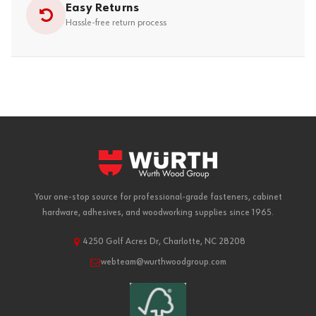
Easy Returns
Hassle-free return process
Your one-stop source for professional-grade fasteners, cabinet
hardware, adhesives, and woodworking supplies since 1965.
4250 Golf Acres Dr, Charlotte, NC 28208
webteam@wurthwoodgroup.com