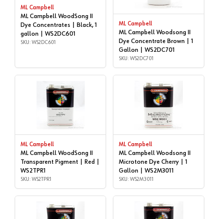
ML Campbell
ML Campbell WoodSong II
ML Campbell
Dye Concentrates | Black, 1
ML Campbell Woodsong II
gallon | WS2DC601
Dye Concentrate Brown | 1
SKU: WS2DC601
Gallon | WS2DC701
SKU: WS2DC701
ML Campbell
ML Campbell
ML Campbell WoodSong II
ML Campbell Woodsong II
Transparent Pigment | Red |
Microtone Dye Cherry | 1
WS2TPR1
Gallon | WS2M3011
SKU: WS2TPR1
SKU: WS2M3011