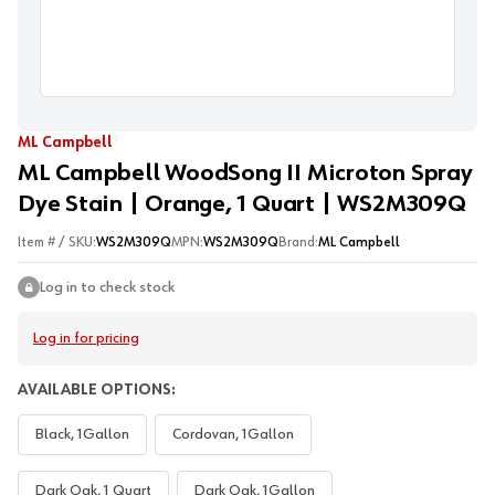
ML Campbell
ML Campbell WoodSong II Microton Spray
Dye Stain | Orange, 1 Quart | WS2M309Q
Item # / SKU:
WS2M309Q
MPN:
WS2M309Q
Brand:
ML Campbell
Log in to check stock
Log in for pricing
AVAILABLE OPTIONS:
Black, 1Gallon
Cordovan, 1Gallon
Dark Oak, 1 Quart
Dark Oak, 1Gallon