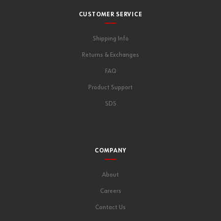
CUSTOMER SERVICE
Shipping Info
Returns & Exchanges
FAQ
Product Support
SDS
COMPANY
About
Careers
Contact Us