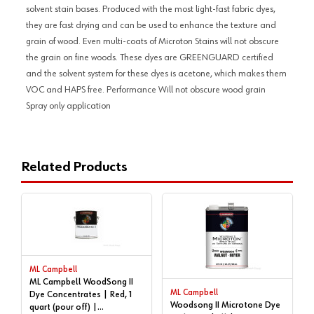
solvent stain bases. Produced with the most light-fast fabric dyes,
they are fast drying and can be used to enhance the texture and
grain of wood. Even multi-coats of Microton Stains will not obscure
the grain on fine woods. These dyes are GREENGUARD certified
and the solvent system for these dyes is acetone, which makes them
VOC and HAPS free. Performance Will not obscure wood grain
Spray only application
Related Products
ML Campbell
ML Campbell WoodSong II
ML Campbell
Dye Concentrates | Red, 1
Woodsong II Microtone Dye
quart (pour off) |