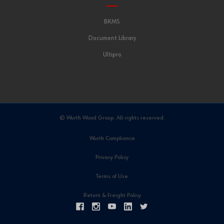
BKMS
Document Library
Ultipro
© Wurth Wood Group. All rights reserved.
Wurth Compliance
Privacy Policy
Terms of Use
Return & Freight Policy