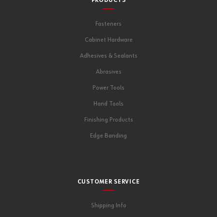
PRODUCTS
Fasteners
Cabinet Hardware
Adhesives & Sealants
Abrasives
Power Tools
Hand Tools
Finishing Products
Edge Banding
CUSTOMER SERVICE
Shipping Info