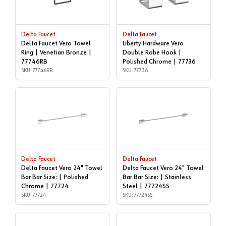
Delta Faucet
Delta Faucet
Delta Faucet Vero Towel
Liberty Hardware Vero
Ring | Venetian Bronze |
Double Robe Hook |
77746RB
Polished Chrome | 77736
SKU: 77746RB
SKU: 77736
Delta Faucet
Delta Faucet
Delta Faucet Vero 24" Towel
Delta Faucet Vero 24" Towel
Bar Bar Size: | Polished
Bar Bar Size: | Stainless
Chrome | 77724
Steel | 77724SS
SKU: 77724
SKU: 77724SS