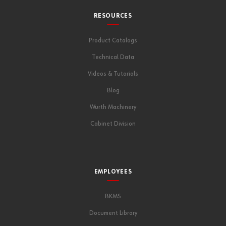
RESOURCES
Product Catalogs
Technical Data
Videos & Tutorials
Blog
Wurth Machinery
Cabinet Division
EMPLOYEES
BKMS
Document Library