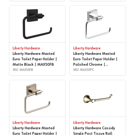
Liberty Hardware
Liberty Hardware
Liberty Hardware Maxted
Liberty Hardware Maxted
Euro Toilet Paper Holder |
Euro Toilet Paper Holder |
Matte Black | MAX50FB
Polished Chrome |
SKU: MAX50FB
MAX50PC
SKU: MAX50PC
Liberty Hardware
Liberty Hardware
Liberty Hardware Maxted
Liberty Hardware Cassidy
Euro Toilet Paper Holder |
Single Post Tissue Roll