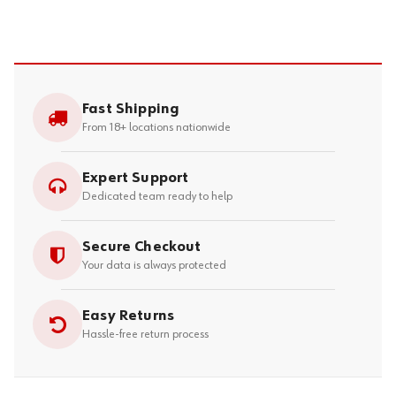
Fast Shipping
From 18+ locations nationwide
Expert Support
Dedicated team ready to help
Secure Checkout
Your data is always protected
Easy Returns
Hassle-free return process