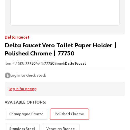
Delta Faucet
Delta Faucet Vero Toilet Paper Holder |
Polished Chrome | 77750
Item # / SKU:
77750
MPN:
77750
Brand:
Delta Faucet
Log in to check stock
Log in for pricing
AVAILABLE OPTIONS:
Champagne Bronze
Polished Chrome
Stainless Steel
Venetian Bronze