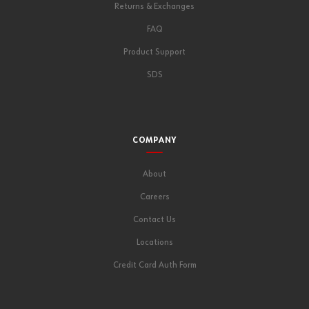
Returns & Exchanges
FAQ
Product Support
SDS
COMPANY
About
Careers
Contact Us
Locations
Credit Card Auth Form