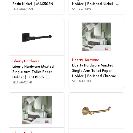
Satin Nickel | MAX50SN
Holder | Polished Nickel |
SKU: MAX50SN
79750PN
SKU: 79750PN
Liberty Hardware
Liberty Hardware
Liberty Hardware Maxted
Liberty Hardware Maxted
Single Arm Toilet Paper
Single Arm Toilet Paper
Holder | Polished Chrome |
Holder | Flat Black |
MAX51PC
SKU: MAX51PC
MAX51FB
SKU: MAX51FB