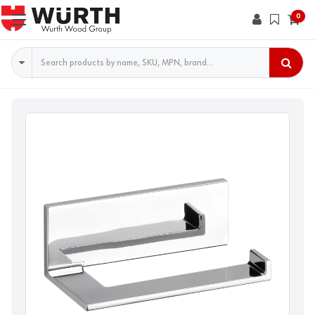
0
Search