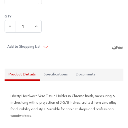
DECREASE QUANTITY:
INCREASE QUANTITY:
Add to Shopping List
Print
Product Details
Specifications
Documents
Liberty Hardware Vero Tissue Holder in Chrome finish, measuring 6
inches long with a projection of 3-5/8 inches, crafted from zinc alloy
for durability and style. Suitable for cabinet shops and professional
woodworkers.