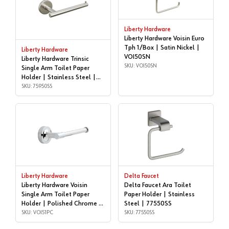
Liberty Hardware
Liberty Hardware Voisin Euro
Tph 1/Box | Satin Nickel |
Liberty Hardware
VOI50SN
Liberty Hardware Trinsic
SKU: VOI50SN
Single Arm Toilet Paper
Holder | Stainless Steel |
75950SS
SKU: 75950SS
Liberty Hardware
Delta Faucet
Liberty Hardware Voisin
Delta Faucet Ara Toilet
Single Arm Toilet Paper
Paper Holder | Stainless
Holder | Polished Chrome |
Steel | 77550SS
VOI51PC
SKU: VOI51PC
SKU: 77550SS