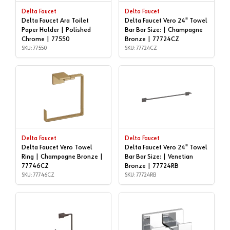
Delta Faucet
Delta Faucet
Delta Faucet Ara Toilet
Delta Faucet Vero 24" Towel
Paper Holder | Polished
Bar Bar Size: | Champagne
Chrome | 77550
Bronze | 77724CZ
SKU: 77550
SKU: 77724CZ
Delta Faucet
Delta Faucet
Delta Faucet Vero Towel
Delta Faucet Vero 24" Towel
Ring | Champagne Bronze |
Bar Bar Size: | Venetian
77746CZ
Bronze | 77724RB
SKU: 77746CZ
SKU: 77724RB