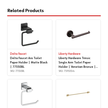
Related Products
Delta Faucet
Liberty Hardware
Delta Faucet Ara Toilet
Liberty Hardware Trinsic
Paper Holder | Matte Black
Single Arm Toilet Paper
| 77550BL
Holder | Venetian Bronze |
SKU: 77550BL
759500rb
SKU: 759500rb