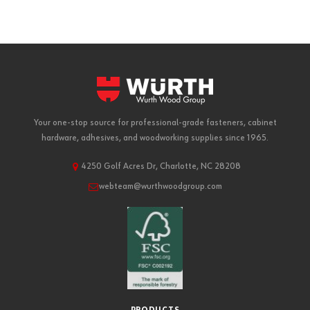
Your one-stop source for professional-grade fasteners, cabinet
hardware, adhesives, and woodworking supplies since 1965.
4250 Golf Acres Dr, Charlotte, NC 28208
webteam@wurthwoodgroup.com