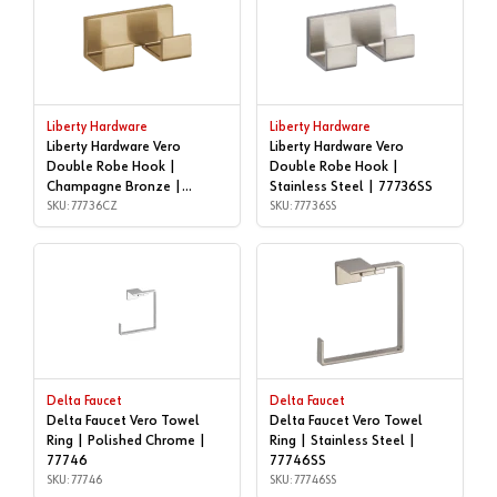
Liberty Hardware
Liberty Hardware
Liberty Hardware Vero
Liberty Hardware Vero
Double Robe Hook |
Double Robe Hook |
Champagne Bronze |
Stainless Steel | 77736SS
77736CZ
SKU: 77736CZ
SKU: 77736SS
Delta Faucet
Delta Faucet
Delta Faucet Vero Towel
Delta Faucet Vero Towel
Ring | Polished Chrome |
Ring | Stainless Steel |
77746
77746SS
SKU: 77746
SKU: 77746SS