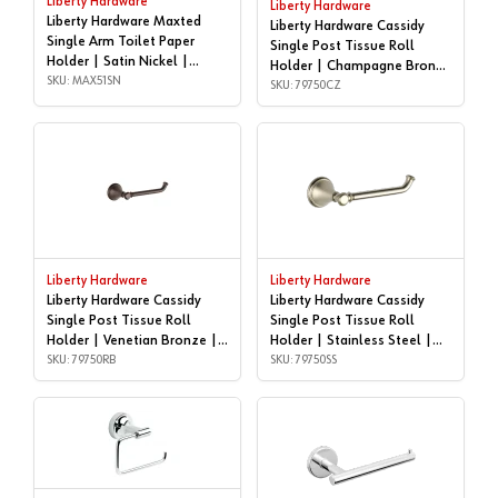
Liberty Hardware
Liberty Hardware
Liberty Hardware Maxted
Liberty Hardware Cassidy
Single Arm Toilet Paper
Single Post Tissue Roll
Holder | Satin Nickel |
Holder | Champagne Bronze
MAX51SN
SKU: MAX51SN
| 79750CZ
SKU: 79750CZ
Liberty Hardware
Liberty Hardware
Liberty Hardware Cassidy
Liberty Hardware Cassidy
Single Post Tissue Roll
Single Post Tissue Roll
Holder | Venetian Bronze |
Holder | Stainless Steel |
79750RB
SKU: 79750RB
79750SS
SKU: 79750SS