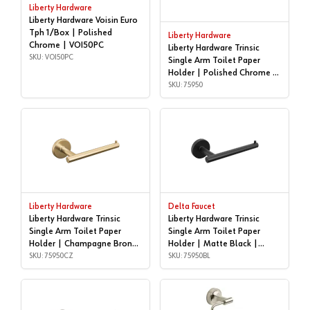
Liberty Hardware
Liberty Hardware Voisin Euro
Tph 1/Box | Polished
Liberty Hardware
Chrome | VOI50PC
Liberty Hardware Trinsic
SKU: VOI50PC
Single Arm Toilet Paper
Holder | Polished Chrome |
75950
SKU: 75950
Liberty Hardware
Delta Faucet
Liberty Hardware Trinsic
Liberty Hardware Trinsic
Single Arm Toilet Paper
Single Arm Toilet Paper
Holder | Champagne Bronze
Holder | Matte Black |
| 75950CZ
SKU: 75950CZ
75950BL
SKU: 75950BL