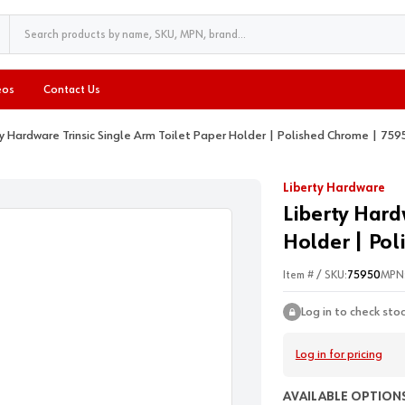
eos
Contact Us
ty Hardware Trinsic Single Arm Toilet Paper Holder | Polished Chrome | 759
Liberty Hardware
Liberty Hard
Holder | Pol
Item # / SKU:
75950
MPN
Log in to check sto
Log in for pricing
AVAILABLE OPTIONS