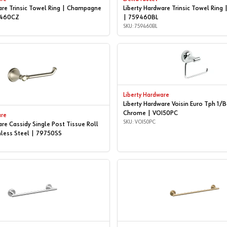
are Trinsic Towel Ring | Champagne
Liberty Hardware Trinsic Towel Ring 
9460CZ
| 759460BL
SKU: 759460BL
Liberty Hardware
Liberty Hardware Voisin Euro Tph 1/
Chrome | VOI50PC
are
SKU: VOI50PC
are Cassidy Single Post Tissue Roll
nless Steel | 79750SS