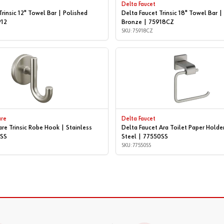
Delta Faucet
Trinsic 12" Towel Bar | Polished
Delta Faucet Trinsic 18" Towel Bar
912
Bronze | 75918CZ
SKU: 75918CZ
are
Delta Faucet
are Trinsic Robe Hook | Stainless
Delta Faucet Ara Toilet Paper Holder
5SS
Steel | 77550SS
SKU: 77550SS