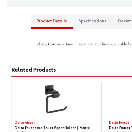
Product Details
Specifications
Docum
Liberty Hardware Trinsic Tissue Holder, Chrome; suitable for
Related Products
Delta Faucet
Delta Faucet
Delta Faucet Ara Toilet Paper Holder | Matte
Delta Faucet 