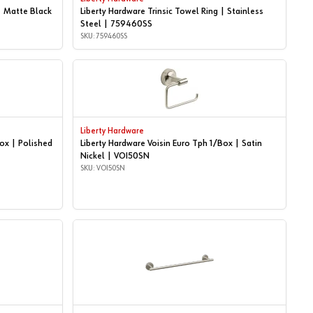
| Matte Black
Liberty Hardware Trinsic Towel Ring | Stainless
Steel | 759460SS
SKU: 759460SS
Liberty Hardware
Box | Polished
Liberty Hardware Voisin Euro Tph 1/Box | Satin
Nickel | VOI50SN
SKU: VOI50SN