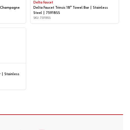
Delta Faucet
 | Champagne
Delta Faucet Trinsic 18" Towel Bar | Stainless
Steel | 75918SS
SKU: 75918SS
 | Stainless