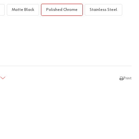
Matte Black
Polished Chrome
Stainless Steel
TY:
REASE QUANTITY:
Print