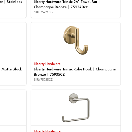
ar | Stainless
Liberty Hardware Trinsic 24" Towel Bar |
Champagne Bronze | 759240cz
SKU: 759240cz
Liberty Hardware
| Matte Black
Liberty Hardware Trinsic Robe Hook | Champagne
Bronze | 75935CZ
SKU: 75935CZ
Liberty Hardware