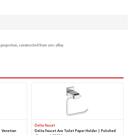
projection, constructed from zinc alloy.
Delta Faucet
| Venetian
Delta Faucet Ara Toilet Paper Holder | Polished