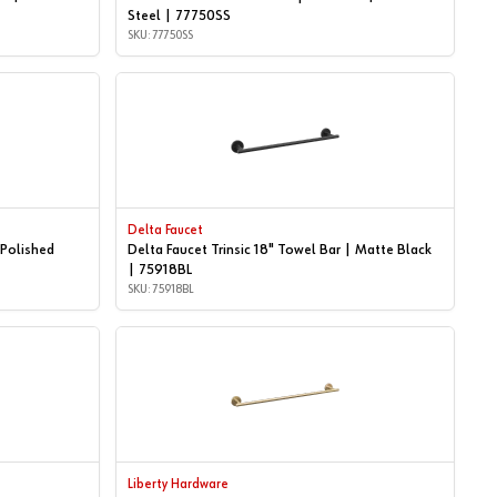
Steel | 77750SS
SKU: 77750SS
Delta Faucet
 Polished
Delta Faucet Trinsic 18" Towel Bar | Matte Black
| 75918BL
SKU: 75918BL
Liberty Hardware