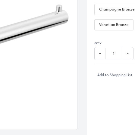
Champagne Bronze
Venetian Bronze
DECREASE QUANTI
INC
Add to Shopping List