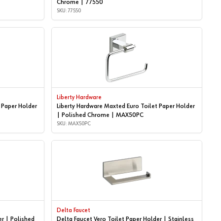
Chrome | 77550
SKU: 77550
Liberty Hardware
 Paper Holder
Liberty Hardware Maxted Euro Toilet Paper Holder
| Polished Chrome | MAX50PC
SKU: MAX50PC
Delta Faucet
er | Polished
Delta Faucet Vero Toilet Paper Holder | Stainless