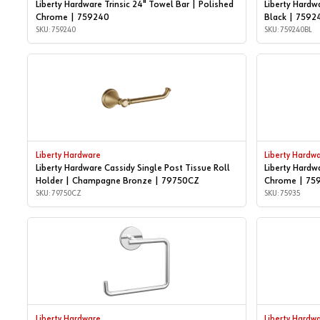
Liberty Hardware Trinsic 24" Towel Bar | Polished
Liberty Hardw
Chrome | 759240
Black | 7592
SKU: 759240
SKU: 759240BL
Liberty Hardware
Liberty Hardw
Liberty Hardware Cassidy Single Post Tissue Roll
Liberty Hardw
Holder | Champagne Bronze | 79750CZ
Chrome | 75
SKU: 79750CZ
SKU: 75935
Liberty Hardware
Liberty Hardw