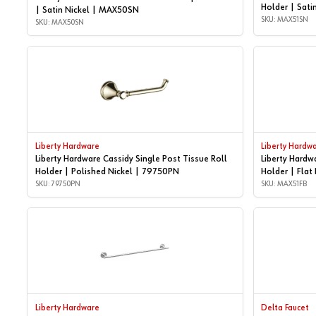
Holder | Sati
| Satin Nickel | MAX50SN
SKU: MAX51SN
SKU: MAX50SN
Liberty Hardware
Liberty Hardw
Liberty Hardware Cassidy Single Post Tissue Roll
Liberty Hardw
Holder | Polished Nickel | 79750PN
Holder | Flat
SKU: 79750PN
SKU: MAX51FB
Liberty Hardware
Delta Faucet