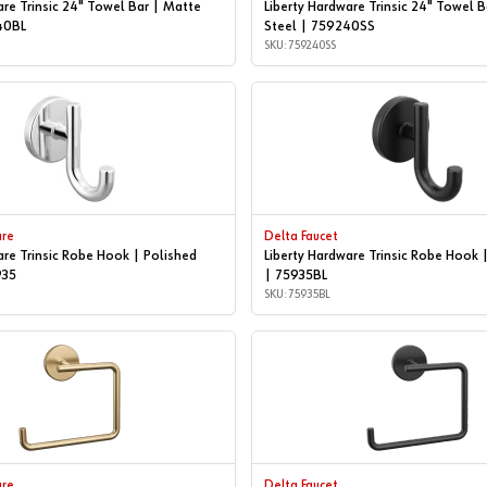
are Trinsic 24" Towel Bar | Matte
Liberty Hardware Trinsic 24" Towel B
40BL
Steel | 759240SS
SKU: 759240SS
are
Delta Faucet
are Trinsic Robe Hook | Polished
Liberty Hardware Trinsic Robe Hook 
935
| 75935BL
SKU: 75935BL
are
Delta Faucet