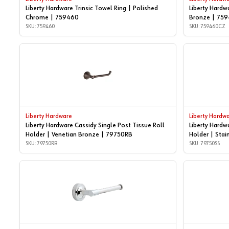
Liberty Hardware Trinsic Towel Ring | Polished
Liberty Hardw
Chrome | 759460
Bronze | 75
SKU: 759460
SKU: 759460CZ
Liberty Hardware
Liberty Hardw
Liberty Hardware Cassidy Single Post Tissue Roll
Liberty Hardw
Holder | Venetian Bronze | 79750RB
Holder | Stai
SKU: 79750RB
SKU: 79750SS