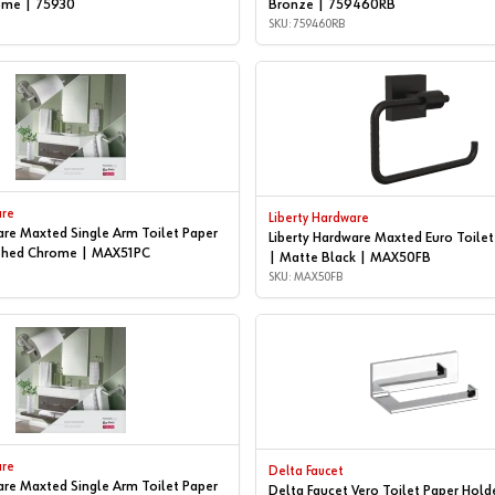
ome | 75930
Bronze | 759460RB
SKU: 759460RB
are
Liberty Hardware
are Maxted Single Arm Toilet Paper
Liberty Hardware Maxted Euro Toilet
ished Chrome | MAX51PC
| Matte Black | MAX50FB
SKU: MAX50FB
are
Delta Faucet
are Maxted Single Arm Toilet Paper
Delta Faucet Vero Toilet Paper Hold