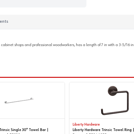
ents
 cabinet shops and professional woodworkers, has a length of 7 in with a 3-5/16 in 
Liberty Hardware
Trinsic Single 30" Towel Bar |
Liberty Hardware Trinsic Towel Ring 