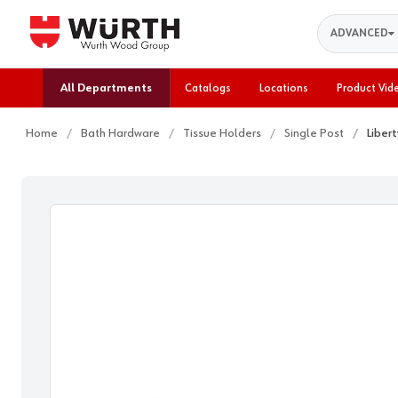
Search
ADVANCED
All Departments
Catalogs
Locations
Product Vid
Home
Bath Hardware
Tissue Holders
Single Post
Liber