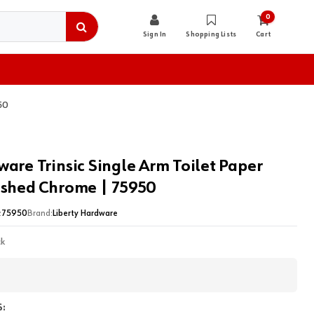
0
Sign In
Shopping Lists
Cart
50
ware Trinsic Single Arm Toilet Paper
ished Chrome | 75950
:
75950
Brand:
Liberty Hardware
ck
: