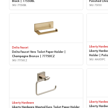
Black | 77550BL
Polished Chr
SKU: 77550BL
SKU: 75930
Liberty Hardw
Delta Faucet
Liberty Hardw
Delta Faucet Vero Toilet Paper Holder |
Holder | Pol
Champagne Bronze | 77750CZ
SKU: MAX51PC
SKU: 77750CZ
Liberty Hardw
Liberty Hardware
Liberty Hardw
Liberty Hardware Maxted Euro Toilet Paper Holder