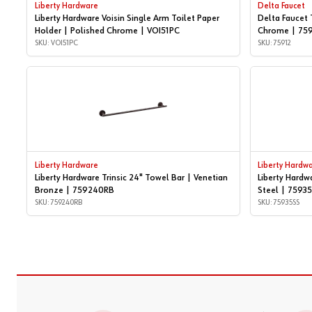
Liberty Hardware
Delta Faucet
Liberty Hardware Voisin Single Arm Toilet Paper
Delta Faucet 
Holder | Polished Chrome | VOI51PC
Chrome | 75
SKU: VOI51PC
SKU: 75912
Liberty Hardware
Liberty Hardw
Liberty Hardware Trinsic 24" Towel Bar | Venetian
Liberty Hardw
Bronze | 759240RB
Steel | 7593
SKU: 759240RB
SKU: 75935SS