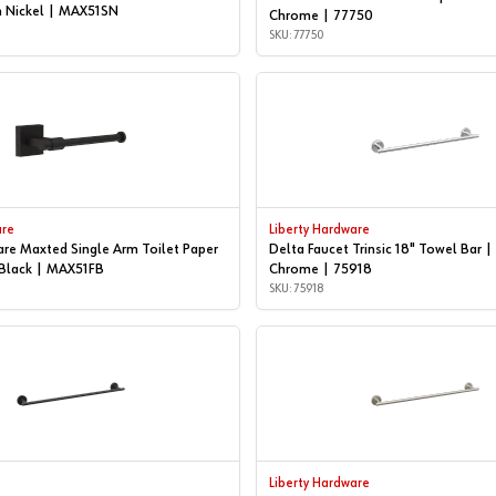
n Nickel | MAX51SN
Chrome | 77750
SKU: 77750
are
Liberty Hardware
are Maxted Single Arm Toilet Paper
Delta Faucet Trinsic 18" Towel Bar |
 Black | MAX51FB
Chrome | 75918
SKU: 75918
Liberty Hardware