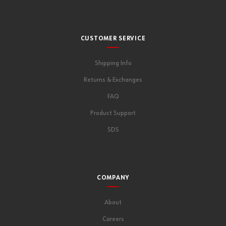
CUSTOMER SERVICE
Shipping Info
Returns & Exchanges
FAQ
Product Support
SDS
COMPANY
About
Careers