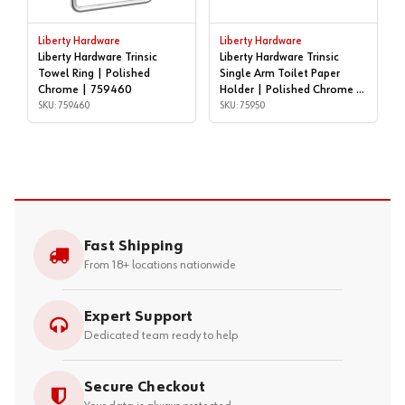
Liberty Hardware
Liberty Hardware
Liberty Hardware Trinsic
Liberty Hardware Trinsic
Towel Ring | Polished
Single Arm Toilet Paper
Chrome | 759460
Holder | Polished Chrome |
SKU: 759460
75950
SKU: 75950
Fast Shipping
From 18+ locations nationwide
Expert Support
Dedicated team ready to help
Secure Checkout