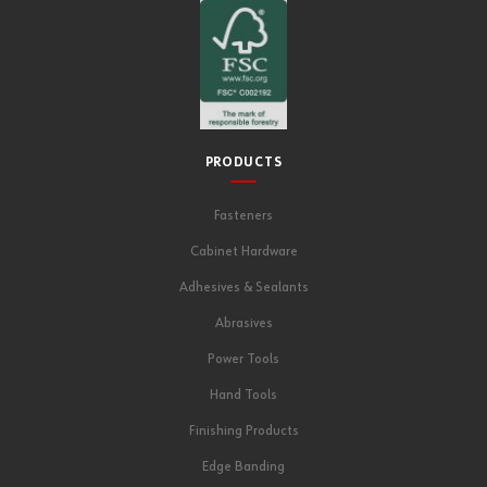
PRODUCTS
Fasteners
Cabinet Hardware
Adhesives & Sealants
Abrasives
Power Tools
Hand Tools
Finishing Products
Edge Banding