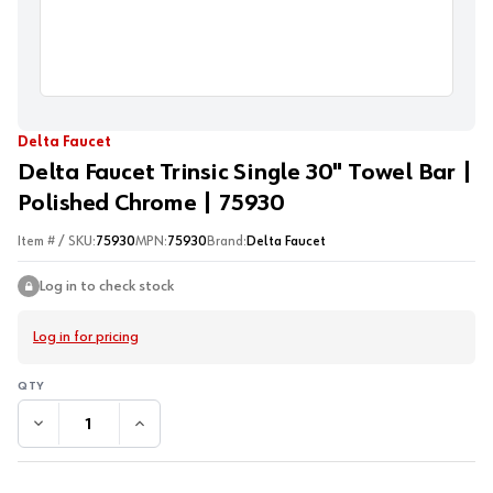
Delta Faucet
Delta Faucet Trinsic Single 30" Towel Bar |
Polished Chrome | 75930
Item # / SKU:
75930
MPN:
75930
Brand:
Delta Faucet
Log in to check stock
Log in for pricing
DECREASE QUANTITY:
INCREASE QUANTITY: