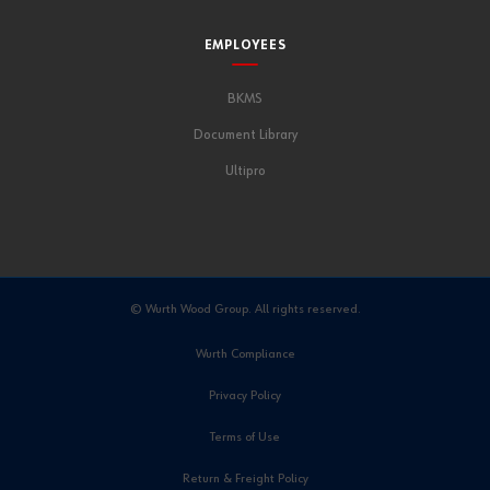
EMPLOYEES
BKMS
Document Library
Ultipro
© Wurth Wood Group. All rights reserved.
Wurth Compliance
Privacy Policy
Terms of Use
Return & Freight Policy