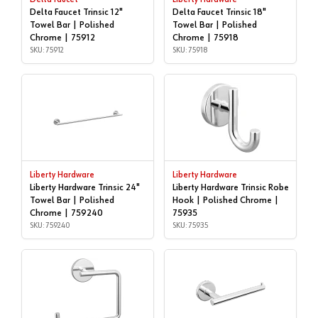
Delta Faucet Trinsic 12"
Delta Faucet Trinsic 18"
Towel Bar | Polished
Towel Bar | Polished
Chrome | 75912
Chrome | 75918
SKU: 75912
SKU: 75918
Liberty Hardware
Liberty Hardware
Liberty Hardware Trinsic 24"
Liberty Hardware Trinsic Robe
Towel Bar | Polished
Hook | Polished Chrome |
Chrome | 759240
75935
SKU: 759240
SKU: 75935