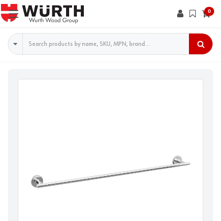
0
Search