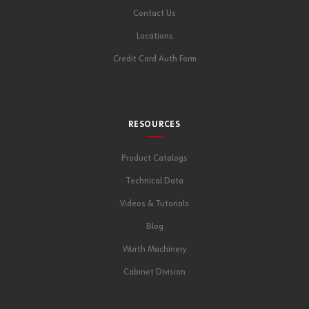
Contact Us
Locations
Credit Card Auth Form
RESOURCES
Product Catalogs
Technical Data
Videos & Tutorials
Blog
Wurth Machinery
Cabinet Division