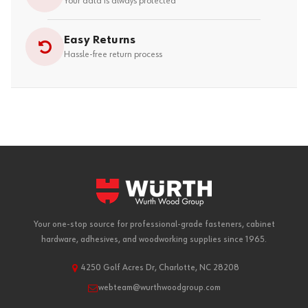
Your data is always protected
Easy Returns
Hassle-free return process
Your one-stop source for professional-grade fasteners, cabinet
hardware, adhesives, and woodworking supplies since 1965.
4250 Golf Acres Dr, Charlotte, NC 28208
webteam@wurthwoodgroup.com