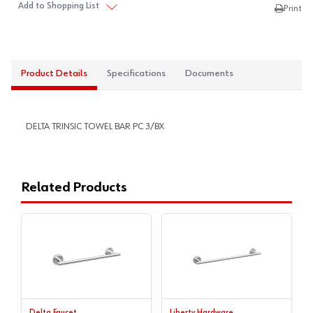
Add to Shopping List
Print
Product Details
Specifications
Documents
DELTA TRINSIC TOWEL BAR PC 3/BX
Related Products
Delta Faucet
Liberty Hardware