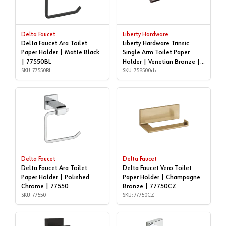
Delta Faucet
Liberty Hardware
Delta Faucet Ara Toilet
Liberty Hardware Trinsic
Paper Holder | Matte Black
Single Arm Toilet Paper
| 77550BL
Holder | Venetian Bronze |
SKU: 77550BL
759500rb
SKU: 759500rb
Delta Faucet
Delta Faucet
Delta Faucet Ara Toilet
Delta Faucet Vero Toilet
Paper Holder | Polished
Paper Holder | Champagne
Chrome | 77550
Bronze | 77750CZ
SKU: 77550
SKU: 77750CZ