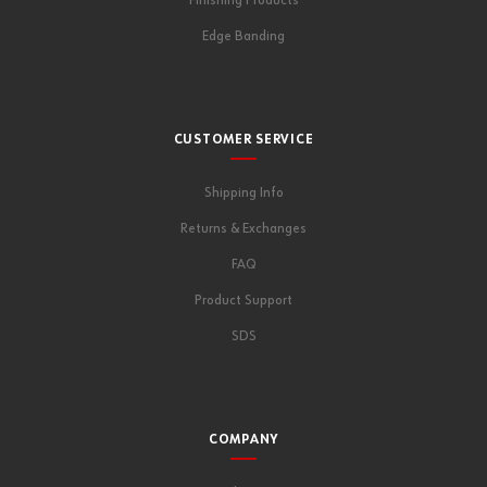
Finishing Products
Edge Banding
CUSTOMER SERVICE
Shipping Info
Returns & Exchanges
FAQ
Product Support
SDS
COMPANY