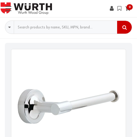
0
Search