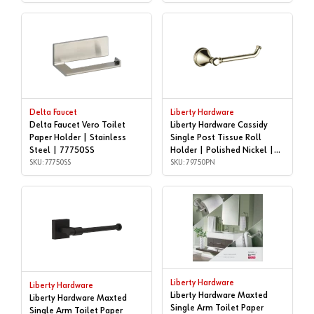
Delta Faucet
Liberty Hardware
Delta Faucet Vero Toilet
Liberty Hardware Cassidy
Paper Holder | Stainless
Single Post Tissue Roll
Steel | 77750SS
Holder | Polished Nickel |
SKU: 77750SS
79750PN
SKU: 79750PN
Liberty Hardware
Liberty Hardware
Liberty Hardware Maxted
Liberty Hardware Maxted
Single Arm Toilet Paper
Single Arm Toilet Paper