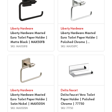
Liberty Hardware
Liberty Hardware
Liberty Hardware Maxted
Liberty Hardware Maxted
Euro Toilet Paper Holder |
Euro Toilet Paper Holder |
Matte Black | MAX50FB
Polished Chrome |
SKU: MAX50FB
MAX50PC
SKU: MAX50PC
Liberty Hardware
Delta Faucet
Liberty Hardware Maxted
Delta Faucet Vero Toilet
Euro Toilet Paper Holder |
Paper Holder | Polished
Satin Nickel | MAX50SN
Chrome | 77750
SKU: MAX50SN
SKU: 77750