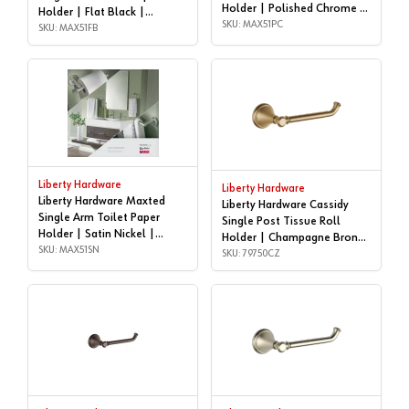
Holder | Polished Chrome |
Holder | Flat Black |
MAX51PC
SKU: MAX51PC
MAX51FB
SKU: MAX51FB
Liberty Hardware
Liberty Hardware
Liberty Hardware Maxted
Liberty Hardware Cassidy
Single Arm Toilet Paper
Single Post Tissue Roll
Holder | Satin Nickel |
Holder | Champagne Bronze
MAX51SN
SKU: MAX51SN
| 79750CZ
SKU: 79750CZ