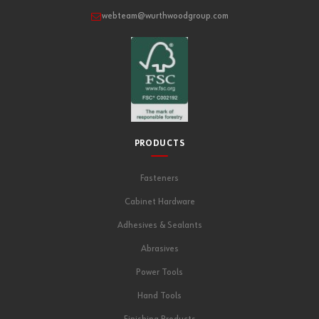
webteam@wurthwoodgroup.com
PRODUCTS
Fasteners
Cabinet Hardware
Adhesives & Sealants
Abrasives
Power Tools
Hand Tools