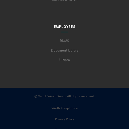
EMPLOYEES
BKMS
Document Library
Ultipro
© Wurth Wood Group. All rights reserved.
Wurth Compliance
Privacy Policy