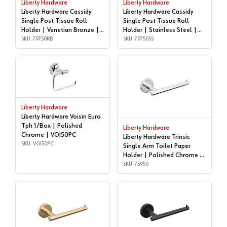
Liberty Hardware
Liberty Hardware
Liberty Hardware Cassidy
Liberty Hardware Cassidy
Single Post Tissue Roll
Single Post Tissue Roll
Holder | Venetian Bronze |
Holder | Stainless Steel |
79750RB
SKU: 79750RB
79750SS
SKU: 79750SS
Liberty Hardware
Liberty Hardware Voisin Euro
Tph 1/Box | Polished
Liberty Hardware
Chrome | VOI50PC
Liberty Hardware Trinsic
SKU: VOI50PC
Single Arm Toilet Paper
Holder | Polished Chrome |
75950
SKU: 75950