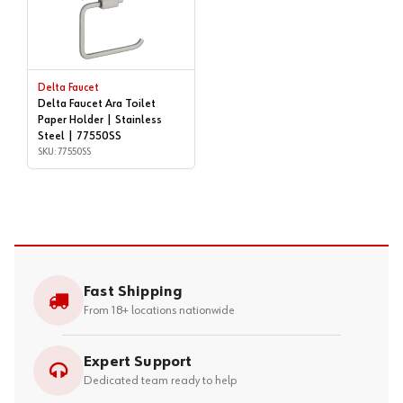
Delta Faucet
Delta Faucet Ara Toilet
Paper Holder | Stainless
Steel | 77550SS
SKU: 77550SS
Fast Shipping
From 18+ locations nationwide
Expert Support
Dedicated team ready to help