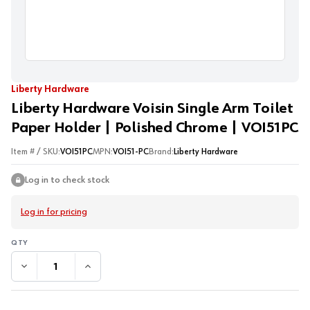
Liberty Hardware
Liberty Hardware Voisin Single Arm Toilet
Paper Holder | Polished Chrome | VOI51PC
Item # / SKU:
VOI51PC
MPN:
VOI51-PC
Brand:
Liberty Hardware
Log in to check stock
Log in for pricing
DECREASE QUANTITY:
INCREASE QUANTITY: