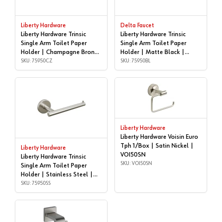
Liberty Hardware
Delta Faucet
Liberty Hardware Trinsic
Liberty Hardware Trinsic
Single Arm Toilet Paper
Single Arm Toilet Paper
Holder | Champagne Bronze
Holder | Matte Black |
| 75950CZ
SKU: 75950CZ
75950BL
SKU: 75950BL
Liberty Hardware
Liberty Hardware Voisin Euro
Tph 1/Box | Satin Nickel |
Liberty Hardware
VOI50SN
Liberty Hardware Trinsic
SKU: VOI50SN
Single Arm Toilet Paper
Holder | Stainless Steel |
75950SS
SKU: 75950SS