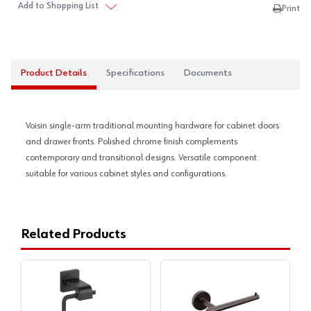
Add to Shopping List
Print
Product Details
Specifications
Documents
Voisin single-arm traditional mounting hardware for cabinet doors
and drawer fronts. Polished chrome finish complements
contemporary and transitional designs. Versatile component
suitable for various cabinet styles and configurations.
Related Products