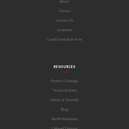
About
Careers
Contact Us
Locations
Credit Card Auth Form
RESOURCES
Product Catalogs
Technical Data
Videos & Tutorials
Blog
Wurth Machinery
Cabinet Division