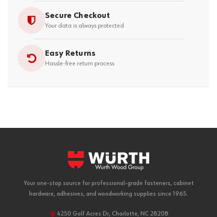
Secure Checkout
Your data is always protected
Easy Returns
Hassle-free return process
Your one-stop source for professional-grade fasteners, cabinet
hardware, adhesives, and woodworking supplies since 1965.
4250 Golf Acres Dr, Charlotte, NC 28208