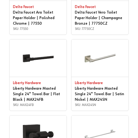
Delta Faucet
Delta Faucet
Delta Faucet Ara Toilet
Delta Faucet Vero Toilet
Paper Holder | Polished
Paper Holder | Champagne
Chrome | 77550
Bronze | 77750CZ
SKU: 77550
SKU: 77750CZ
Liberty Hardware
Liberty Hardware
Liberty Hardware Maxted
Liberty Hardware Maxted
Single 24" Towel Bar | Flat
Single 24" Towel Bar | Satin
Black | MAX24FB
Nickel | MAX24SN
SKU: MAX24FB
SKU: MAX24SN