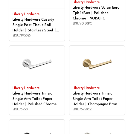
Liberty Hardware
Liberty Hardware Voisin Euro
Tph 1/Box | Polished
Liberty Hardware
Chrome | VOI50PC
Liberty Hardware Cassidy
SKU: VOI50PC
Single Post Tissue Roll
Holder | Stainless Steel |
79750SS
SKU: 79750SS
Liberty Hardware
Liberty Hardware
Liberty Hardware Trinsic
Liberty Hardware Trinsic
Single Arm Toilet Paper
Single Arm Toilet Paper
Holder | Polished Chrome |
Holder | Champagne Bronze
75950
SKU: 75950
| 75950CZ
SKU: 75950CZ