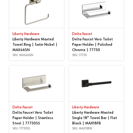
Liberty Hardware
Delta Faucet
Liberty Hardware Maxted
Delta Faucet Vero Toilet
Towel Ring | Satin Nickel |
Paper Holder | Polished
MAX46SN
Chrome | 77750
SKU: MAX46SN
SKU: 77750
Delta Faucet
Liberty Hardware
Delta Faucet Vero Toilet
Liberty Hardware Maxted
Paper Holder | Stainless
Single 18" Towel Bar | Flat
Steel | 77750SS
Black | MAX18FB
SKU: 77750SS
SKU: MAX18FB