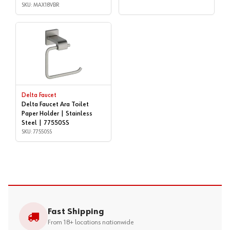
MAX18VBR
SKU: MAX18VBR
Delta Faucet
Delta Faucet Ara Toilet
Paper Holder | Stainless
Steel | 77550SS
SKU: 77550SS
Fast Shipping
From 18+ locations nationwide