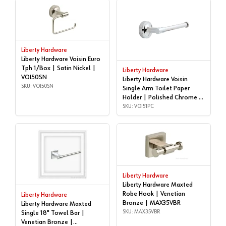
Liberty Hardware
Liberty Hardware Voisin Euro
Tph 1/Box | Satin Nickel |
Liberty Hardware
VOI50SN
Liberty Hardware Voisin
SKU: VOI50SN
Single Arm Toilet Paper
Holder | Polished Chrome |
VOI51PC
SKU: VOI51PC
Liberty Hardware
Liberty Hardware Maxted
Robe Hook | Venetian
Liberty Hardware
Bronze | MAX35VBR
Liberty Hardware Maxted
SKU: MAX35VBR
Single 18" Towel Bar |
Venetian Bronze |