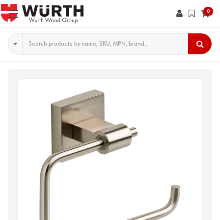
0
Search