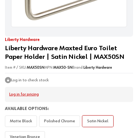
Liberty Hardware
Liberty Hardware Maxted Euro Toilet
Paper Holder | Satin Nickel | MAX50SN
Item # / SKU:
MAX50SN
MPN:
MAX50-SN
Brand:
Liberty Hardware
Log in to check stock
Log in for pricing
AVAILABLE OPTIONS:
Matte Black
Polished Chrome
Satin Nickel
Venetian Bronze