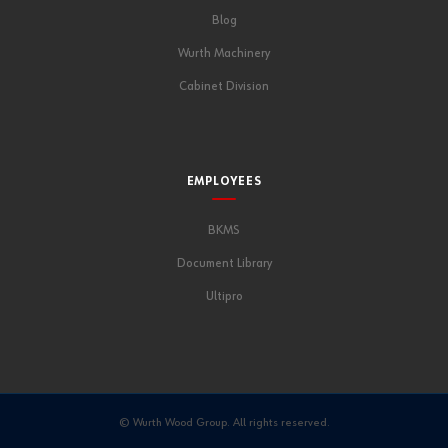
Blog
Wurth Machinery
Cabinet Division
EMPLOYEES
BKMS
Document Library
Ultipro
© Wurth Wood Group. All rights reserved.