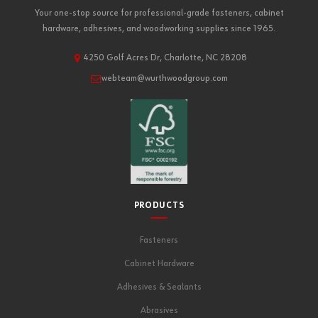
Your one-stop source for professional-grade fasteners, cabinet
hardware, adhesives, and woodworking supplies since 1965.
4250 Golf Acres Dr, Charlotte, NC 28208
webteam@wurthwoodgroup.com
PRODUCTS
Fasteners
Cabinet Hardware
Adhesives & Sealants
Abrasives