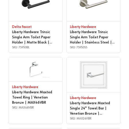
Delta Faucet
Liberty Hardware
Liberty Hardware Trinsic
Liberty Hardware Trinsic
Single Arm Toilet Paper
Single Arm Toilet Paper
Holder | Matte Black |
Holder | Stainless Steel |
75950BL
SKU: 75950BL
75950SS
SKU: 75950SS
Liberty Hardware
Liberty Hardware Maxted
Towel Ring | Venetian
Liberty Hardware
Bronze | MAX46VBR
Liberty Hardware Maxted
SKU: MAX46VBR
Single 24" Towel Bar |
Venetian Bronze |
MAX24VBR
SKU: MAX24VBR