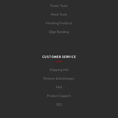
Power Tools
Hand Tools
Finishing Products
Edge Banding
CUSTOMER SERVICE
Shipping Info
Returns & Exchanges
FAQ
Product Support
SDS