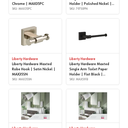
Chrome | MAX35PC
Holder | Polished Nickel |
SKU: MAX35PC
79750PN
SKU: 79750PN
Liberty Hardware
Liberty Hardware
Liberty Hardware Maxted
Liberty Hardware Maxted
Robe Hook | Satin Nickel |
Single Arm Toilet Paper
MAX35SN
Holder | Flat Black |
SKU: MAX35SN
MAX51FB
SKU: MAX51FB