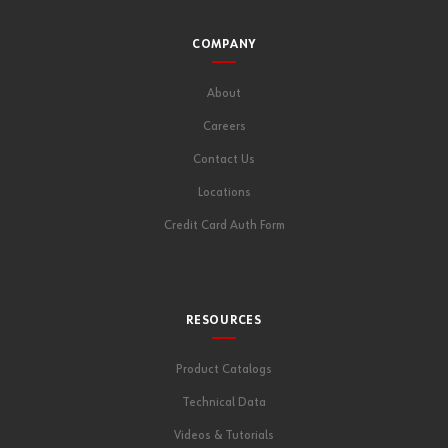
COMPANY
About
Careers
Contact Us
Locations
Credit Card Auth Form
RESOURCES
Product Catalogs
Technical Data
Videos & Tutorials