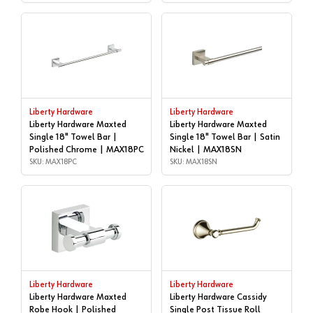
Liberty Hardware
Liberty Hardware
Liberty Hardware Maxted
Liberty Hardware Maxted
Single 18" Towel Bar |
Single 18" Towel Bar | Satin
Polished Chrome | MAX18PC
Nickel | MAX18SN
SKU: MAX18PC
SKU: MAX18SN
Liberty Hardware
Liberty Hardware
Liberty Hardware Maxted
Liberty Hardware Cassidy
Robe Hook | Polished
Single Post Tissue Roll