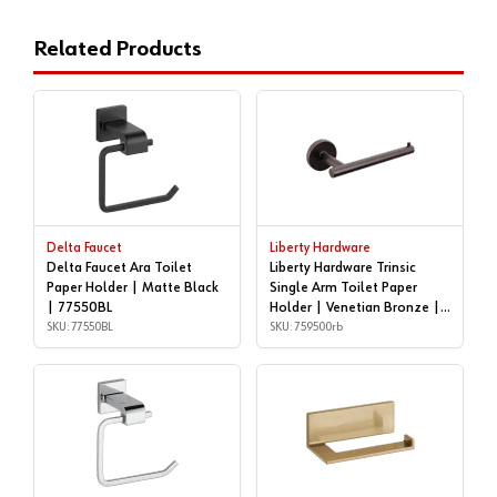
Related Products
Delta Faucet
Liberty Hardware
Delta Faucet Ara Toilet
Liberty Hardware Trinsic
Paper Holder | Matte Black
Single Arm Toilet Paper
| 77550BL
Holder | Venetian Bronze |
SKU: 77550BL
759500rb
SKU: 759500rb