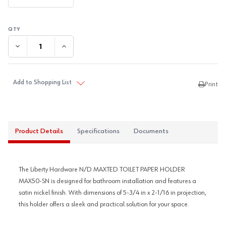
DECREASE QUANTITY:
INCREASE QUANTITY:
Add to Shopping List
Print
Product Details
Specifications
Documents
The Liberty Hardware N/D MAXTED TOILET PAPER HOLDER
MAX50-SN is designed for bathroom installation and features a
satin nickel finish. With dimensions of 5-3/4 in x 2-1/16 in projection,
this holder offers a sleek and practical solution for your space.