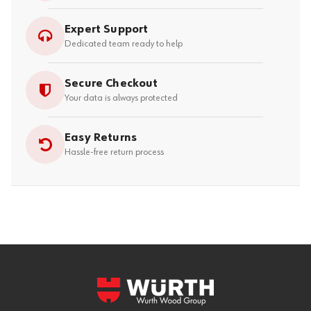
Expert Support
Dedicated team ready to help
Secure Checkout
Your data is always protected
Easy Returns
Hassle-free return process