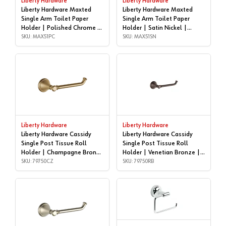
Liberty Hardware
Liberty Hardware
Liberty Hardware Maxted
Liberty Hardware Maxted
Single Arm Toilet Paper
Single Arm Toilet Paper
Holder | Polished Chrome |
Holder | Satin Nickel |
MAX51PC
SKU: MAX51PC
MAX51SN
SKU: MAX51SN
Liberty Hardware
Liberty Hardware
Liberty Hardware Cassidy
Liberty Hardware Cassidy
Single Post Tissue Roll
Single Post Tissue Roll
Holder | Champagne Bronze
Holder | Venetian Bronze |
| 79750CZ
SKU: 79750CZ
79750RB
SKU: 79750RB