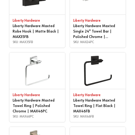
Liberty Hardware
Liberty Hardware
Liberty Hardware Maxted
Liberty Hardware Maxted
Robe Hook | Matte Black |
Single 24" Towel Bar |
MAX35FB
Polished Chrome |
SKU: MAX35FB
MAX24PC
SKU: MAX24PC
Liberty Hardware
Liberty Hardware
Liberty Hardware Maxted
Liberty Hardware Maxted
Towel Ring | Polished
Towel Ring | Flat Black |
Chrome | MAX46PC
MAX46FB
SKU: MAX46PC
SKU: MAX46FB