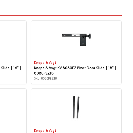
Knape & Vogt
Slide | 16" |
Knape & Vogt KV 8080EZ Pivot Door Slide | 18" |
8080PEZ18
SKU: 8080PEZ18
Knape & Vogt