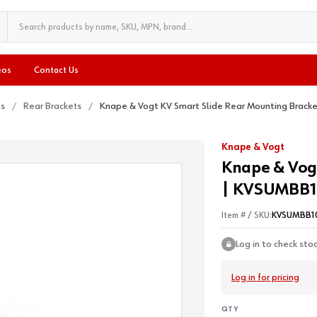
eos
Contact Us
ts
Rear Brackets
Knape & Vogt KV Smart Slide Rear Mounting Brac
Knape & Vogt
Knape & Vog
| KVSUMBB1
Item # / SKU:
KVSUMBB1
Log in to check sto
Log in for pricing