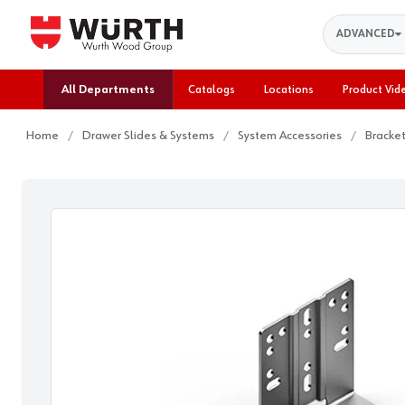
Search
ADVANCED
All Departments
Catalogs
Locations
Product Vid
Home
Drawer Slides & Systems
System Accessories
Bracke