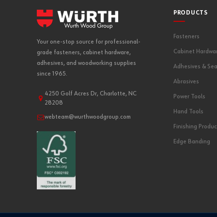
PRODUCTS
Fasteners
Your one-stop source for professional-
Cabinet Hardwa
grade fasteners, cabinet hardware,
adhesives, and woodworking supplies
Adhesives & Sea
since 1965.
Abrasives
4250 Golf Acres Dr, Charlotte, NC
Power Tools
28208
Hand Tools
webteam@wurthwoodgroup.com
Finishing Produc
Edge Banding