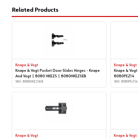
Related Products
Knape & Vogt
Knape & Vogt
Knape & Vogt Pocket Door Slides Hinges - Knape
Knape & Vogt 
And Vogt | 8080 HKEZS | 8080HKEZSEB
8080PEZ14
SKU: 8080HKEZSEB
SKU: 8080PEZ14
Knape & Vogt
Knape & Vogt