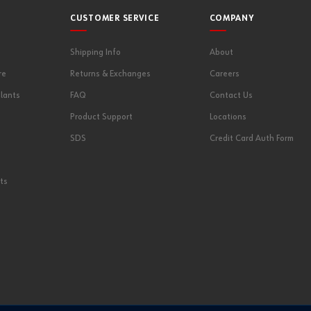
CUSTOMER SERVICE
COMPANY
Shipping Info
About
re
Returns & Exchanges
Careers
lants
FAQ
Contact Us
Product Support
Locations
SDS
Credit Card Auth Form
ts