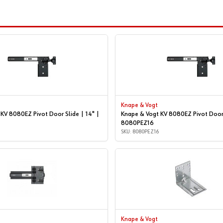
Knape & Vogt
KV 8080EZ Pivot Door Slide | 14" |
Knape & Vogt KV 8080EZ Pivot Door 
8080PEZ16
SKU: 8080PEZ16
Knape & Vogt