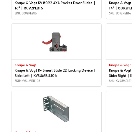
Knape & Vogt KV 8092 4X4 Pocket Door Slides |
Knape & Vogt
16" | 8092PEB16
14" | 8092PE
SKU: 8092PEB16
SKU: 8092PEB14
Knape & Vogt
Knape & Vogt
Knape & Vogt Kv Smart Slide 2D Locking Device |
Knape & Vogt 
Side: Left | KVSUMBLL106
Side: Right 
SKU: KVSUMBLL106
SKU: KVSUMBLR1