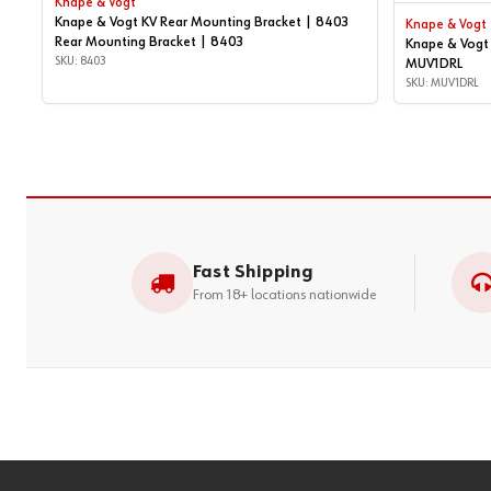
Knape & Vogt
Knape & Vogt KV Rear Mounting Bracket | 8403
Knape & Vogt
Rear Mounting Bracket | 8403
Knape & Vogt 
SKU: 8403
MUV1DRL
SKU: MUV1DRL
Fast Shipping
From 18+ locations nationwide