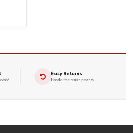
t
Easy Returns
tected
Hassle-free return process