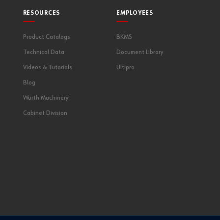
RESOURCES
EMPLOYEES
Product Catalogs
BKMS
Technical Data
Document Library
Videos & Tutorials
Ultipro
Blog
Wurth Machinery
Cabinet Division