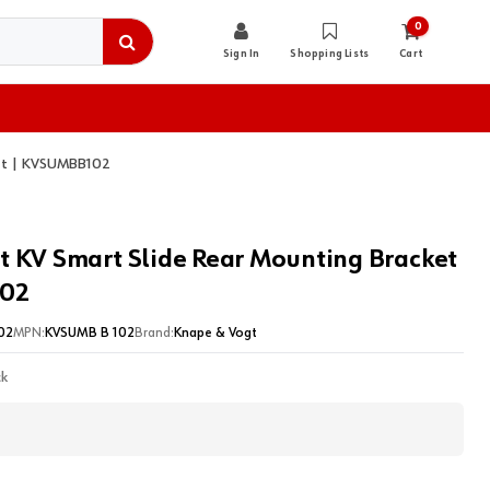
0
Sign In
Shopping Lists
Cart
ket | KVSUMBB102
t KV Smart Slide Rear Mounting Bracket
02
02
MPN:
KVSUMB B 102
Brand:
Knape & Vogt
ck