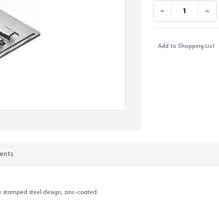
DECREASE QUANTI
INC
Add to Shopping List
ents
ce stamped steel design, zinc-coated