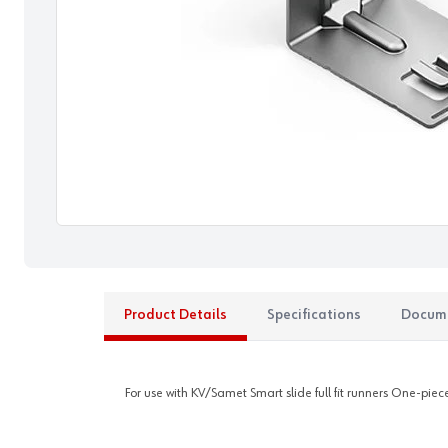
Product Details
Specifications
Docum
For use with KV/Samet Smart slide full fit runners One-pie