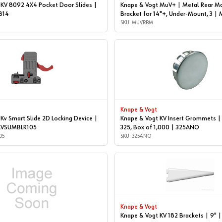
 KV 8092 4X4 Pocket Door Slides |
Knape & Vogt MuV+ | Metal Rear M
B14
Bracket for 14"+, Under-Mount, 3 
SKU: MUVRBM
Knape & Vogt
Kv Smart Slide 2D Locking Device |
Knape & Vogt KV Insert Grommets 
| KVSUMBLR105
325, Box of 1,000 | 325ANO
05
SKU: 325ANO
Knape & Vogt
Knape & Vogt KV 182 Brackets | 9"