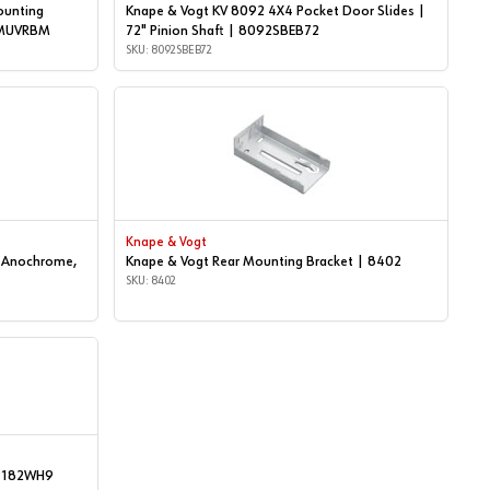
ounting
Knape & Vogt KV 8092 4X4 Pocket Door Slides |
| MUVRBM
72" Pinion Shaft | 8092SBEB72
SKU: 8092SBEB72
Knape & Vogt
| Anochrome,
Knape & Vogt Rear Mounting Bracket | 8402
SKU: 8402
 | 182WH9