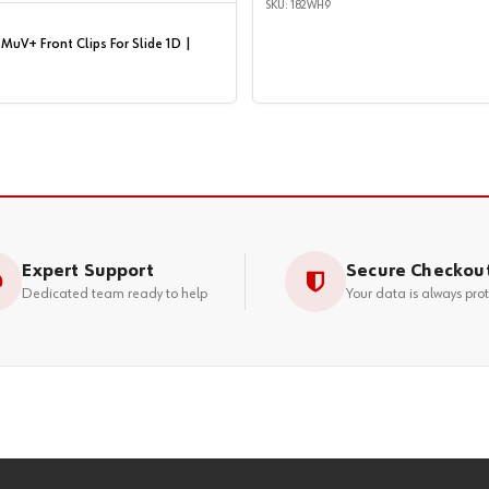
SKU: 182WH9
MuV+ Front Clips For Slide 1D |
Expert Support
Secure Checkou
Dedicated team ready to help
Your data is always pro