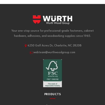
Your one-stop source for professional-grade fasteners, cabinet
hardware, adhesives, and woodworking supplies since 1965.
4250 Golf Acres Dr, Charlotte, NC 28208
webteam@wurthwoodgroup.com
PRODUCTS