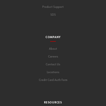
Product Support
SDS
COMPANY
About
Careers
Contact Us
Locations
Credit Card Auth Form
RESOURCES