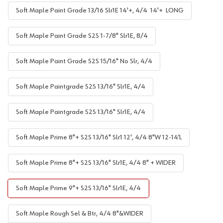
Soft Maple Paint Grade 13/16 Slr1E 14'+, 4/4 14'+ LONG
Soft Maple Paint Grade S2S 1-7/8" Slr1E, 8/4
Soft Maple Paint Grade S2S 15/16" No Slr, 4/4
Soft Maple Paintgrade S2S 13/16" Slr1E, 4/4
Soft Maple Paintgrade S2S 13/16" Slr1E, 4/4
Soft Maple Prime 8"+ S2S 13/16" Slr1 12', 4/4 8"W 12-14’L
Soft Maple Prime 8"+ S2S 13/16" Slr1E, 4/4 8" + WIDER
Soft Maple Prime 9"+ S2S 13/16" Slr1E, 4/4
Soft Maple Rough Sel & Btr, 4/4 8"&WIDER