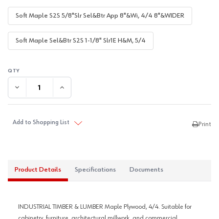
Soft Maple S2S 5/8"Slr Sel&Btr App 8"&Wi, 4/4 8"&WIDER
Soft Maple Sel&Btr S2S 1-1/8" Slr1E H&M, 5/4
DECREASE QUANTITY:
INCREASE QUANTITY:
Add to Shopping List
Print
Product Details
Specifications
Documents
INDUSTRIAL TIMBER & LUMBER Maple Plywood, 4/4. Suitable for
cabinetry, furniture, architectural millwork, and commercial