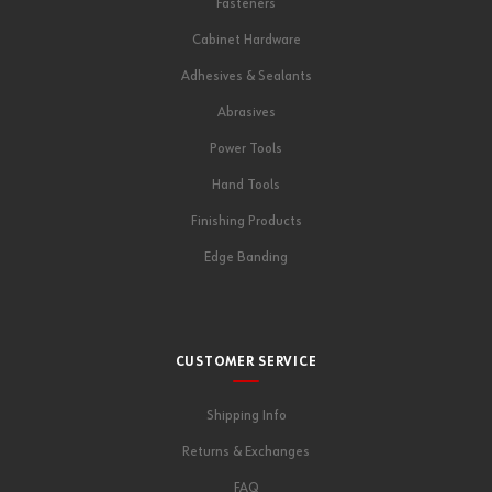
Fasteners
Cabinet Hardware
Adhesives & Sealants
Abrasives
Power Tools
Hand Tools
Finishing Products
Edge Banding
CUSTOMER SERVICE
Shipping Info
Returns & Exchanges
FAQ