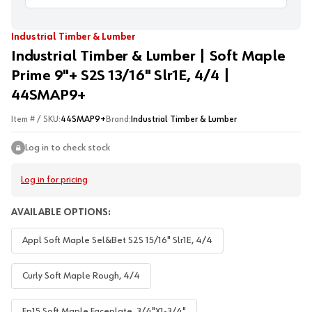
Industrial Timber & Lumber
Industrial Timber & Lumber | Soft Maple
Prime 9"+ S2S 13/16" Slr1E, 4/4 |
44SMAP9+
Item # / SKU:
44SMAP9+
Brand:
Industrial Timber & Lumber
Log in to check stock
Log in for pricing
AVAILABLE OPTIONS:
Appl Soft Maple Sel&Bet S2S 15/16" Slr1E, 4/4
Curly Soft Maple Rough, 4/4
Fp15 Soft Maple Faceplate, 3/4"X1-3/4"