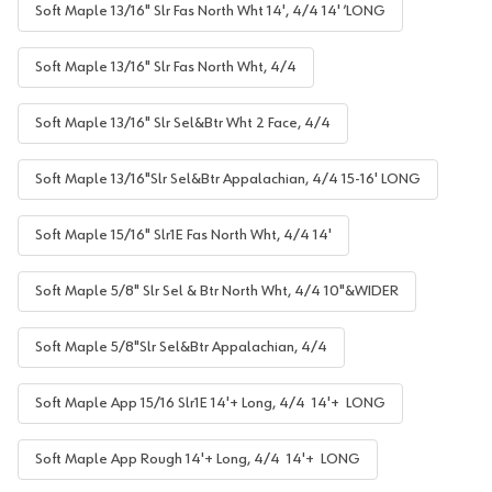
Soft Maple 13/16" Slr Fas North Wht 14', 4/4 14' ’LONG
Soft Maple 13/16" Slr Fas North Wht, 4/4
Soft Maple 13/16" Slr Sel&Btr Wht 2 Face, 4/4
Soft Maple 13/16"Slr Sel&Btr Appalachian, 4/4 15-16' LONG
Soft Maple 15/16" Slr1E Fas North Wht, 4/4 14'
Soft Maple 5/8" Slr Sel & Btr North Wht, 4/4 10"&WIDER
Soft Maple 5/8"Slr Sel&Btr Appalachian, 4/4
Soft Maple App 15/16 Slr1E 14'+ Long, 4/4 14'+ LONG
Soft Maple App Rough 14'+ Long, 4/4 14'+ LONG