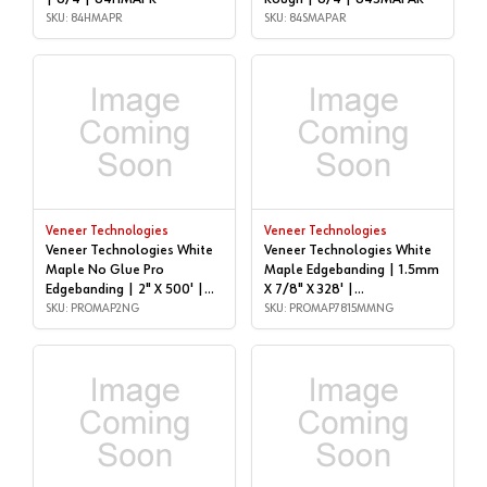
SKU: 84HMAPR
SKU: 84SMAPAR
Veneer Technologies
Veneer Technologies
Veneer Technologies White
Veneer Technologies White
Maple No Glue Pro
Maple Edgebanding | 1.5mm
Edgebanding | 2" X 500' |
X 7/8" X 328' |
PROMAP2NG
SKU: PROMAP2NG
PROMAP7815MMNG
SKU: PROMAP7815MMNG