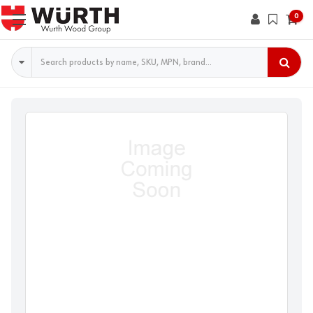
0
Search