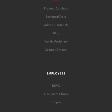
Product Catalogs
Technical Data
Videos & Tutorials
Blog
Wurth Machinery
Cabinet Division
EMPLOYEES
BKMS
Document Library
Ultipro