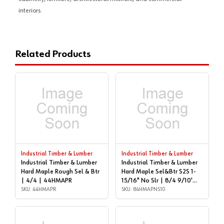
interiors.
Related Products
Industrial Timber & Lumber
Industrial Timber & Lumber
Industrial Timber & Lumber
Industrial Timber & Lumber
Hard Maple Rough Sel & Btr
Hard Maple Sel&Btr S2S 1-
| 4/4 | 44HMAPR
15/16" No Slr | 8/4 9/10'
SKU: 44HMAPR
LONG | 84HMAPNS10
SKU: 84HMAPNS10