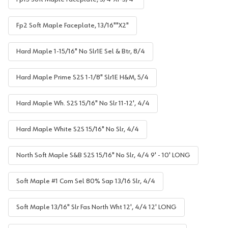
Fp2 Soft Maple Faceplate, 13/16""X2"
Hard Maple 1-15/16" No Slr1E Sel & Btr, 8/4
Hard Maple Prime S2S 1-1/8" Slr1E H&M, 5/4
Hard Maple Wh. S2S 15/16" No Slr 11-12', 4/4
Hard Maple White S2S 15/16" No Slr, 4/4
North Soft Maple S&B S2S 15/16" No Slr, 4/4 9' - 10' LONG
Soft Maple #1 Com Sel 80% Sap 13/16 Slr, 4/4
Soft Maple 13/16" Slr Fas North Wht 12', 4/4 12' LONG