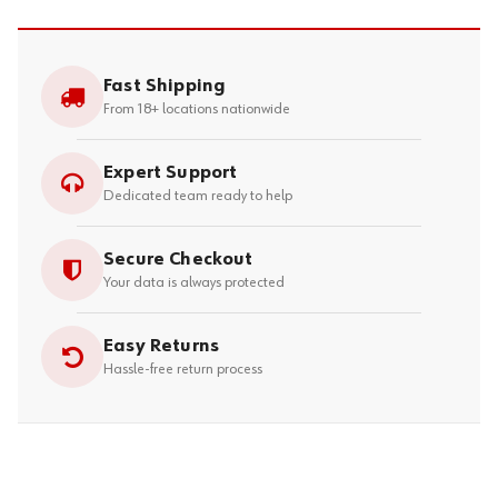
Fast Shipping
From 18+ locations nationwide
Expert Support
Dedicated team ready to help
Secure Checkout
Your data is always protected
Easy Returns
Hassle-free return process