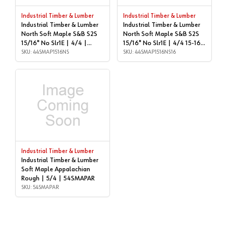
Industrial Timber & Lumber
Industrial Timber & Lumber
Industrial Timber & Lumber
Industrial Timber & Lumber
North Soft Maple S&B S2S
North Soft Maple S&B S2S
15/16" No Slr1E | 4/4 |
15/16" No Slr1E | 4/4 15-16'
44SMAP1516NS
SKU: 44SMAP1516NS
| 44SMAP1516NS16
SKU: 44SMAP1516NS16
Industrial Timber & Lumber
Industrial Timber & Lumber
Soft Maple Appalachian
Rough | 5/4 | 54SMAPAR
SKU: 54SMAPAR