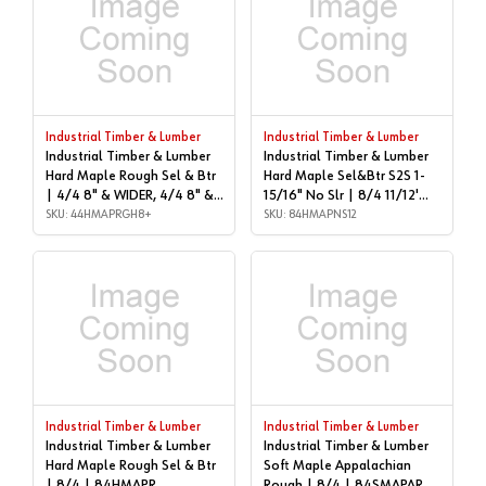
Industrial Timber & Lumber
Industrial Timber & Lumber
Industrial Timber & Lumber
Industrial Timber & Lumber
Hard Maple Rough Sel & Btr
Hard Maple Sel&Btr S2S 1-
| 4/4 8" & WIDER, 4/4 8" &
15/16" No Slr | 8/4 11/12'
WIDER | 44HMAPRGH8+
SKU: 44HMAPRGH8+
LONG | 84HMAPNS12
SKU: 84HMAPNS12
Industrial Timber & Lumber
Industrial Timber & Lumber
Industrial Timber & Lumber
Industrial Timber & Lumber
Hard Maple Rough Sel & Btr
Soft Maple Appalachian
| 8/4 | 84HMAPR
Rough | 8/4 | 84SMAPAR