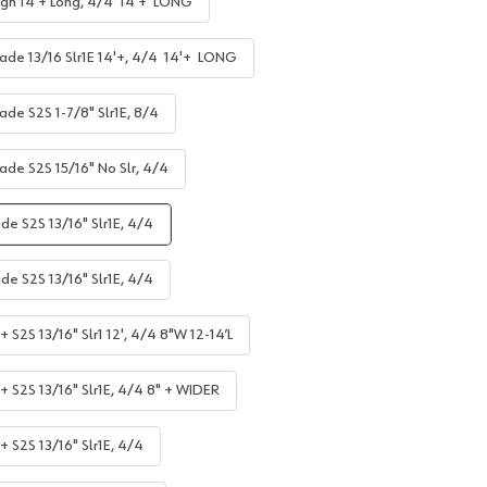
gh 14'+ Long, 4/4 14'+ LONG
ade 13/16 Slr1E 14'+, 4/4 14'+ LONG
ade S2S 1-7/8" Slr1E, 8/4
ade S2S 15/16" No Slr, 4/4
de S2S 13/16" Slr1E, 4/4
de S2S 13/16" Slr1E, 4/4
 S2S 13/16" Slr1 12', 4/4 8"W 12-14’L
+ S2S 13/16" Slr1E, 4/4 8" + WIDER
+ S2S 13/16" Slr1E, 4/4