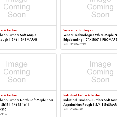
ber & Lumber
Veneer Technologies
mber & Lumber Soft Maple
Veneer Technologies White Maple N
Rough | 8/4 | 84SMAPAR
Edgebanding | 2" X 500' | PROMA
SKU: PROMAP2NG
ber & Lumber
Industrial Timber & Lumber
mber & Lumber North Soft Maple S&B
Industrial Timber & Lumber Soft Ma
 Slr1E | 4/4 15-16' |
Appalachian Rough | 5/4 | 54SMAP
NS16
SKU: 54SMAPAR
6NS16