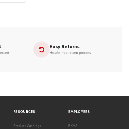
t
Easy Returns
tected
Hassle-free return process
RESOURCES
EMPLOYEES
Product Catalogs
BKMS