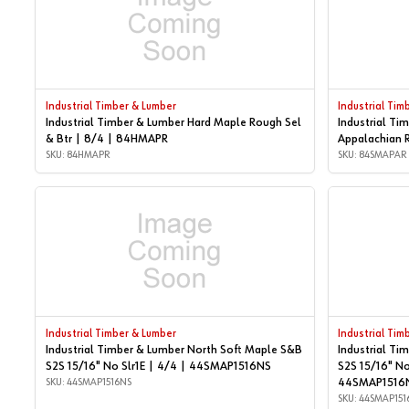
Industrial Timber & Lumber
Industrial Tim
Industrial Timber & Lumber Hard Maple Rough Sel
Industrial Ti
& Btr | 8/4 | 84HMAPR
Appalachian 
SKU: 84HMAPR
SKU: 84SMAPAR
Industrial Timber & Lumber
Industrial Tim
Industrial Timber & Lumber North Soft Maple S&B
Industrial Ti
S2S 15/16" No Slr1E | 4/4 | 44SMAP1516NS
S2S 15/16" No
SKU: 44SMAP1516NS
44SMAP1516
SKU: 44SMAP151