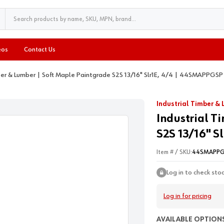
eos
Contact Us
ber & Lumber | Soft Maple Paintgrade S2S 13/16" Slr1E, 4/4 | 44SMAPPGSP
Industrial Timber &
Industrial T
S2S 13/16" S
Item # / SKU:
44SMAPPG
Log in to check sto
Log in for pricing
AVAILABLE OPTIONS