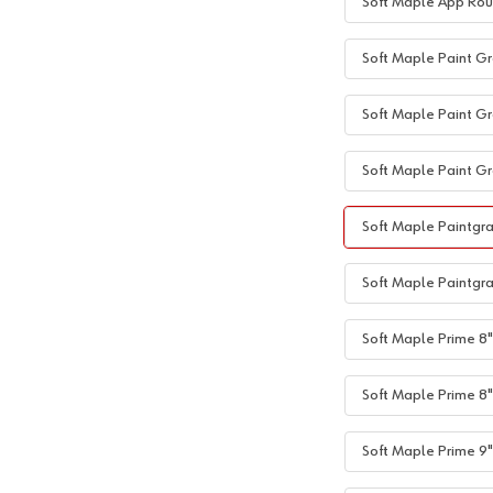
Soft Maple App Rou
Soft Maple Paint Gr
Soft Maple Paint Gr
Soft Maple Paint Gr
Soft Maple Paintgra
Soft Maple Paintgra
Soft Maple Prime 8"+
Soft Maple Prime 8"
Soft Maple Prime 9"