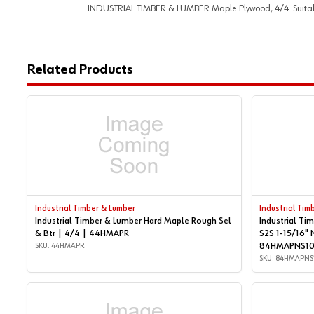
INDUSTRIAL TIMBER & LUMBER Maple Plywood, 4/4. Suitable f
Related Products
Industrial Timber & Lumber
Industrial Tim
Industrial Timber & Lumber Hard Maple Rough Sel
Industrial Ti
& Btr | 4/4 | 44HMAPR
S2S 1-15/16" 
SKU: 44HMAPR
84HMAPNS1
SKU: 84HMAPNS