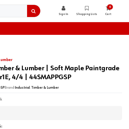
0
Sign In
Shopping Lists
Cart
 Lumber
imber & Lumber | Soft Maple Paintgrade
lr1E, 4/4 | 44SMAPPGSP
SP
Brand:
Industrial Timber & Lumber
ck
: