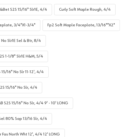
&Bet S2S 15/16" Slr1E, 4/4
Curly Soft Maple Rough, 4/4
eplate, 3/4"X1-3/4"
Fp2 Soft Maple Faceplate, 13/16""X2"
No Slr1E Sel & Btr, 8/4
S 1-1/8" Slr1E H&M, 5/4
5/16" No Slr 11-12', 4/4
S 15/16" No Slr, 4/4
B S2S 15/16" No Slr, 4/4 9' - 10' LONG
el 80% Sap 13/16 Slr, 4/4
r Fas North Wht 12', 4/4 12' LONG