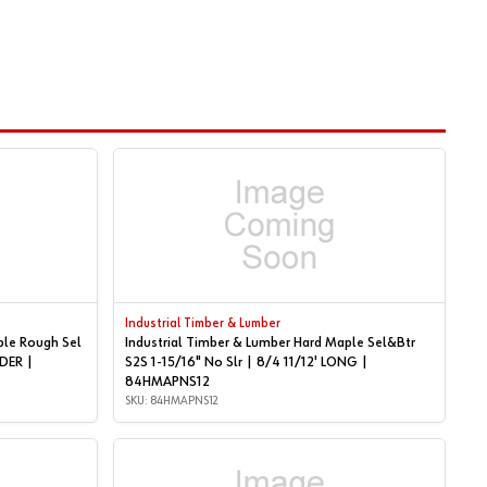
Industrial Timber & Lumber
ple Rough Sel
Industrial Timber & Lumber Hard Maple Sel&Btr
S2S 1-15/16" No Slr | 8/4 11/12' LONG |
84HMAPNS12
SKU: 84HMAPNS12