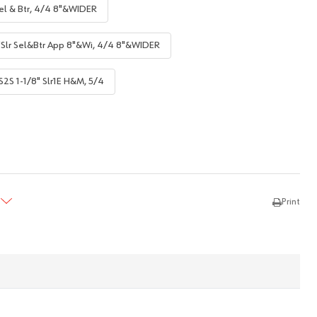
el & Btr, 4/4 8"&WIDER
"Slr Sel&Btr App 8"&Wi, 4/4 8"&WIDER
S2S 1-1/8" Slr1E H&M, 5/4
TY:
REASE QUANTITY:
Print