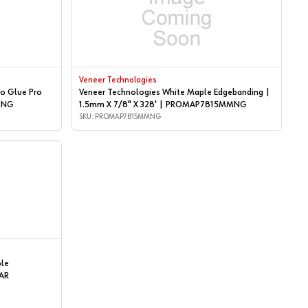
Veneer Technologies
o Glue Pro
Veneer Technologies White Maple Edgebanding |
P2NG
1.5mm X 7/8" X 328' | PROMAP7815MMNG
SKU: PROMAP7815MMNG
ple
AR