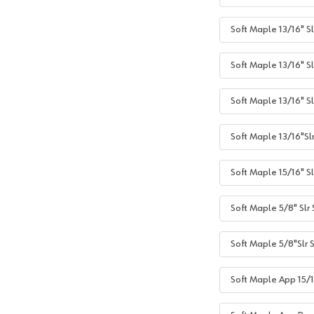
Soft Maple 13/16" Sl
Soft Maple 13/16" Sl
Soft Maple 13/16" S
Soft Maple 13/16"Sl
Soft Maple 15/16" Sl
Soft Maple 5/8" Slr
Soft Maple 5/8"Slr 
Soft Maple App 15/1