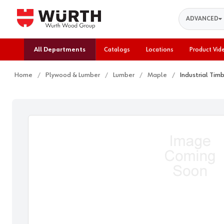
Search
ADVANCED
All Departments
Catalogs
Locations
Product Vid
Home
Plywood & Lumber
Lumber
Maple
Industrial Tim