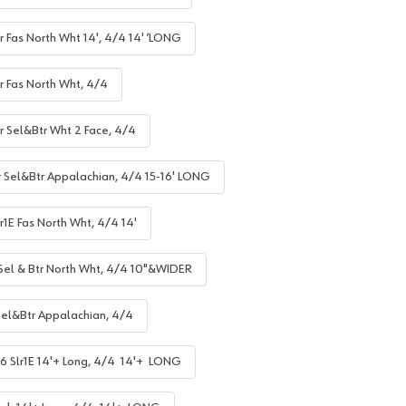
r Fas North Wht 14', 4/4 14' ’LONG
r Fas North Wht, 4/4
lr Sel&Btr Wht 2 Face, 4/4
r Sel&Btr Appalachian, 4/4 15-16' LONG
r1E Fas North Wht, 4/4 14'
 Sel & Btr North Wht, 4/4 10"&WIDER
Sel&Btr Appalachian, 4/4
6 Slr1E 14'+ Long, 4/4 14'+ LONG