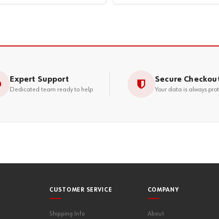
Expert Support
Secure Checkou
Dedicated team ready to help
Your data is always pro
CUSTOMER SERVICE
COMPANY
Shipping Info
About