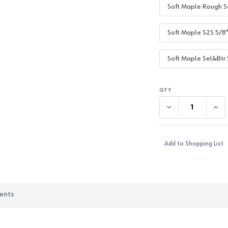
Soft Maple Rough S
Soft Maple S2S 5/8
Soft Maple Sel&Btr 
DECREASE QUANTI
INC
Add to Shopping List
ents