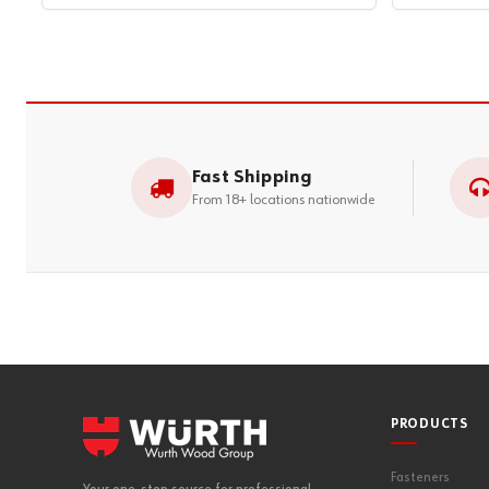
Fast Shipping
From 18+ locations nationwide
PRODUCTS
Fasteners