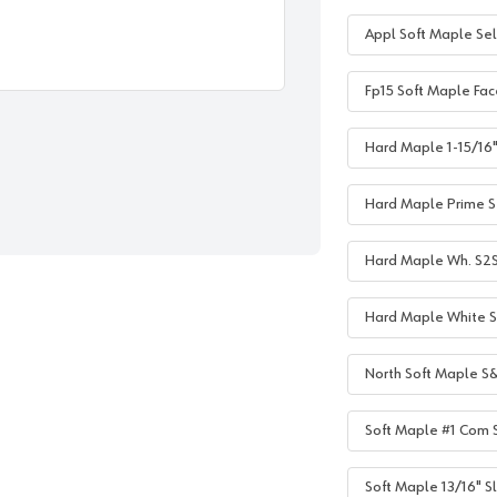
Appl Soft Maple Sel
Fp15 Soft Maple Fac
Hard Maple 1-15/16" 
Hard Maple Prime S2
Hard Maple Wh. S2S 1
Hard Maple White S2
North Soft Maple S&
Soft Maple #1 Com S
Soft Maple 13/16" Sl