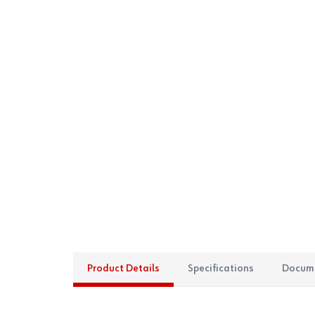
Product Details
Specifications
Docum