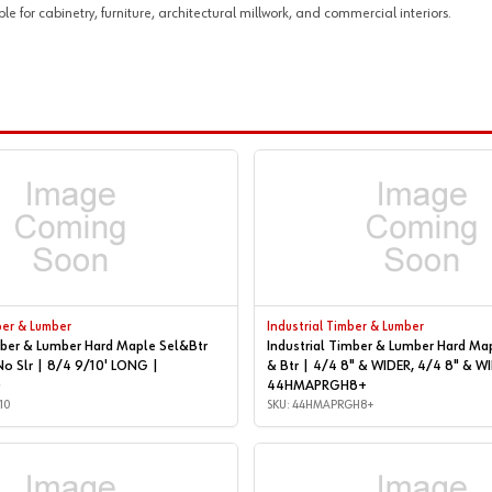
or cabinetry, furniture, architectural millwork, and commercial interiors.
ber & Lumber
Industrial Timber & Lumber
mber & Lumber Hard Maple Sel&Btr
Industrial Timber & Lumber Hard Ma
No Slr | 8/4 9/10' LONG |
& Btr | 4/4 8" & WIDER, 4/4 8" & WIDER |
0
44HMAPRGH8+
10
SKU: 44HMAPRGH8+