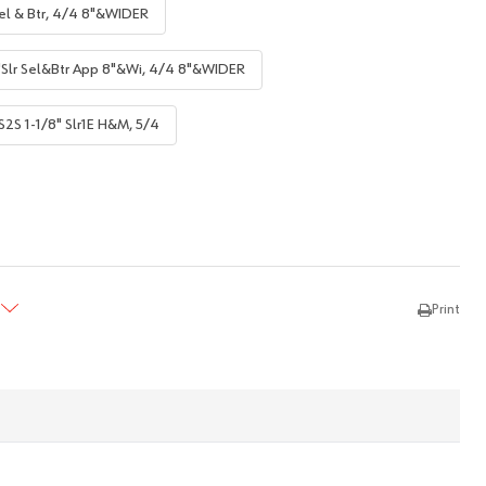
el & Btr, 4/4 8"&WIDER
"Slr Sel&Btr App 8"&Wi, 4/4 8"&WIDER
S2S 1-1/8" Slr1E H&M, 5/4
TY:
REASE QUANTITY:
Print