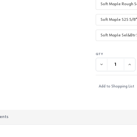
Soft Maple Rough S
Soft Maple S2S 5/8
Soft Maple Sel&Btr 
DECREASE QUANTI
INC
Add to Shopping List
ents