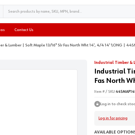
eos
Contact Us
ber & Lumber | Soft Maple 13/16" Slr Fas North Wht 14', 4/4 14' ’LONG | 4
Industrial Timber &
Industrial T
Fas North Wh
Item # / SKU:
44SMAP14
Log in to check sto
Log in for pricing
AVAILABLE OPTIONS