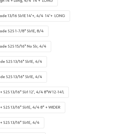
gh 14'+ Long, 4/4 14'+ LONG
ade 13/16 Slr1E 14'+, 4/4 14'+ LONG
ade S2S 1-7/8" Slr1E, 8/4
ade S2S 15/16" No Slr, 4/4
de S2S 13/16" Slr1E, 4/4
de S2S 13/16" Slr1E, 4/4
 S2S 13/16" Slr1 12', 4/4 8"W 12-14’L
+ S2S 13/16" Slr1E, 4/4 8" + WIDER
+ S2S 13/16" Slr1E, 4/4