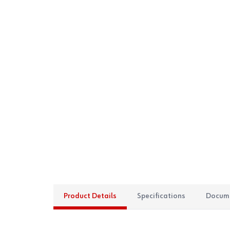
Product Details
Specifications
Docum