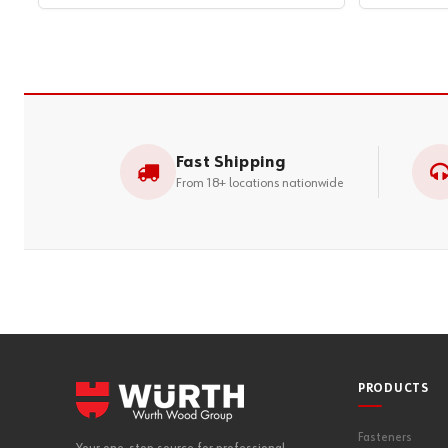
Fast Shipping
From 18+ locations nationwide
PRODUCTS
Fasteners