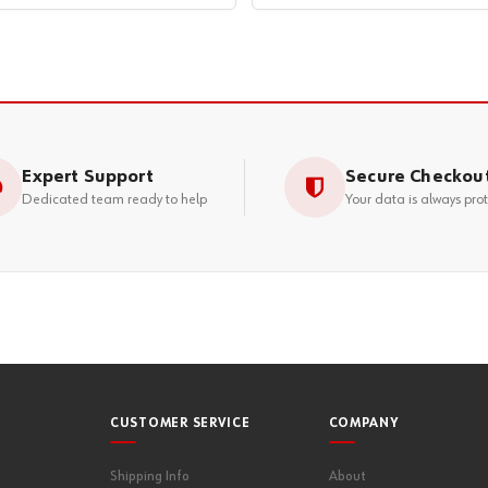
Expert Support
Secure Checkou
Dedicated team ready to help
Your data is always pro
CUSTOMER SERVICE
COMPANY
Shipping Info
About