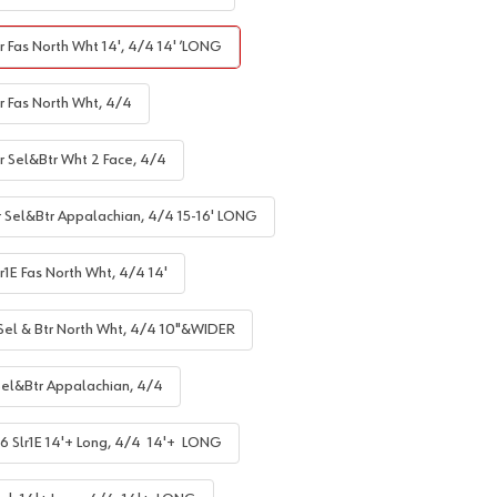
r Fas North Wht 14', 4/4 14' ’LONG
r Fas North Wht, 4/4
lr Sel&Btr Wht 2 Face, 4/4
r Sel&Btr Appalachian, 4/4 15-16' LONG
r1E Fas North Wht, 4/4 14'
 Sel & Btr North Wht, 4/4 10"&WIDER
Sel&Btr Appalachian, 4/4
6 Slr1E 14'+ Long, 4/4 14'+ LONG