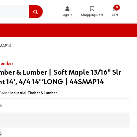
0
Sign In
Shopping Lists
Cart
4SMAP14
 Lumber
imber & Lumber | Soft Maple 13/16" Slr
t 14', 4/4 14' ’LONG | 44SMAP14
Brand:
Industrial Timber & Lumber
ck
: