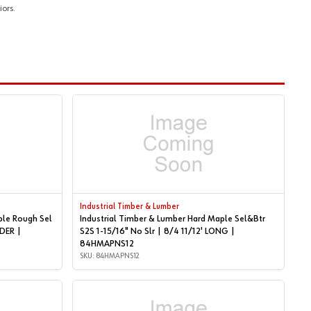
ors.
Industrial Timber & Lumber
ple Rough Sel
Industrial Timber & Lumber Hard Maple Sel&Btr
S2S 1-15/16" No Slr | 8/4 11/12' LONG |
84HMAPNS12
SKU: 84HMAPNS12