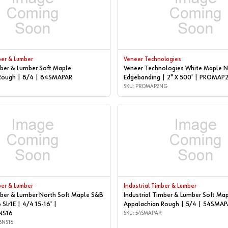
ber & Lumber
Veneer Technologies
mber & Lumber Soft Maple
Veneer Technologies White Maple N
Rough | 8/4 | 84SMAPAR
Edgebanding | 2" X 500' | PROMA
SKU: PROMAP2NG
ber & Lumber
Industrial Timber & Lumber
mber & Lumber North Soft Maple S&B
Industrial Timber & Lumber Soft Ma
 Slr1E | 4/4 15-16' |
Appalachian Rough | 5/4 | 54SMAP
NS16
SKU: 54SMAPAR
6NS16