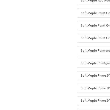
Soft Maple App Rou
Soft Maple Paint Gr
Soft Maple Paint Gr
Soft Maple Paint Gr
Soft Maple Paintgra
Soft Maple Paintgra
Soft Maple Prime 8"+
Soft Maple Prime 8"
Soft Maple Prime 9"