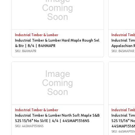
Industrial Timber & Lumber
Industrial Tim
Industrial Timber & Lumber Hard Maple Rough Sel
Industrial Ti
& Btr | 8/4 | 84HMAPR
Appalachian 
SKU: 84HMAPR
SKU: 84SMAPAR
Industrial Timber & Lumber
Industrial Tim
Industrial Timber & Lumber North Soft Maple S&B
Industrial Ti
S2S 15/16" No Slr1E | 4/4 | 44SMAP1516NS
S2S 15/16" No
SKU: 44SMAP1516NS
44SMAP1516
SKU: 44SMAP151