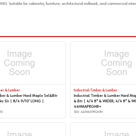
Suitable for cabinetry, furniture, architectural millwork, and commercial interi
ber & Lumber
Industrial Timber & Lumber
mber & Lumber Hard Maple Sel&Btr
Industrial Timber & Lumber Hard Ma
No Slr | 8/4 9/10' LONG |
& Btr | 4/4 8" & WIDER, 4/4 8" & WIDER |
0
44HMAPRGH8+
10
SKU: 44HMAPRGH8+