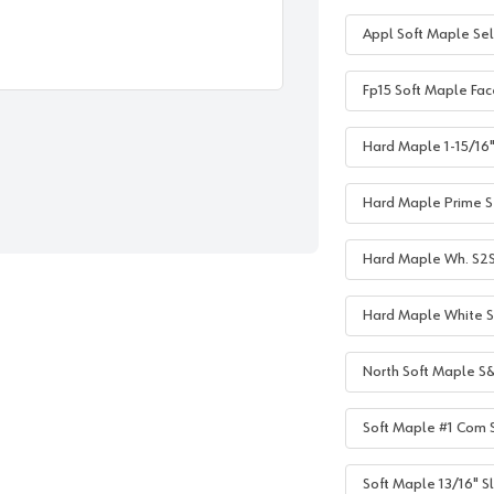
Appl Soft Maple Sel
Fp15 Soft Maple Fac
Hard Maple 1-15/16" 
Hard Maple Prime S2
Hard Maple Wh. S2S 1
Hard Maple White S2
North Soft Maple S&
Soft Maple #1 Com S
Soft Maple 13/16" Sl