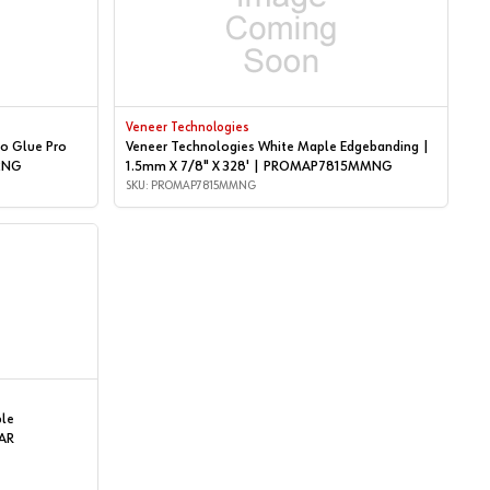
Veneer Technologies
o Glue Pro
Veneer Technologies White Maple Edgebanding |
P2NG
1.5mm X 7/8" X 328' | PROMAP7815MMNG
SKU: PROMAP7815MMNG
ple
AR