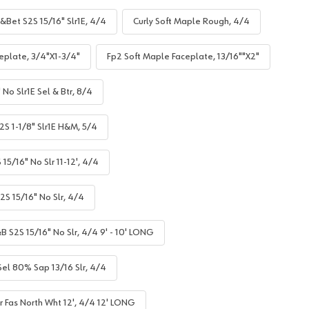
&Bet S2S 15/16" Slr1E, 4/4
Curly Soft Maple Rough, 4/4
eplate, 3/4"X1-3/4"
Fp2 Soft Maple Faceplate, 13/16""X2"
No Slr1E Sel & Btr, 8/4
S 1-1/8" Slr1E H&M, 5/4
5/16" No Slr 11-12', 4/4
S 15/16" No Slr, 4/4
B S2S 15/16" No Slr, 4/4 9' - 10' LONG
el 80% Sap 13/16 Slr, 4/4
r Fas North Wht 12', 4/4 12' LONG