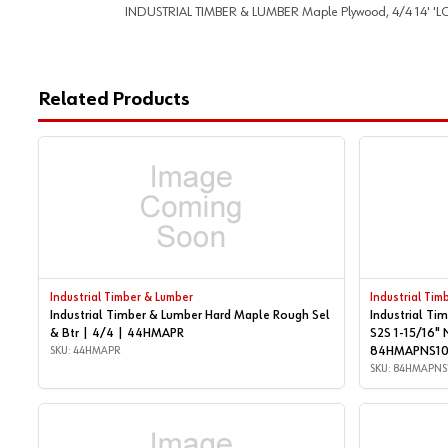
INDUSTRIAL TIMBER & LUMBER Maple Plywood, 4/4 14' 'LONG. 
Related Products
Industrial Timber & Lumber
Industrial Tim
Industrial Timber & Lumber Hard Maple Rough Sel
Industrial Ti
& Btr | 4/4 | 44HMAPR
S2S 1-15/16" 
SKU: 44HMAPR
84HMAPNS1
SKU: 84HMAPNS