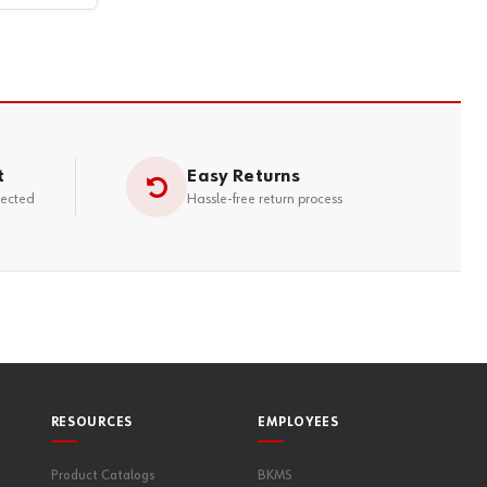
t
Easy Returns
tected
Hassle-free return process
RESOURCES
EMPLOYEES
Product Catalogs
BKMS