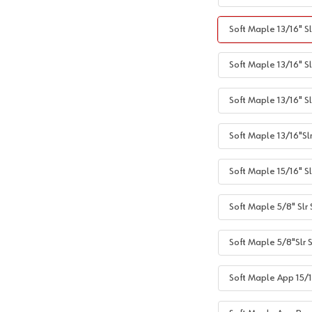
Soft Maple 13/16" Sl
Soft Maple 13/16" Sl
Soft Maple 13/16" S
Soft Maple 13/16"Sl
Soft Maple 15/16" Sl
Soft Maple 5/8" Slr
Soft Maple 5/8"Slr 
Soft Maple App 15/1