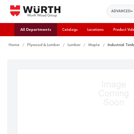
Search
ADVANCED
All Departments
Catalogs
Locations
Product Vid
Home
Plywood & Lumber
Lumber
Maple
Industrial Tim