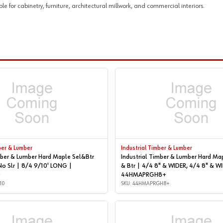
or cabinetry, furniture, architectural millwork, and commercial interiors.
ber & Lumber
Industrial Timber & Lumber
mber & Lumber Hard Maple Sel&Btr
Industrial Timber & Lumber Hard Ma
No Slr | 8/4 9/10' LONG |
& Btr | 4/4 8" & WIDER, 4/4 8" & WIDER |
0
44HMAPRGH8+
10
SKU: 44HMAPRGH8+