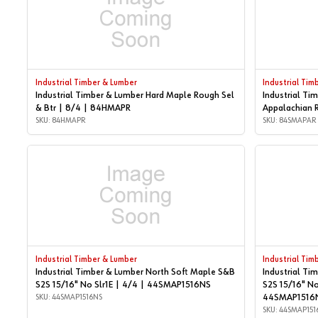
Industrial Timber & Lumber
Industrial Tim
Industrial Timber & Lumber Hard Maple Rough Sel
Industrial Ti
& Btr | 8/4 | 84HMAPR
Appalachian 
SKU: 84HMAPR
SKU: 84SMAPAR
Industrial Timber & Lumber
Industrial Tim
Industrial Timber & Lumber North Soft Maple S&B
Industrial Ti
S2S 15/16" No Slr1E | 4/4 | 44SMAP1516NS
S2S 15/16" No
SKU: 44SMAP1516NS
44SMAP1516
SKU: 44SMAP151