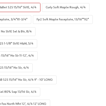
&Bet S2S 15/16" Slr1E, 4/4
Curly Soft Maple Rough, 4/4
eplate, 3/4"X1-3/4"
Fp2 Soft Maple Faceplate, 13/16""X2"
No Slr1E Sel & Btr, 8/4
S 1-1/8" Slr1E H&M, 5/4
5/16" No Slr 11-12', 4/4
S 15/16" No Slr, 4/4
B S2S 15/16" No Slr, 4/4 9' - 10' LONG
el 80% Sap 13/16 Slr, 4/4
r Fas North Wht 12', 4/4 12' LONG