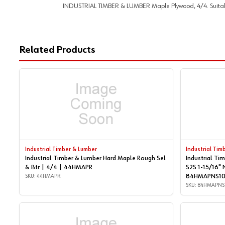
INDUSTRIAL TIMBER & LUMBER Maple Plywood, 4/4. Suitable f
Related Products
Industrial Timber & Lumber
Industrial Tim
Industrial Timber & Lumber Hard Maple Rough Sel
Industrial Ti
& Btr | 4/4 | 44HMAPR
S2S 1-15/16" 
SKU: 44HMAPR
84HMAPNS1
SKU: 84HMAPNS