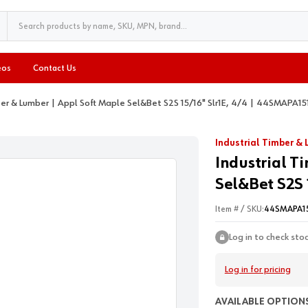
eos
Contact Us
ber & Lumber | Appl Soft Maple Sel&Bet S2S 15/16" Slr1E, 4/4 | 44SMAPA15
Industrial Timber &
Industrial T
Sel&Bet S2S 
Item # / SKU:
44SMAPA1
Log in to check sto
Log in for pricing
AVAILABLE OPTIONS