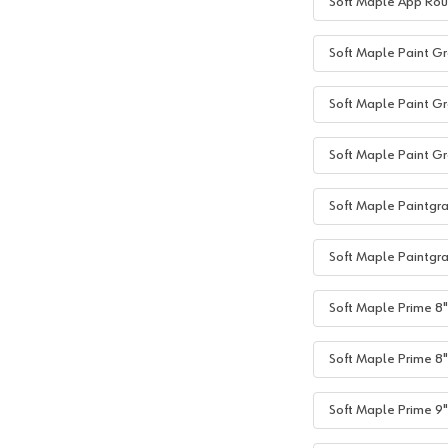
Soft Maple App Rou
Soft Maple Paint Gr
Soft Maple Paint Gr
Soft Maple Paint Gr
Soft Maple Paintgra
Soft Maple Paintgra
Soft Maple Prime 8"+
Soft Maple Prime 8"
Soft Maple Prime 9"