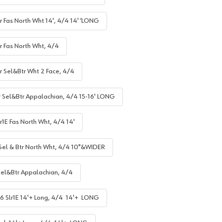
r Fas North Wht 14', 4/4 14' ’LONG
r Fas North Wht, 4/4
lr Sel&Btr Wht 2 Face, 4/4
r Sel&Btr Appalachian, 4/4 15-16' LONG
r1E Fas North Wht, 4/4 14'
 Sel & Btr North Wht, 4/4 10"&WIDER
Sel&Btr Appalachian, 4/4
6 Slr1E 14'+ Long, 4/4 14'+ LONG