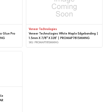
Veneer Technologies
o Glue Pro
Veneer Technologies White Maple Edgebanding |
P2NG
1.5mm X 7/8" X 328' | PROMAP7815MMNG
SKU: PROMAP7815MMNG
ple
AR