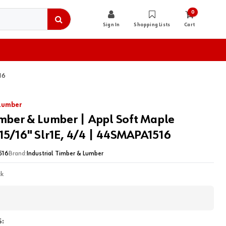
0
Sign In
Shopping Lists
Cart
16
 Lumber
imber & Lumber | Appl Soft Maple
15/16" Slr1E, 4/4 | 44SMAPA1516
516
Brand:
Industrial Timber & Lumber
ck
: