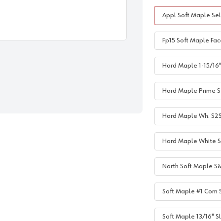
Appl Soft Maple Sel
Fp15 Soft Maple Fac
Hard Maple 1-15/16" 
Hard Maple Prime S2
Hard Maple Wh. S2S 1
Hard Maple White S2
North Soft Maple S&
Soft Maple #1 Com S
Soft Maple 13/16" Sl