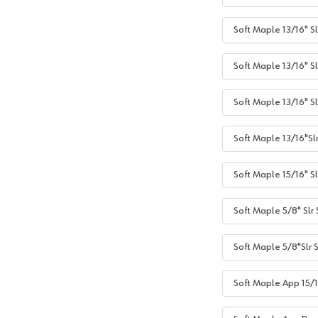
Soft Maple 13/16" Sl
Soft Maple 13/16" Sl
Soft Maple 13/16" S
Soft Maple 13/16"Sl
Soft Maple 15/16" Sl
Soft Maple 5/8" Slr
Soft Maple 5/8"Slr 
Soft Maple App 15/1