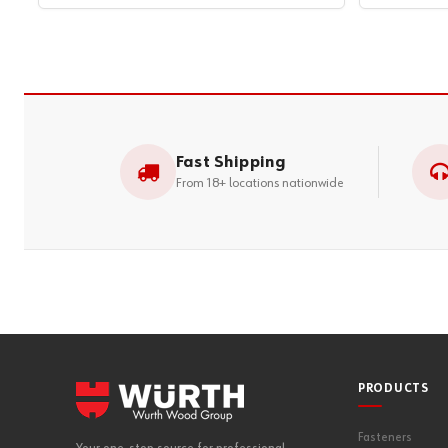
Fast Shipping
From 18+ locations nationwide
PRODUCTS
Fasteners