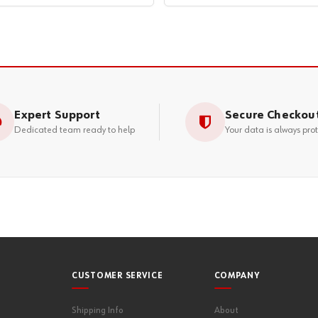
Expert Support
Secure Checkou
Dedicated team ready to help
Your data is always pro
CUSTOMER SERVICE
COMPANY
Shipping Info
About