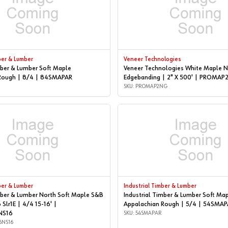
ber & Lumber
Veneer Technologies
mber & Lumber Soft Maple
Veneer Technologies White Maple N
Rough | 8/4 | 84SMAPAR
Edgebanding | 2" X 500' | PROMA
SKU: PROMAP2NG
ber & Lumber
Industrial Timber & Lumber
mber & Lumber North Soft Maple S&B
Industrial Timber & Lumber Soft Ma
 Slr1E | 4/4 15-16' |
Appalachian Rough | 5/4 | 54SMAP
NS16
SKU: 54SMAPAR
6NS16