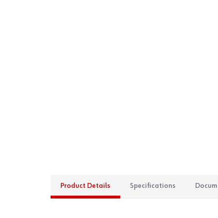
Product Details
Specifications
Docum