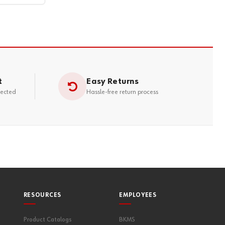
t
Easy Returns
tected
Hassle-free return process
RESOURCES
EMPLOYEES
Product Catalogs
BKMS