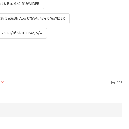
el & Btr, 4/4 8"&WIDER
"Slr Sel&Btr App 8"&Wi, 4/4 8"&WIDER
S2S 1-1/8" Slr1E H&M, 5/4
TY:
REASE QUANTITY:
Print