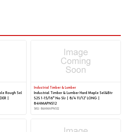
Industrial Timber & Lumber
ple Rough Sel
Industrial Timber & Lumber Hard Maple Sel&Btr
S2S 1-15/16" No Slr | 8/4 11/12' LONG |
84HMAPNS12
SKU: 84HMAPNS12