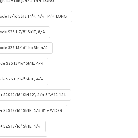
gh 14'+ Long, 4/4 14'+ LONG
ade 13/16 Slr1E 14'+, 4/4 14'+ LONG
ade S2S 1-7/8" Slr1E, 8/4
ade S2S 15/16" No Slr, 4/4
de S2S 13/16" Slr1E, 4/4
de S2S 13/16" Slr1E, 4/4
 S2S 13/16" Slr1 12', 4/4 8"W 12-14’L
+ S2S 13/16" Slr1E, 4/4 8" + WIDER
+ S2S 13/16" Slr1E, 4/4