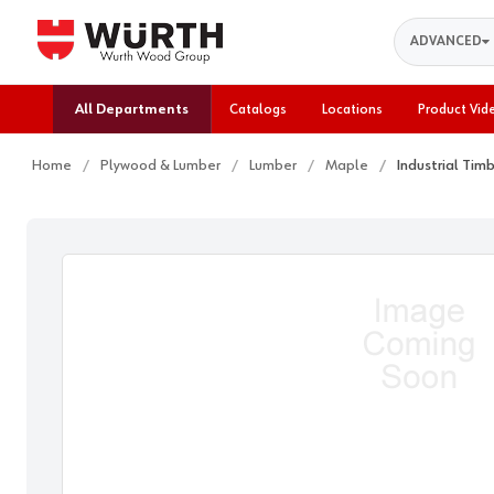
Search
ADVANCED
All Departments
Catalogs
Locations
Product Vid
Home
Plywood & Lumber
Lumber
Maple
Industrial Tim