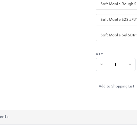
Soft Maple Rough S
Soft Maple S2S 5/8
Soft Maple Sel&Btr 
DECREASE QUANTI
INC
Add to Shopping List
ents