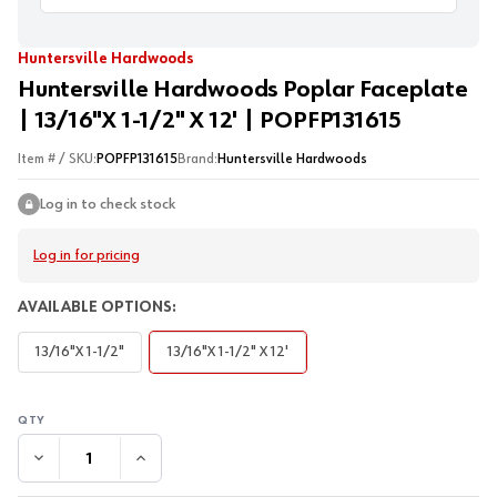
Huntersville Hardwoods
Huntersville Hardwoods Poplar Faceplate
| 13/16"X 1-1/2" X 12' | POPFP131615
Item # / SKU:
POPFP131615
Brand:
Huntersville Hardwoods
Log in to check stock
Log in for pricing
AVAILABLE OPTIONS:
13/16"X 1-1/2"
13/16"X 1-1/2" X 12'
DECREASE QUANTITY:
INCREASE QUANTITY: