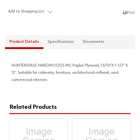
Add to Shopping List
Print
Product Details
Specifications
Documents
HUNTERSVILLE HARDWOODS INC Poplar Plywood, 13/16"X 1-1/2" X
12'. Suitable for cabinetry, furniture, architectural millwork, and
commercial interiors.
Related Products