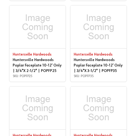
Huntersville Hardwoods
Huntersville Hardwoods
Huntersville Hardwoods
Huntersville Hardwoods
Poplar Faceplate 10-12' Only
Poplar Faceplate 10-12' Only
| 3/4"X 2-1/2" | POPFP25
| 3/4"X 3-1/2" | POPFP35
SKU: POPFP25
SKU: POPFP35
Huntersville Hardwoods
Huntersville Hardwoods