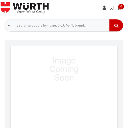
0
Search