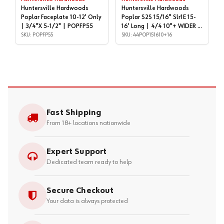
Huntersville Hardwoods
Huntersville Hardwoods
Poplar Faceplate 10-12' Only
Poplar S2S 15/16" Slr1E 15-
| 3/4"X 5-1/2" | POPFP55
16' Long | 4/4 10"+ WIDER |
SKU: POPFP55
44POP151610+16
SKU: 44POP151610+16
Fast Shipping
From 18+ locations nationwide
Expert Support
Dedicated team ready to help
Secure Checkout
Your data is always protected