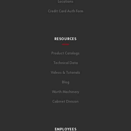
Locations
Credit Card Auth Form
RESOURCES
Product Catalogs
Technical Data
Videos & Tutorials
Blog
Wurth Machinery
Cabinet Division
EMPLOYEES