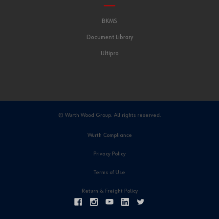
BKMS
Document Library
Ultipro
© Wurth Wood Group. All rights reserved.
Wurth Compliance
Privacy Policy
Terms of Use
Return & Freight Policy