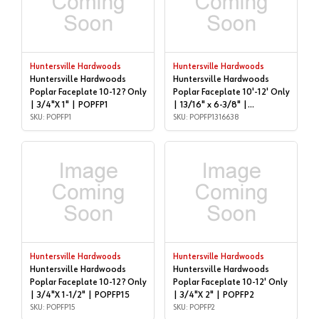
Huntersville Hardwoods
Huntersville Hardwoods
Huntersville Hardwoods
Huntersville Hardwoods
Poplar Faceplate 10-12? Only
Poplar Faceplate 10'-12' Only
| 3/4"X 1" | POPFP1
| 13/16" x 6-3/8" |
SKU: POPFP1
POPFP1316638
SKU: POPFP1316638
Huntersville Hardwoods
Huntersville Hardwoods
Huntersville Hardwoods
Huntersville Hardwoods
Poplar Faceplate 10-12? Only
Poplar Faceplate 10-12' Only
| 3/4"X 1-1/2" | POPFP15
| 3/4"X 2" | POPFP2
SKU: POPFP15
SKU: POPFP2