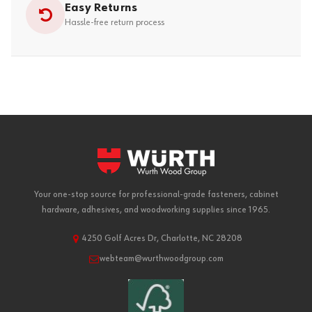
Easy Returns
Hassle-free return process
Your one-stop source for professional-grade fasteners, cabinet
hardware, adhesives, and woodworking supplies since 1965.
4250 Golf Acres Dr, Charlotte, NC 28208
webteam@wurthwoodgroup.com