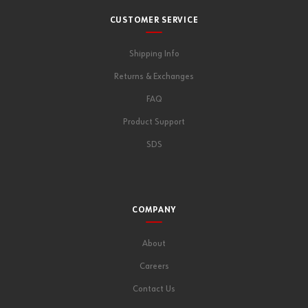
CUSTOMER SERVICE
Shipping Info
Returns & Exchanges
FAQ
Product Support
SDS
COMPANY
About
Careers
Contact Us