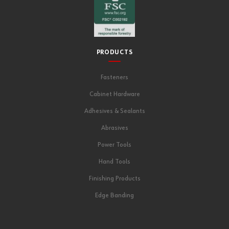
PRODUCTS
Fasteners
Cabinet Hardware
Adhesives & Sealants
Abrasives
Power Tools
Hand Tools
Finishing Products
Edge Banding